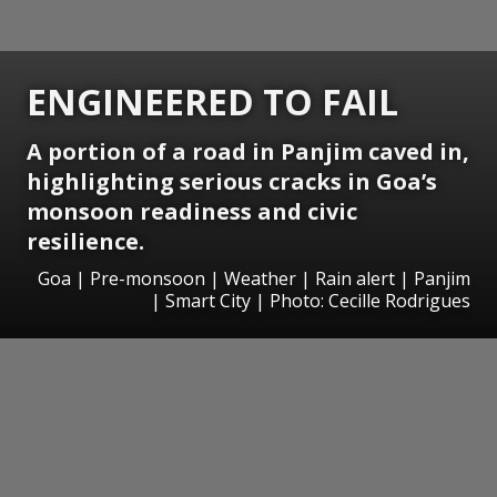
ENGINEERED TO FAIL
A portion of a road in Panjim caved in,
highlighting serious cracks in Goa’s
monsoon readiness and civic
resilience.
Goa | Pre-monsoon | Weather | Rain alert | Panjim
| Smart City | Photo: Cecille Rodrigues