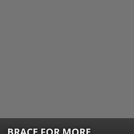
BRACE FOR MORE