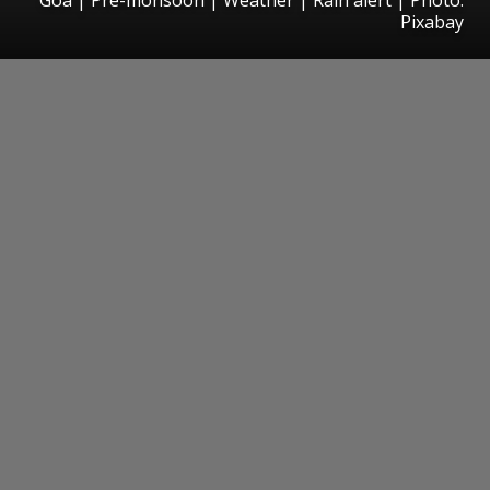
Pixabay