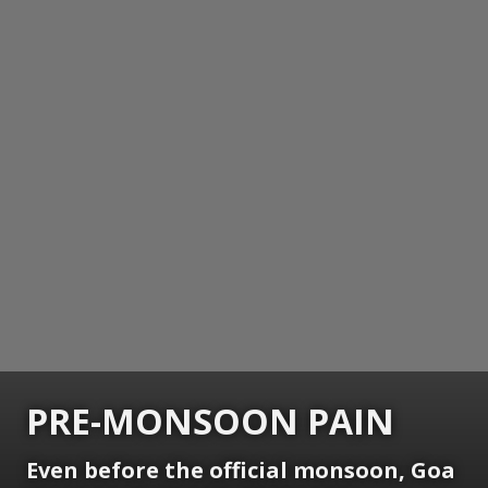
PRE-MONSOON PAIN
Even before the official monsoon, Goa