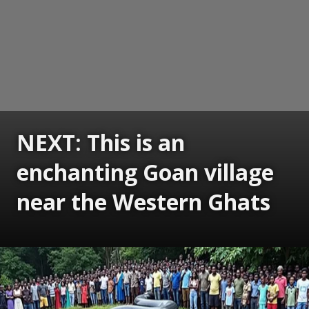
NEXT: This is an
enchanting Goan village
near the Western Ghats
Opening
https://www.gomantaktimes.com/ampstories/web-stories/this-is-an-enchanting-goan-village-near-the-western-ghats