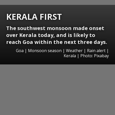
KERALA FIRST
The southwest monsoon made onset
over Kerala today, and is likely to
reach Goa within the next three days.
Goa | Monsoon season | Weather | Rain alert |
Kerala | Photo: Pixabay