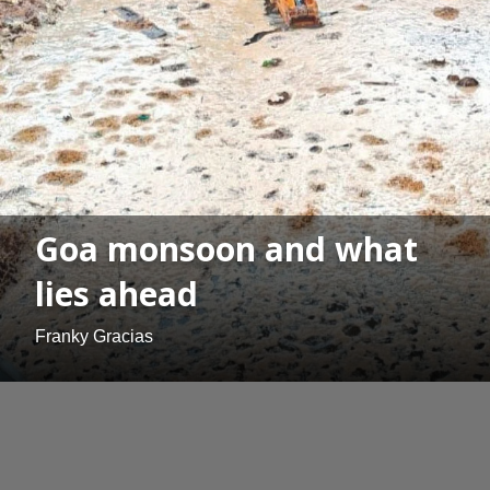
Goa monsoon and what
lies ahead
Franky Gracias