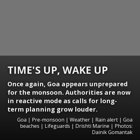
TIME'S UP, WAKE UP
Once again, Goa appears unprepared
for the monsoon. Authorities are now
in reactive mode as calls for long-
term planning grow louder.
Goa | Pre-monsoon | Weather | Rain alert | Goa
beaches | Lifeguards | Drishti Marine | Photos:
Dainik Gomantak