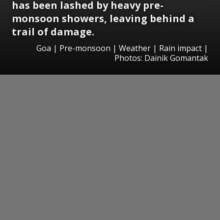
has been lashed by heavy pre-
monsoon showers, leaving behind a
trail of damage.
Goa | Pre-monsoon | Weather | Rain impact |
Photos: Dainik Gomantak