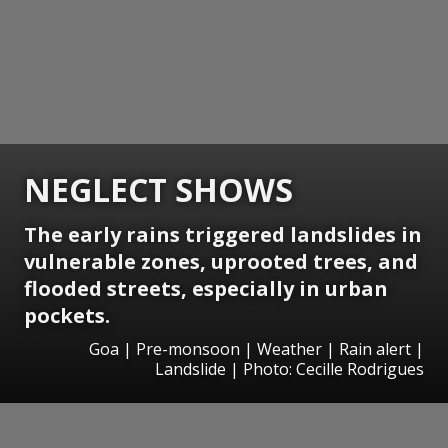
NEGLECT SHOWS
The early rains triggered landslides in
vulnerable zones, uprooted trees, and
flooded streets, especially in urban
pockets.
Goa | Pre-monsoon | Weather | Rain alert |
Landslide | Photo: Cecille Rodrigues