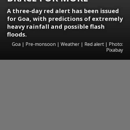
A three-day red alert has been issued
for Goa, with predictions of extremely
heavy rainfall and possible flash
floods.
Goa | Pre-monsoon | Weather | Red alert | Photo:
Pixabay