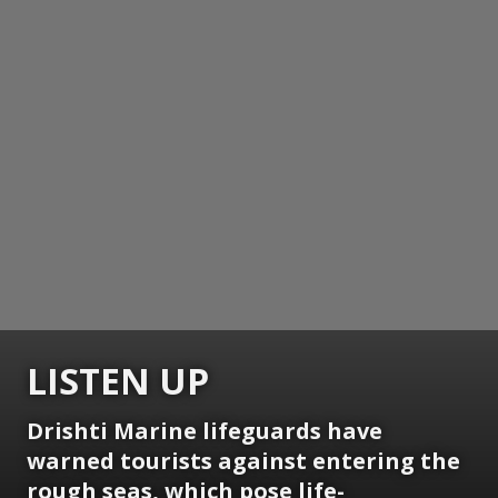
LISTEN UP
Drishti Marine lifeguards have
warned tourists against entering the
rough seas, which pose life-