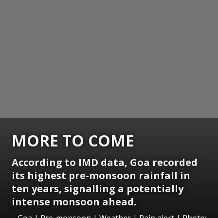
MORE TO COME
According to IMD data, Goa recorded
its highest pre-monsoon rainfall in
ten years, signalling a potentially
intense monsoon ahead.
Goa | Pre-monsoon | Weather | Rain alert | Photo: