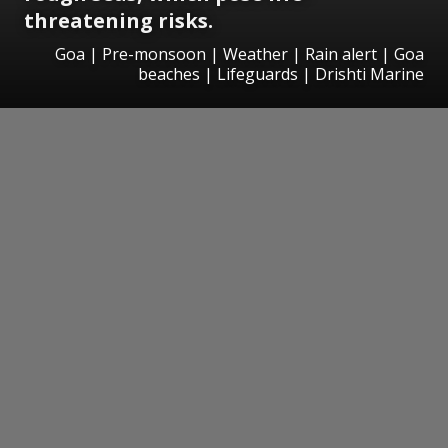
threatening risks.
Goa | Pre-monsoon | Weather | Rain alert | Goa
beaches | Lifeguards | Drishti Marine