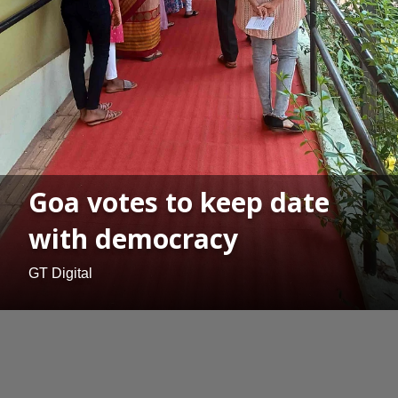
Goa votes to keep date
with democracy
GT Digital