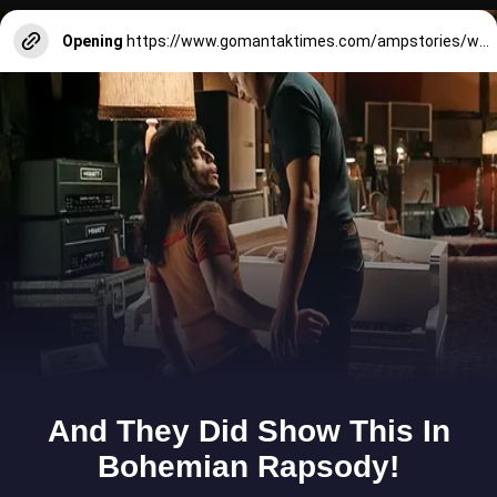
Opening
https://www.gomantaktimes.com/ampstories/web-stories/this-causeway-in-goa-is-a-silent-witness-to-history