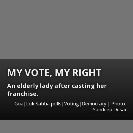
MY VOTE, MY RIGHT
An elderly lady after casting her
franchise.
Goa|Lok Sabha polls|Voting|Democracy | Photo:
Sandeep Desai