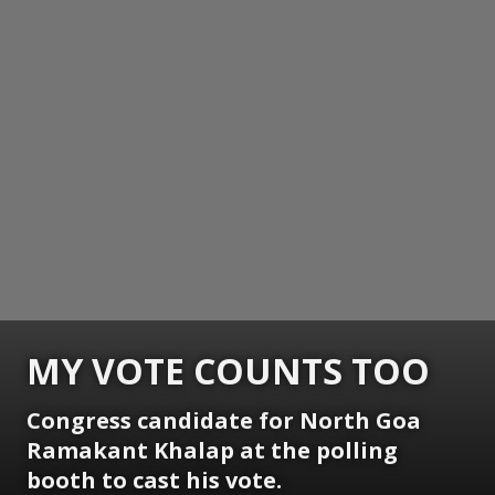
MY VOTE COUNTS TOO
Congress candidate for North Goa
Ramakant Khalap at the polling
booth to cast his vote.