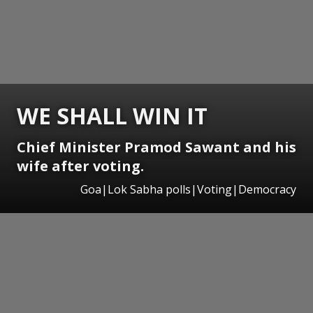
WE SHALL WIN IT
Chief Minister Pramod Sawant and his
wife after voting.
Goa|Lok Sabha polls|Voting|Democracy