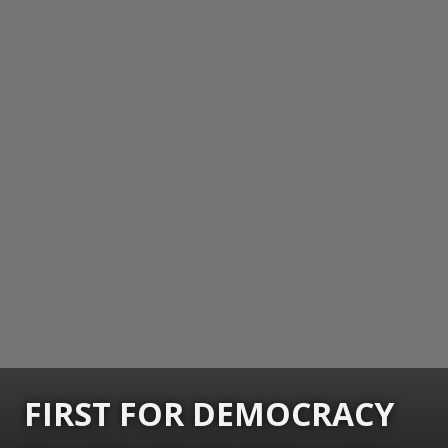
FIRST FOR DEMOCRACY