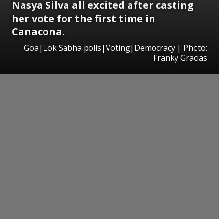
Nasya Silva all excited after casting
her vote for the first time in
Canacona.
Goa|Lok Sabha polls|Voting|Democracy | Photo:
Franky Gracias