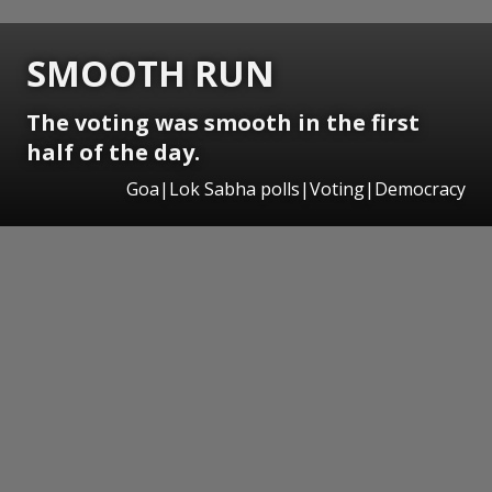
SMOOTH RUN
The voting was smooth in the first
half of the day.
Goa|Lok Sabha polls|Voting|Democracy