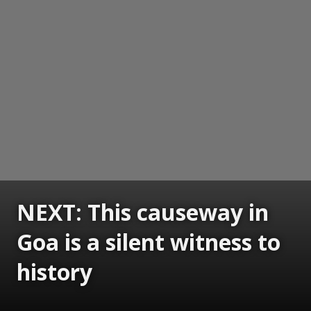
NEXT: This causeway in
Goa is a silent witness to
history