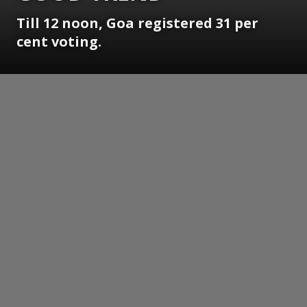
Till 12 noon, Goa registered 31 per
cent voting.