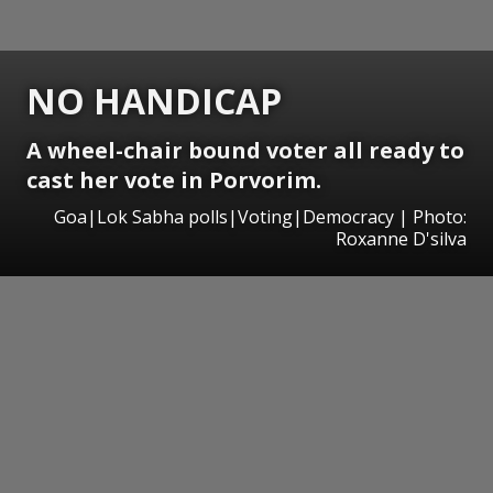
NO HANDICAP
A wheel-chair bound voter all ready to
cast her vote in Porvorim.
Goa|Lok Sabha polls|Voting|Democracy | Photo:
Roxanne D'silva