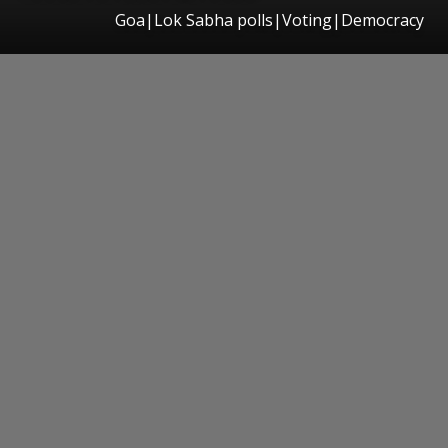
Goa|Lok Sabha polls|Voting|Democracy