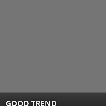
GOOD TREND