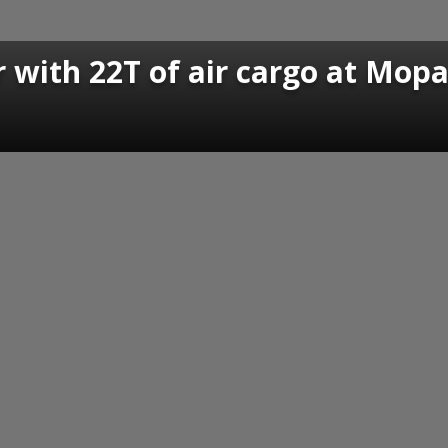
 with 22T of air cargo at Mopa 