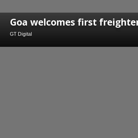
Goa welcomes first freighter
GT Digital