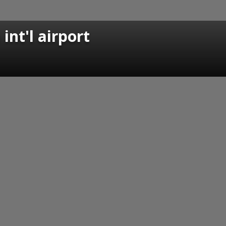
int'l airport