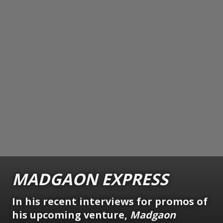
MADGAON
EXPRESS
In his recent interviews for promos of
his upcoming venture,
Madgaon