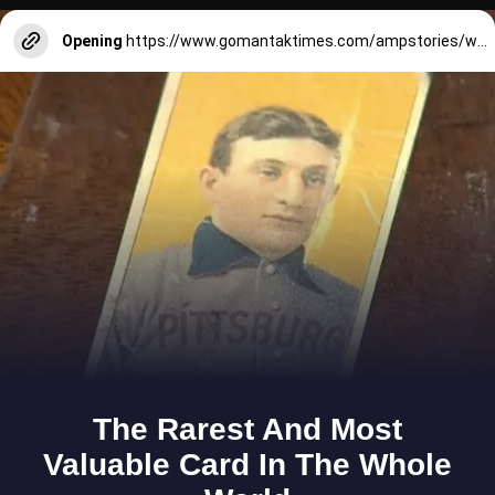
Opening
https://www.gomantaktimes.com/ampstories/web-stories/take-a-break-from-busyness-at-natures-hideaway-in-south-goa