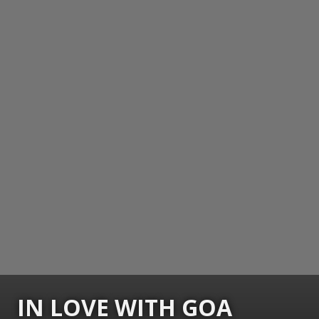
IN LOVE WITH GOA