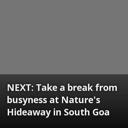
NEXT: Take a break from
busyness at Nature's
Hideaway in South Goa