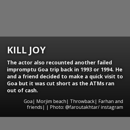
KILL JOY
The actor also recounted another failed
impromptu Goa trip back in 1993 or 1994. He
and a friend decided to make a quick visit to
Goa but it was cut short as the ATMs ran
out of cash.
Goa| Morjim beach| Throwback| Farhan and
friends| | Photo: @faroutakhtar/ instagram