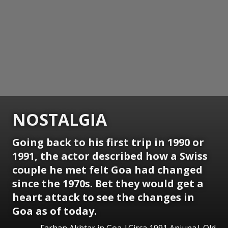
NOSTALGIA
Going back to his first trip in 1990 or
1991, the actor described how a Swiss
couple he met felt Goa had changed
since the 1970s. Bet they would get a
heart attack to see the changes in
Goa as of today.
Farhan Akhtar in Goa |Circa 1991 Anjuna| Old