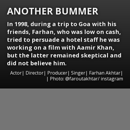
ANOTHER BUMMER
In 1998, during a trip to Goa with his
friends, Farhan, who was low on cash,
tried to persuade a hotel staff he was
working on a film with Aamir Khan,
but the latter remained skeptical and
did not believe him.
Actor| Director| Producer| Singer| Farhan Akhtar|
| Photo: @faroutakhtar/ instagram