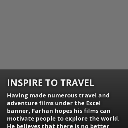
INSPIRE TO TRAVEL
Having made numerous travel and
adventure films under the Excel
banner, Farhan hopes his films can
motivate people to explore the world.
He believes that there is no better