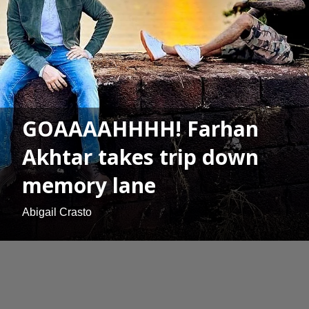
GOAAAAHHHH! Farhan
Akhtar takes trip down
memory lane
Abigail Crasto