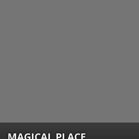
MAGICAL PLACE