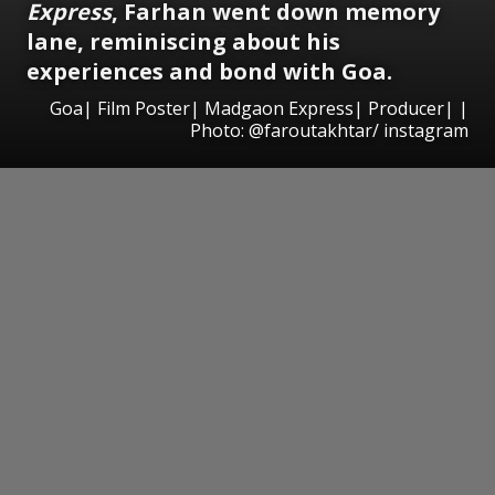
Express
, Farhan went down memory
lane, reminiscing about his
experiences and bond with Goa.
Goa| Film Poster| Madgaon Express| Producer| |
Photo: @faroutakhtar/ instagram