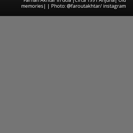
memories| | Photo: @faroutakhtar/ instagram