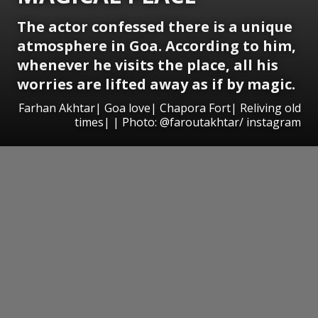
The actor confessed there is a unique
atmosphere in Goa. According to him,
whenever he visits the place, all his
worries are lifted away as if by magic.
Farhan Akhtar| Goa love| Chapora Fort| Reliving old
times| | Photo: @faroutakhtar/ instagram