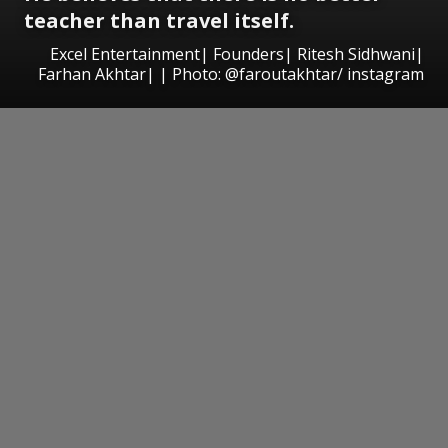
teacher than travel itself.
Excel Entertainment| Founders| Ritesh Sidhwani|
Farhan Akhtar| | Photo: @faroutakhtar/ instagram