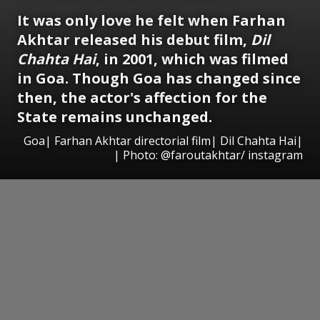
It was only love he felt when Farhan
Akhtar released his debut film,
Dil
Chahta Hai
, in 2001, which was filmed
in Goa. Though Goa has changed since
then, the actor's affection for the
State remains unchanged.
Goa| Farhan Akhtar directorial film| Dil Chahta Hai|
| Photo: @faroutakhtar/ instagram