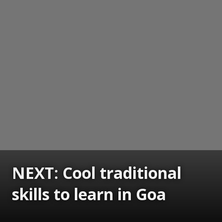
NEXT: Cool traditional
skills to learn in Goa