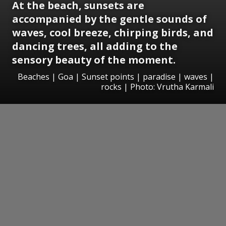
At the beach, sunsets are
accompanied by the gentle sounds of
waves, cool breeze, chirping birds, and
dancing trees, all adding to the
sensory beauty of the moment.
Beaches | Goa | Sunset points | paradise | waves |
rocks | Photo: Vrutha Karmali