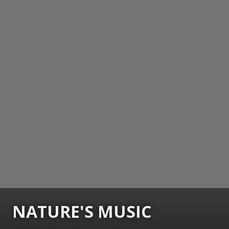
NATURE'S MUSIC