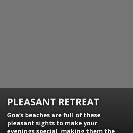
PLEASANT RETREAT
Goa’s beaches are full of these
pleasant sights to make your
evenings special, making them the