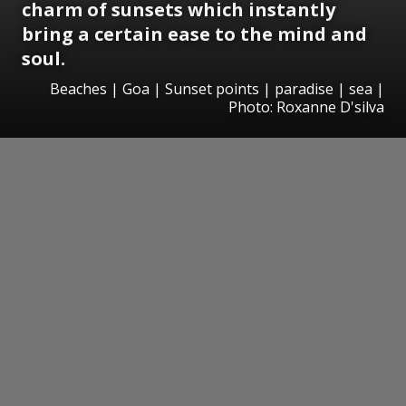
charm of sunsets which instantly
bring a certain ease to the mind and
soul.
Beaches | Goa | Sunset points | paradise | sea |
Photo: Roxanne D'silva