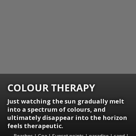
COLOUR THERAPY
Just watching the sun gradually melt
into a spectrum of colours, and
ultimately disappear into the horizon
feels therapeutic.
Beaches | Goa | Sunset points | paradise | sand |