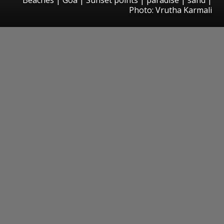
Photo: Vrutha Karmali