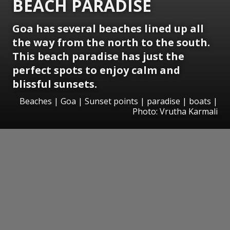
BEACH PARADISE
Goa has several beaches lined up all
the way from the north to the south.
This beach paradise has just the
perfect spots to enjoy calm and
blissful sunsets.
Beaches | Goa | Sunset points | paradise | boats |
Photo: Vrutha Karmali