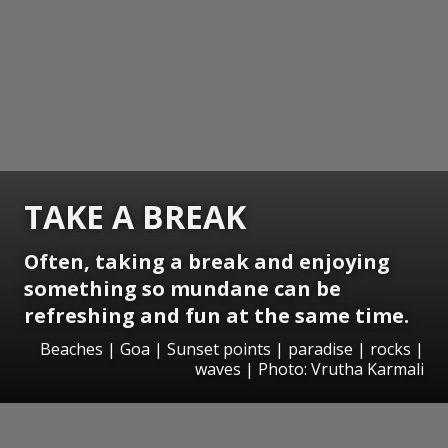
TAKE A BREAK
Often, taking a break and enjoying
something so mundane can be
refreshing and fun at the same time.
Beaches | Goa | Sunset points | paradise | rocks |
waves | Photo: Vrutha Karmali