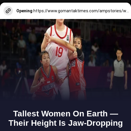
Opening
https://www.gomantaktimes.com/ampstories/web-stories/cools-traditional-skills-to-learn-in-goa