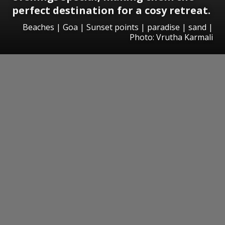
perfect destination for a cosy retreat.
Beaches | Goa | Sunset points | paradise | sand |
Photo: Vrutha Karmali