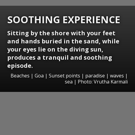
SOOTHING EXPERIENCE
Sitting by the shore with your feet
and hands buried in the sand, while
your eyes lie on the diving sun,
produces a tranquil and soothing
episode.
Beaches | Goa | Sunset points | paradise | waves |
sea | Photo: Vrutha Karmali