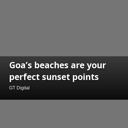
Goa’s beaches are your
perfect sunset points
GT Digital