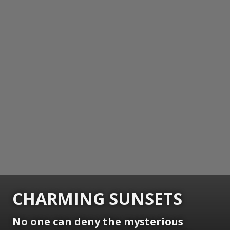
CHARMING SUNSETS
No one can deny the mysterious