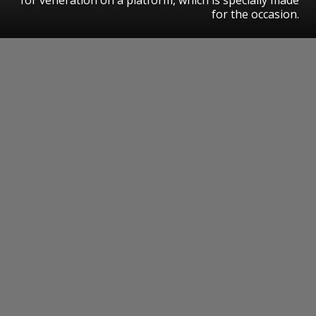
for the occasion.