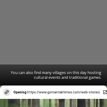
You can also find many villages on this day hosting
cultural events and traditional games.
Opening
https://www.gomantaktimes.com/web-stories