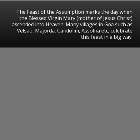
The Feast of the Assumption marks the day when
the Blessed Virgin Mary (mother of Jesus Christ)
ascended into Heaven. Many villages in Goa such as
Velsao, Majorda, Candolim, Assolna etc, celebrate
this feast in a big way.