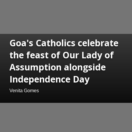
Goa's Catholics celebrate
the feast of Our Lady of
Assumption alongside
Independence Day
Venita Gomes