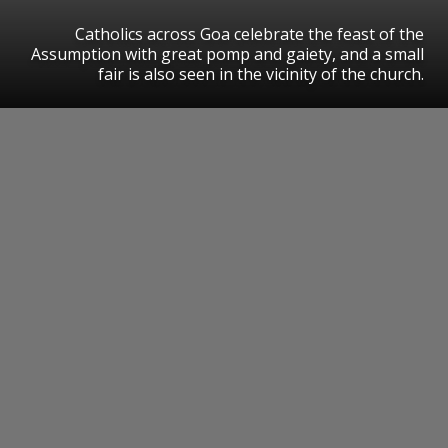
Catholics across Goa celebrate the feast of the
Assumption with great pomp and gaiety, and a small
fair is also seen in the vicinity of the church.