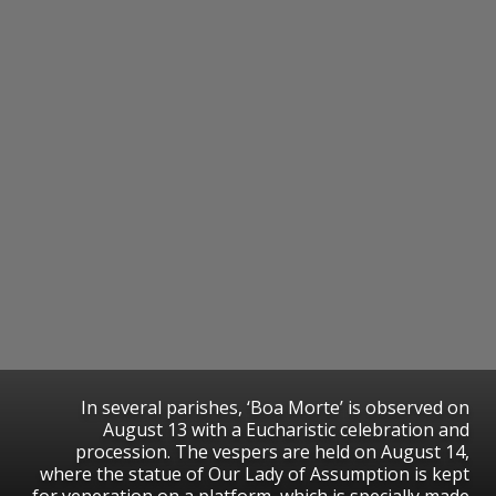
In several parishes, ‘Boa Morte’ is observed on
August 13 with a Eucharistic celebration and
procession. The vespers are held on August 14,
where the statue of Our Lady of Assumption is kept
for veneration on a platform, which is specially made