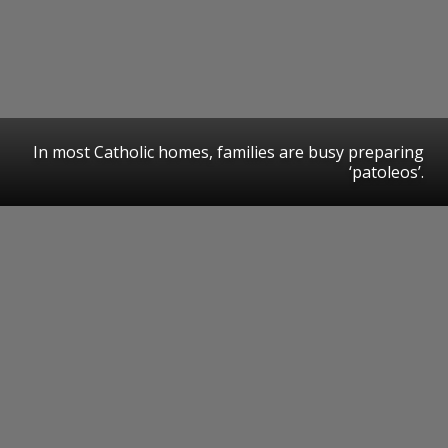
In most Catholic homes, families are busy preparing
‘patoleos’.