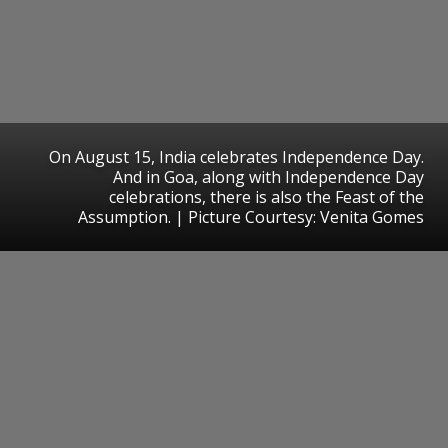
On August 15, India celebrates Independence Day.
And in Goa, along with Independence Day
celebrations, there is also the Feast of the
Assumption. | Picture Courtesy: Venita Gomes