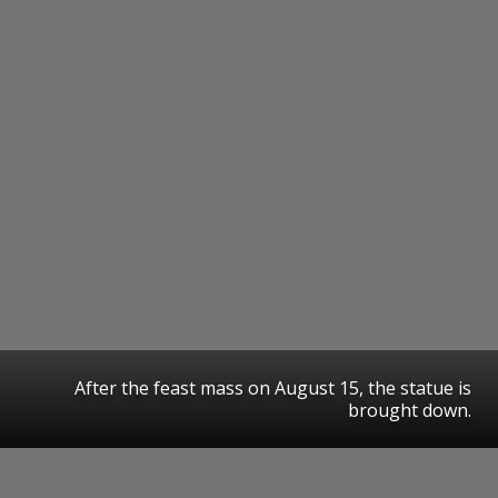
After the feast mass on August 15, the statue is
brought down.