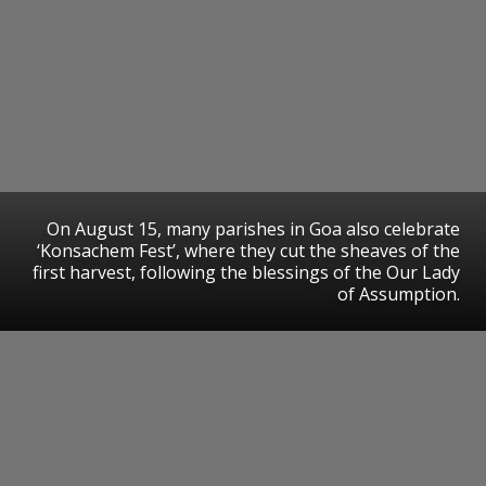
On August 15, many parishes in Goa also celebrate
‘Konsachem Fest’, where they cut the sheaves of the
first harvest, following the blessings of the Our Lady
of Assumption.