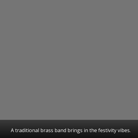
A traditional brass band brings in the festivity vibes.