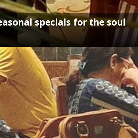
asonal specials for the soul