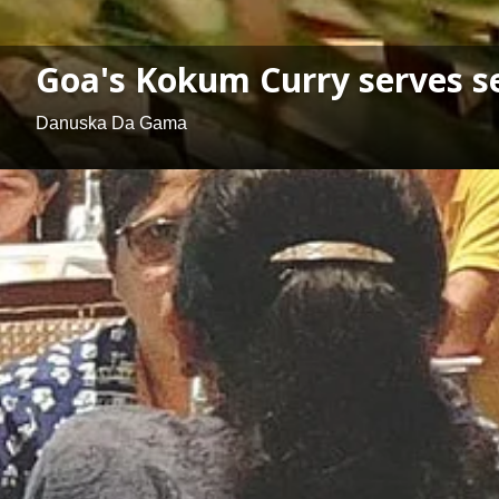
Goa's Kokum Curry serves se
Danuska Da Gama