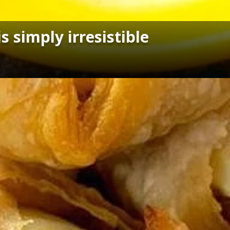
 simply irresistible