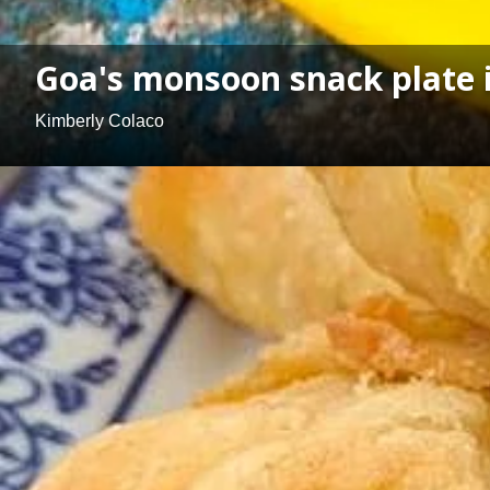
Goa's monsoon snack plate is
Kimberly Colaco