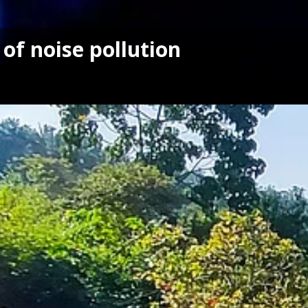
 of noise pollution