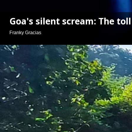
Goa's silent scream: The toll
Franky Gracias