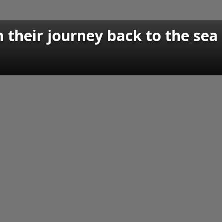
n their journey back to the sea