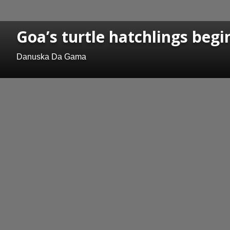
Goa’s turtle hatchlings begi
Danuska Da Gama