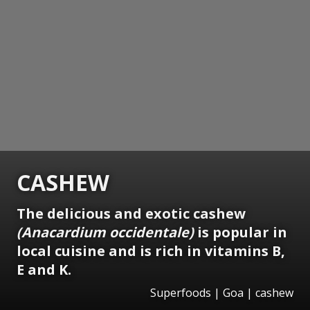
CASHEW
The delicious and exotic cashew
(Anacardium occidentale)
is popular in
local cuisine and is rich in vitamins B,
E and K.
Superfoods | Goa | cashew