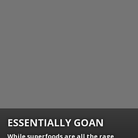
ESSENTIALLY GOAN
While superfoods are all the rage