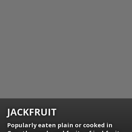
JACKFRUIT
Popularly eaten plain or cooked in