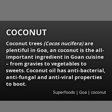
COCONUT
Coconut trees
(Cocos nucifera)
are
plentiful in Goa, an coconut is the all-
important ingredient in Goan cuisine
– from gravies to vegetables to
sweets. Coconut oil has anti-bacterial,
anti-fungal and anti-viral properties
to boot.
Superfoods | Goa | coconut