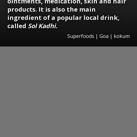
ointments, medication, skin and hair
products. It is also the main
ingredient of a popular local drink,
called
Sol Kadhi.
Superfoods | Goa | kokum