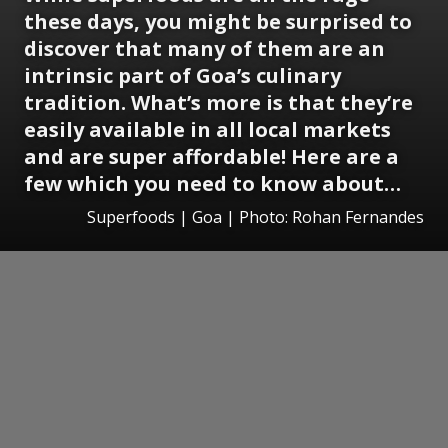
these days, you might be surprised to
discover that many of them are an
intrinsic part of Goa’s culinary
tradition. What’s more is that they’re
easily available in all local markets
and are super affordable! Here are a
few which you need to know about…
Superfoods | Goa | Photo: Rohan Fernandes