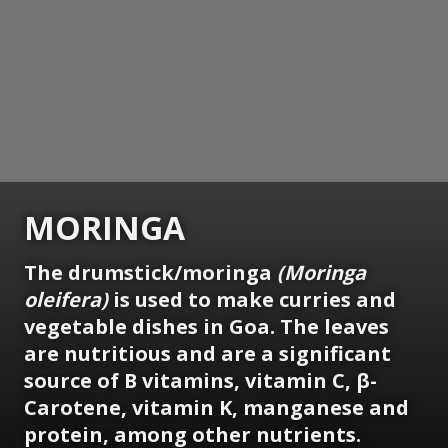
MORINGA
The drumstick/moringa
(Moringa
oleifera)
is used to make curries and
vegetable dishes in Goa. The leaves
are nutritious and are a significant
source of B vitamins, vitamin C, β-
Carotene, vitamin K, manganese and
protein, among other nutrients.