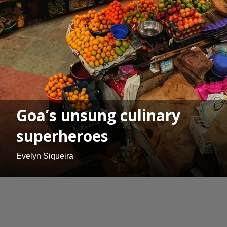
Goa’s unsung culinary
superheroes
Evelyn Siqueira