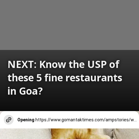
NEXT: Know the USP of
these 5 fine restaurants
in Goa?
Opening
https://www.gomantaktimes.com/ampstories/web-stories/know-the-usp-of-these-5-fine-restaurants-in-goa