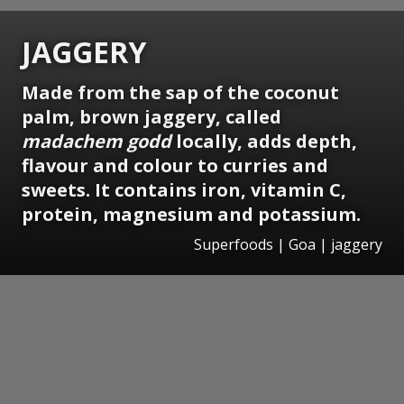
JAGGERY
Made from the sap of the coconut
palm, brown jaggery, called
madachem godd
locally, adds depth,
flavour and colour to curries and
sweets. It contains iron, vitamin C,
protein, magnesium and potassium.
Superfoods | Goa | jaggery