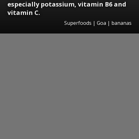
especially potassium, vitamin B6 and
vitamin C.
Superfoods | Goa | bananas