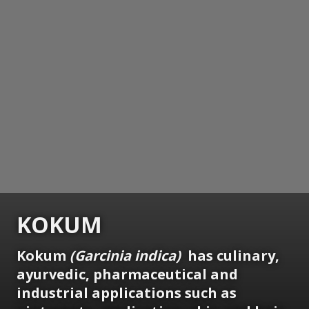
KOKUM
Kokum
(Garcinia indica)
has culinary,
ayurvedic, pharmaceutical and
industrial applications such as