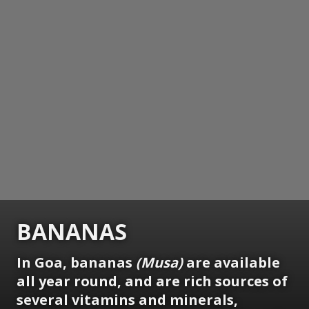
BANANAS
In Goa, bananas
(Musa)
are available
all year round, and are rich sources of
several vitamins and minerals,