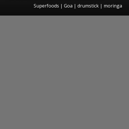
Superfoods | Goa | drumstick | moringa