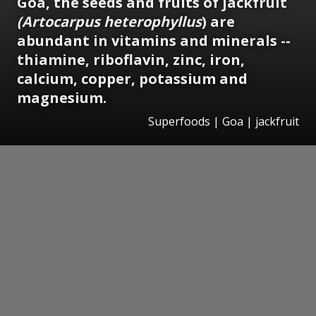
Goa, the seeds and fruits of jackfruit
(Artocarpus heterophyllus
) are
abundant in vitamins and minerals --
thiamine, riboflavin, zinc, iron,
calcium, copper, potassium and
magnesium.
Superfoods | Goa | jackfruit