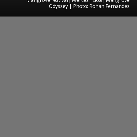
Odyssey | Photo: Rohan Fernandes