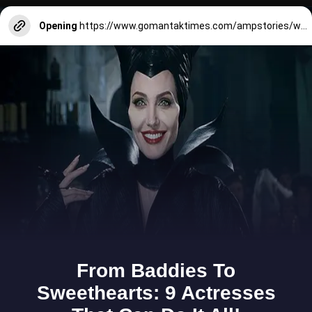
Opening
https://www.gomantaktimes.com/ampstories/web-stories/panjim-is-your-perfect-one-stop-diwali-shop-in-goa