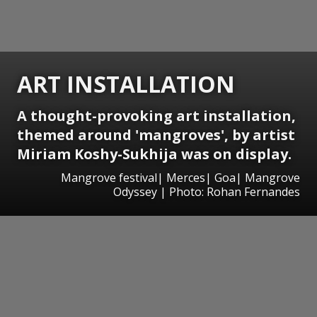
ART INSTALLATION
A thought-provoking art installation,
themed around 'mangroves', by artist
Miriam Koshy-Sukhija was on display.
Mangrove festival| Merces| Goa| Mangrove
Odyssey | Photo: Rohan Fernandes