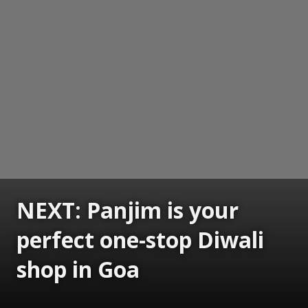
NEXT: Panjim is your
perfect one-stop Diwali
shop in Goa