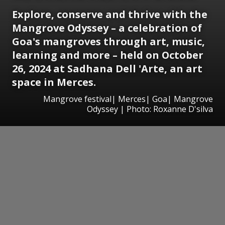
Explore, conserve and thrive with the
Mangrove Odyssey – a celebration of
Goa's mangroves through art, music,
learning and more – held on October
26, 2024 at Sadhana Dell 'Arte, an art
space in Merces.
Mangrove festival| Merces| Goa| Mangrove
Odyssey | Photo: Roxanne D'silva