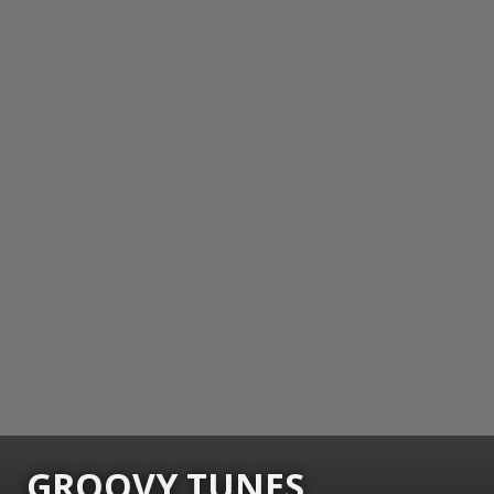
GROOVY TUNES