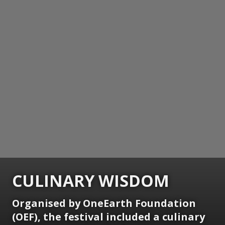
CULINARY WISDOM
Organised by OneEarth Foundation
(OEF), the festival included a culinary