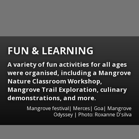
FUN & LEARNING
A variety of fun activities for all ages
were organised, including a Mangrove
Nature Classroom Workshop,
Mangrove Trail Exploration, culinary
demonstrations, and more.
Mangrove festival| Merces| Goa| Mangrove
Odyssey | Photo: Roxanne D'silva