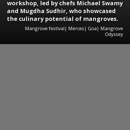
workshop, led by chefs Michael Swamy
and Mugdha Sudhir, who showcased
the culinary potential of mangroves.
Mangrove festival| Merces| Goa| Mangrove
Odyssey