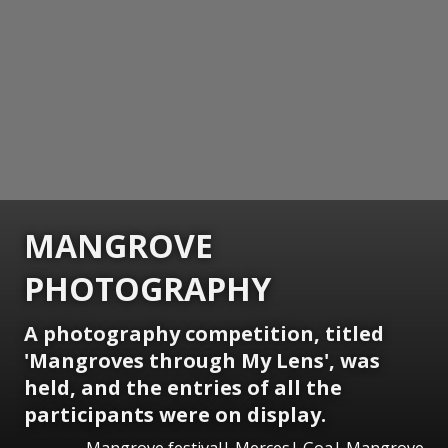
MANGROVE
PHOTOGRAPHY
A photography competition, titled
'Mangroves through My Lens', was
held, and the entries of all the
participants were on display.
Mangrove festival| Merces| Goa| Mangrove