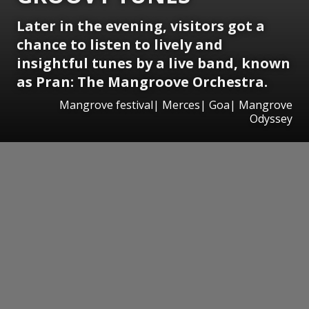
Later in the evening, visitors got a
chance to listen to lively and
insightful tunes by a live band, known
as Pran: The Mangroove Orchestra.
Mangrove festival| Merces| Goa| Mangrove
Odyssey