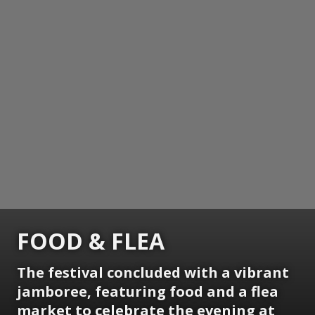
FOOD & FLEA
The festival concluded with a vibrant
jamboree, featuring food and a flea
market to celebrate the evening at