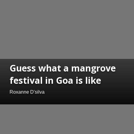
Guess what a mangrove
festival in Goa is like
Roxanne D'silva