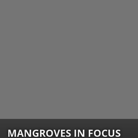
MANGROVES IN FOCUS