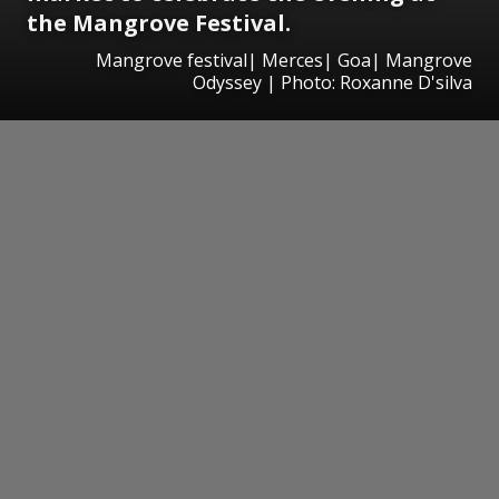
the Mangrove Festival.
Mangrove festival| Merces| Goa| Mangrove
Odyssey | Photo: Roxanne D'silva