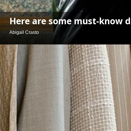
Here are some must-know do
Abigail Crasto