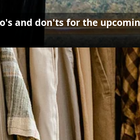
's and don'ts for the upcomin