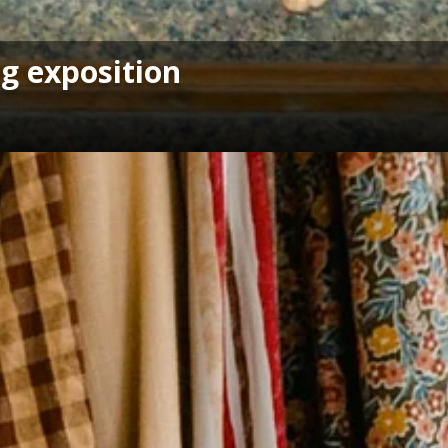
g exposition