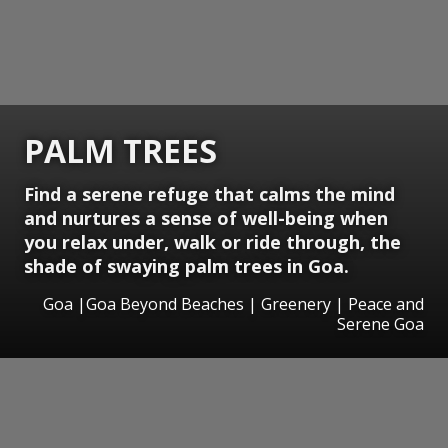
PALM TREES
Find a serene refuge that calms the mind
and nurtures a sense of well-being when
you relax under, walk or ride through, the
shade of swaying palm trees in Goa.
Goa |Goa Beyond Beaches | Greenery | Peace and
Serene Goa