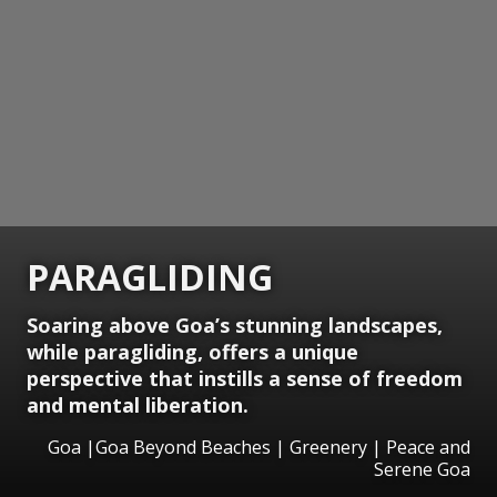
PARAGLIDING
Soaring above Goa’s stunning landscapes,
while paragliding, offers a unique
perspective that instills a sense of freedom
and mental liberation.
Goa |Goa Beyond Beaches | Greenery | Peace and
Serene Goa