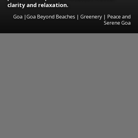
clarity and relaxation.
Goa |Goa Beyond Beaches | Greenery | Peace and
Serene Goa