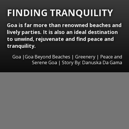
FINDING TRANQUILITY
Goa is far more than renowned beaches and
lively parties. It is also an ideal destination
to unwind, rejuvenate and find peace and
tranquility.
Goa |Goa Beyond Beaches | Greenery | Peace and
Serene Goa | Story By: Danuska Da Gama