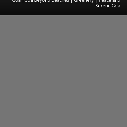
Serene Goa