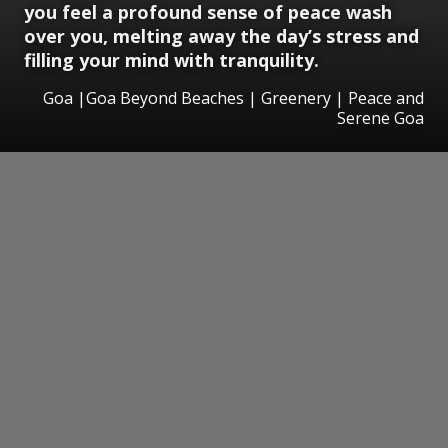
you feel a profound sense of peace wash
over you, melting away the day’s stress and
filling your mind with tranquility.
Goa |Goa Beyond Beaches | Greenery | Peace and
Serene Goa