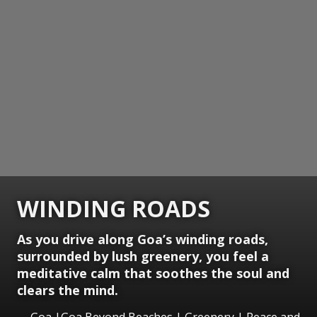
WINDING ROADS
As you drive along Goa’s winding roads,
surrounded by lush greenery, you feel a
meditative calm that soothes the soul and
clears the mind.
Goa |Goa Beyond Beaches | Greenery | Peace and