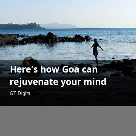
Here's how Goa can
rejuvenate your mind
GT Digital