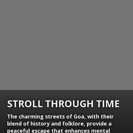
STROLL THROUGH TIME
The charming streets of Goa, with their
blend of history and folklore, provide a
peaceful escape that enhances mental