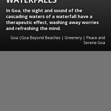
In Goa, the sight and sound of the
cascading waters of a waterfall have a
therapeutic effect, washing away worries
and refreshing the mind.
Goa |Goa Beyond Beaches | Greenery | Peace and
Serene Goa