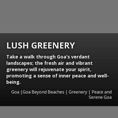
LUSH GREENERY
Take a walk through Goa’s verdant
landscapes; the fresh air and vibrant
greenery will rejuvenate your spirit,
promoting a sense of inner peace and well-
being.
Goa |Goa Beyond Beaches | Greenery | Peace and
Serene Goa