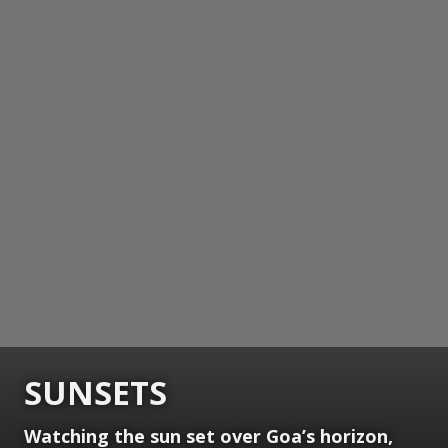
SUNSETS
Watching the sun set over Goa’s horizon,