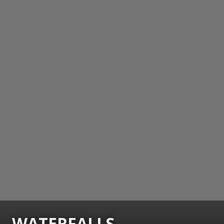
WATERFALLS