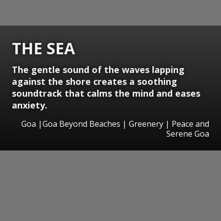
THE SEA
The gentle sound of the waves lapping
against the shore creates a soothing
soundtrack that calms the mind and eases
anxiety.
Goa |Goa Beyond Beaches | Greenery | Peace and
Serene Goa