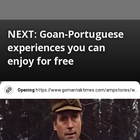
NEXT: Goan-Portuguese
experiences you can
enjoy for free
Opening
https://www.gomantaktimes.com/ampstories/web-stories/goan-portuguese-experiences-you-can-enjoy-for-free