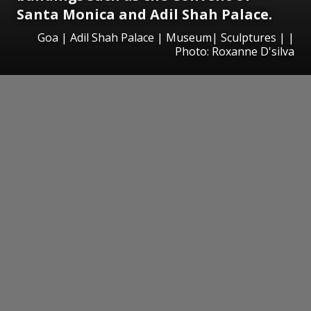
Santa Monica and Adil Shah Palace.
Goa | Adil Shah Palace | Museum| Sculptures | |
Photo: Roxanne D'silva