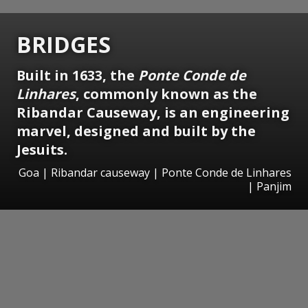
BRIDGES
Built in 1633, the
Ponte Conde de
Linhares
, commonly known as the
Ribandar Causeway, is an engineering
marvel, designed and built by the
Jesuits.
Goa | Ribandar causeway | Ponte Conde de Linhares
| Panjim