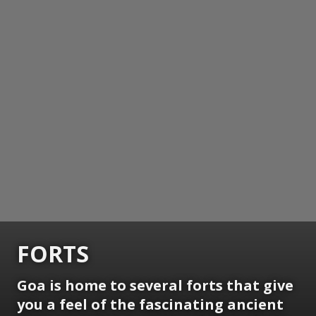
FORTS
Goa is home to several forts that give
you a feel of the fascinating ancient