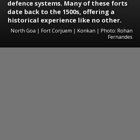
defence systems. Many of these forts
date back to the 1500s, offering a
historical experience like no other.
North Goa | Fort Corjuem | Konkan | Photo: Rohan
Fernandes