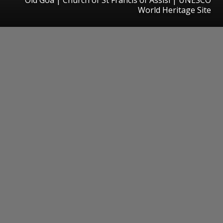
World Heritage Site