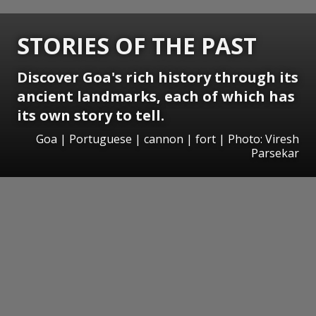
STORIES OF THE PAST
Discover Goa's rich history through its
ancient landmarks, each of which has
its own story to tell.
Goa | Portuguese | cannon | fort | Photo: Viresh
Parsekar