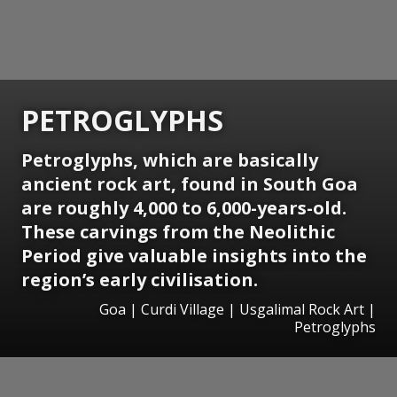
PETROGLYPHS
Petroglyphs, which are basically
ancient rock art, found in South Goa
are roughly 4,000 to 6,000-years-old.
These carvings from the Neolithic
Period give valuable insights into the
region’s early civilisation.
Goa | Curdi Village | Usgalimal Rock Art |
Petroglyphs