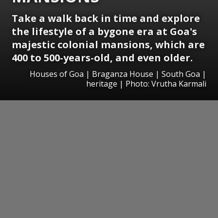
Take a walk back in time and explore
the lifestyle of a bygone era at Goa's
majestic colonial mansions, which are
400 to 500-years-old, and even older.
Houses of Goa | Braganza House | South Goa |
heritage | Photo: Vrutha Karmali