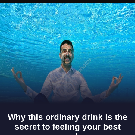
Opening
https://www.gomantaktimes.com/ampstories/web-stories/tiracol-fort-in-goa-is-where-heritage-meets-relaxation