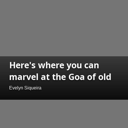
Here's where you can
marvel at the Goa of old
Evelyn Siqueira