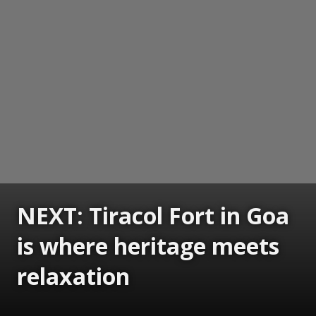
NEXT: Tiracol Fort in Goa
is where heritage meets
relaxation