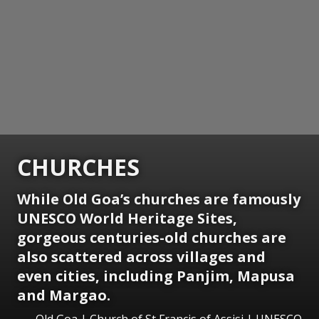
CHURCHES
While Old Goa’s churches are famously
UNESCO World Heritage Sites,
gorgeous centuries-old churches are
also scattered across villages and
even cities, including Panjim, Mapusa
and Margao.
Old Goa | Church of St Francis of Assisi | UNESCO