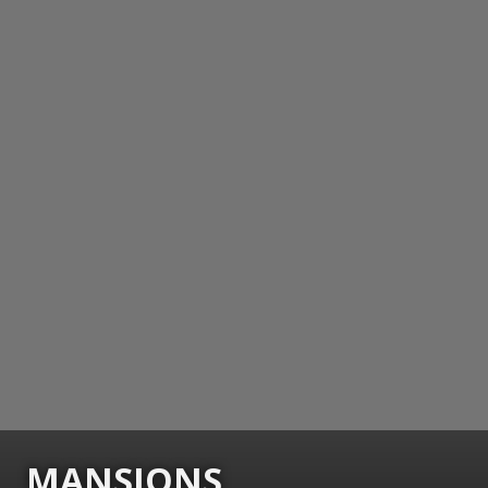
MANSIONS