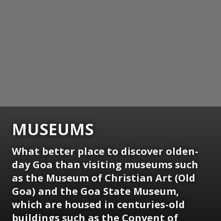
MUSEUMS
What better place to discover olden-
day Goa than visiting museums such
as the Museum of Christian Art (Old
Goa) and the Goa State Museum,
which are housed in centuries-old
buildings such as the Convent of