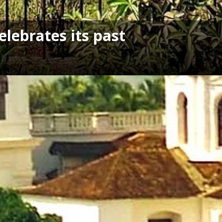
elebrates its past