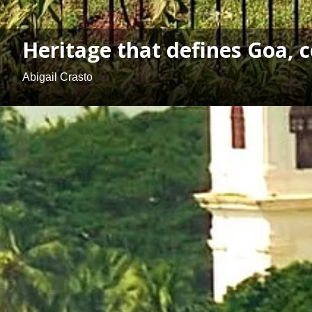
Heritage that defines Goa, c
Abigail Crasto