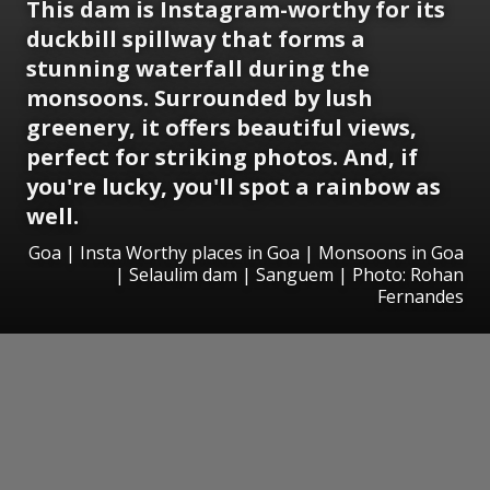
This dam is Instagram-worthy for its
duckbill spillway that forms a
stunning waterfall during the
monsoons. Surrounded by lush
greenery, it offers beautiful views,
perfect for striking photos. And, if
you're lucky, you'll spot a rainbow as
well.
Goa | Insta Worthy places in Goa | Monsoons in Goa
| Selaulim dam | Sanguem | Photo: Rohan
Fernandes