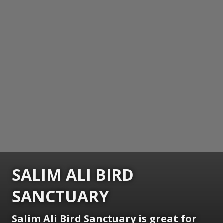
SALIM ALI BIRD
SANCTUARY
Salim Ali Bird Sanctuary is great for