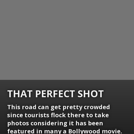
THAT PERFECT SHOT
This road can get pretty crowded
since tourists flock there to take
photos considering it has been
featured in many a Bollywood movie.