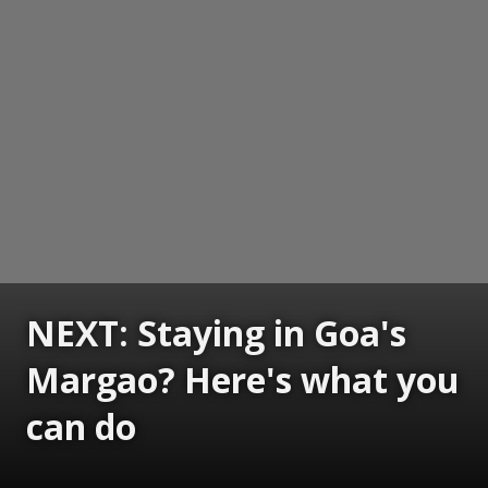
NEXT: Staying in Goa's
Margao? Here's what you
can do