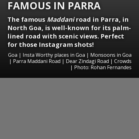
FAMOUS IN PARRA
The famous
Maddani
road in Parra, in
North Goa, is well-known for its palm-
lined road with scenic views. Perfect
for those Instagram shots!
Goa | Insta Worthy places in Goa | Monsoons in Goa
| Parra Maddani Road | Dear Zindagi Road | Crowds
| Photo: Rohan Fernandes