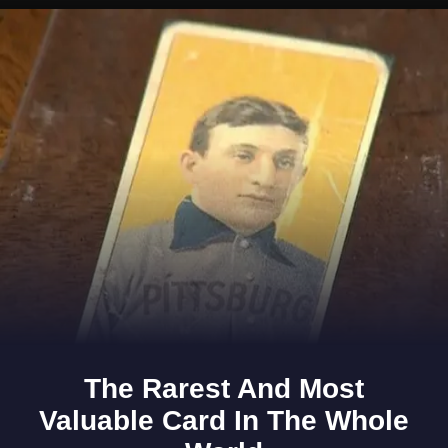
Opening
https://www.gomantaktimes.com/ampstories/web-stories/staying-in-goas-margao-heres-what-you-can-do