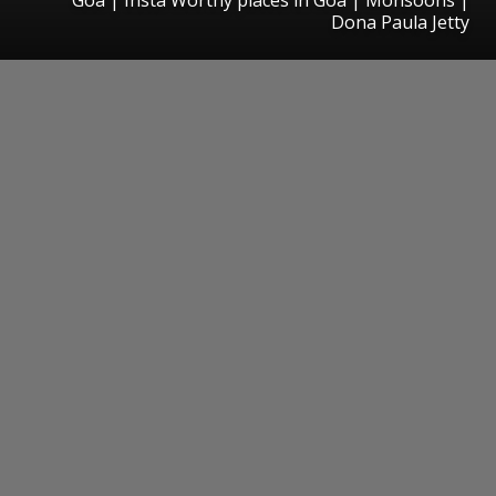
Dona Paula Jetty