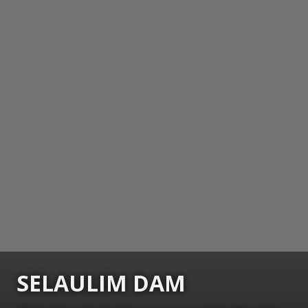
SELAULIM DAM