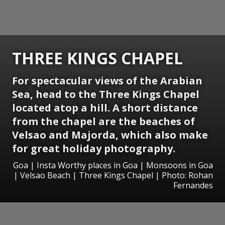
THREE KINGS CHAPEL
For spectacular views of the Arabian
Sea, head to the Three Kings Chapel
located atop a hill. A short distance
from the chapel are the beaches of
Velsao and Majorda, which also make
for great holiday photography.
Goa | Insta Worthy places in Goa | Monsoons in Goa
| Velsao Beach | Three Kings Chapel | Photo: Rohan
Fernandes