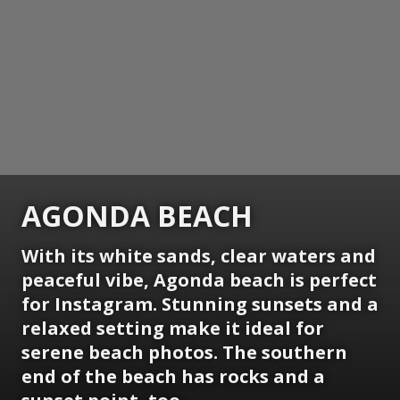
AGONDA BEACH
With its white sands, clear waters and
peaceful vibe, Agonda beach is perfect
for Instagram. Stunning sunsets and a
relaxed setting make it ideal for
serene beach photos. The southern
end of the beach has rocks and a