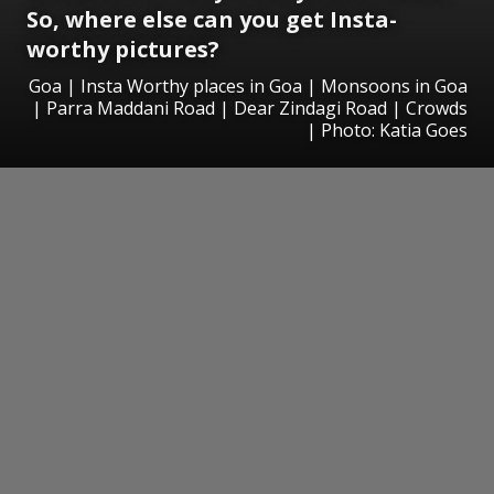
So, where else can you get Insta-
worthy pictures?
Goa | Insta Worthy places in Goa | Monsoons in Goa
| Parra Maddani Road | Dear Zindagi Road | Crowds
| Photo: Katia Goes