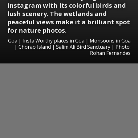
Instagram with its colorful birds and
lush scenery. The wetlands and
peaceful views make it a brilliant spot
for nature photos.
Goa | Insta Worthy places in Goa | Monsoons in Goa
| Chorao Island | Salim Ali Bird Sanctuary | Photo:
Rohan Fernandes