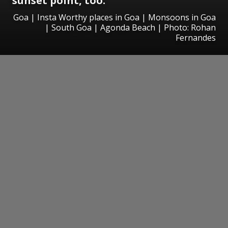
sunset point, too.
Goa | Insta Worthy places in Goa | Monsoons in Goa
| South Goa | Agonda Beach | Photo: Rohan
Fernandes