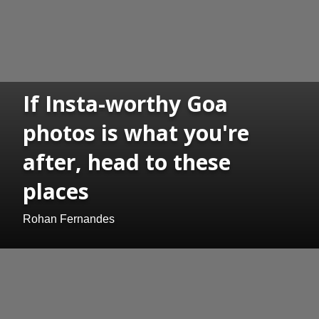
If Insta-worthy Goa
photos is what you're
after, head to these
places
Rohan Fernandes