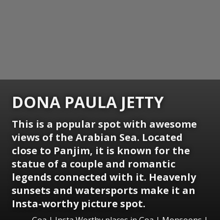
DONA PAULA JETTY
This is a popular spot with awesome
views of the Arabian Sea. Located
close to Panjim, it is known for the
statue of a couple and romantic
legends connected with it. Heavenly
sunsets and watersports make it an
Insta-worthy picture spot.
Goa | Insta Worthy places in Goa | Monsoons |