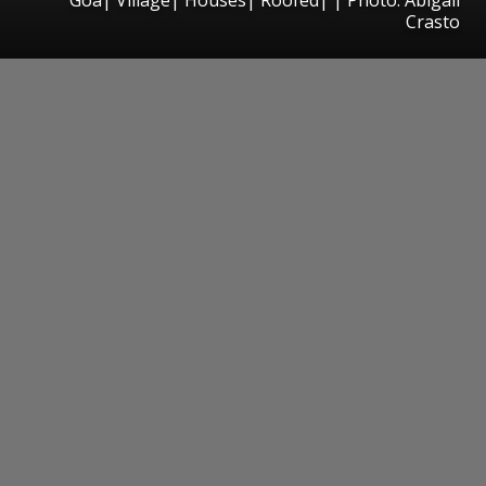
Crasto