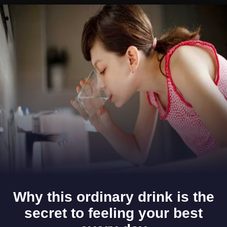
Opening
https://www.gomantaktimes.com/ampstories/web-stories/heres-why-goa-carves-a-niche-in-your-heart