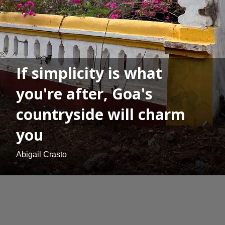
If simplicity is what
you're after, Goa's
countryside will charm
you
Abigail Crasto