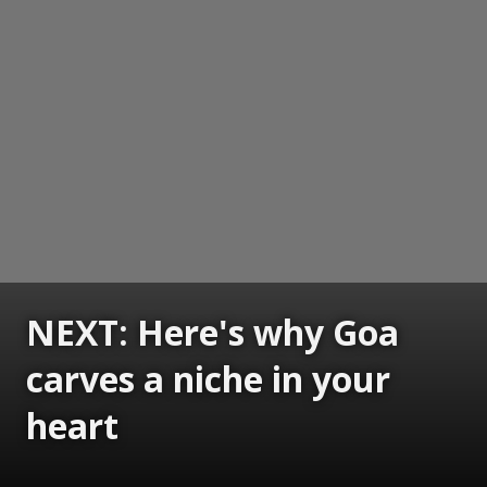
NEXT: Here's why Goa
carves a niche in your
heart