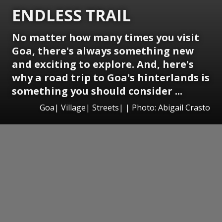
ENDLESS TRAIL
No matter how many times you visit
Goa, there's always something new
and exciting to explore. And, here's
why a road trip to Goa's hinterlands is
something you should consider ...
Goa| Village| Streets| | Photo: Abigail Crasto