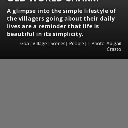
A glimpse into the simple lifestyle of
the villagers going about their daily
lives are a reminder that life is
beautiful in its simplicity.
Goa| Village| Scenes| People| | Photo: Abigail
Crasto