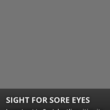
SIGHT FOR SORE EYES