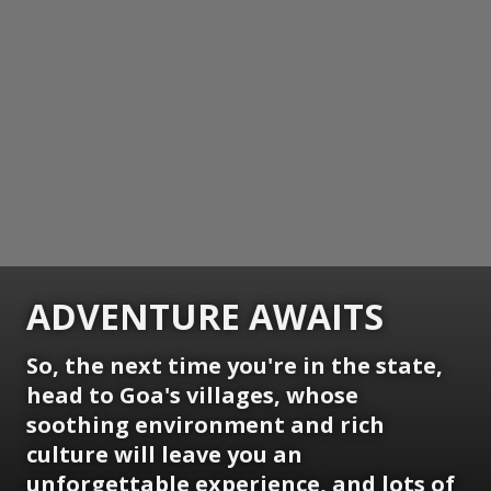
ADVENTURE AWAITS
So, the next time you're in the state,
head to Goa's villages, whose
soothing environment and rich
culture will leave you an
unforgettable experience, and lots of