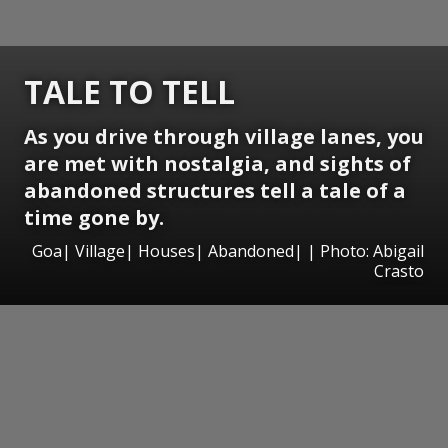
TALE TO TELL
As you drive through village lanes, you
are met with nostalgia, and sights of
abandoned structures tell a tale of a
time gone by.
Goa| Village| Houses| Abandoned| | Photo: Abigail
Crasto