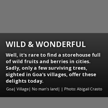
WILD & WONDERFUL
Well, it's rare to find a storehouse full
of wild fruits and berries in cities.
Sadly, only a few surviving trees,
sighted in Goa's villages, offer these
delights today.
Goa| Village| No man's land| | Photo: Abigail Crasto