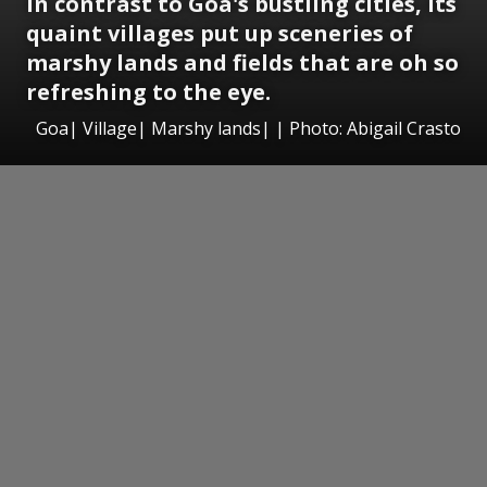
In contrast to Goa's bustling cities, its
quaint villages put up sceneries of
marshy lands and fields that are oh so
refreshing to the eye.
Goa| Village| Marshy lands| | Photo: Abigail Crasto