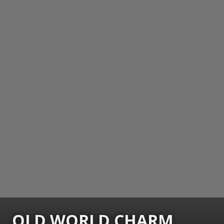
OLD WORLD CHARM