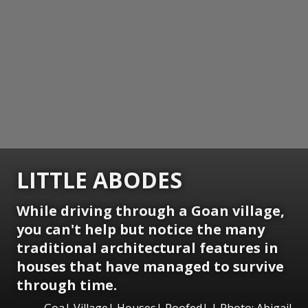
LITTLE ABODES
While driving through a Goan village,
you can't help but notice the many
traditional architectural features in
houses that have managed to survive
through time.
Goa| Village| Houses| Roofed| | Photo: Abigail