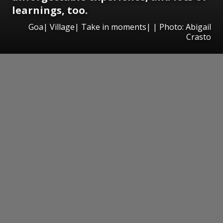
learnings, too.
Goa| Village| Take in moments| | Photo: Abigail
Crasto