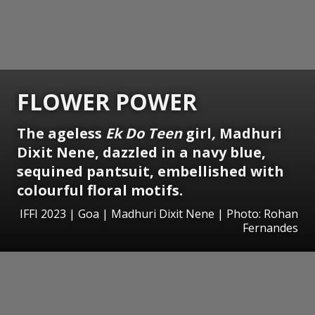
FLOWER POWER
The ageless
Ek Do Teen
girl
,
Madhuri
Dixit Nene, dazzled in a navy blue,
sequined pantsuit, embellished with
colourful floral motifs.
IFFI 2023 | Goa | Madhuri Dixit Nene | Photo: Rohan
Fernandes