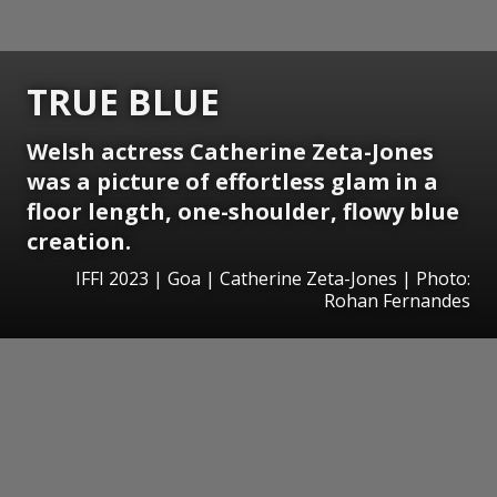
TRUE BLUE
Welsh actress Catherine Zeta-Jones
was a picture of effortless glam in a
floor length, one-shoulder, flowy blue
creation.
IFFI 2023 | Goa | Catherine Zeta-Jones | Photo:
Rohan Fernandes