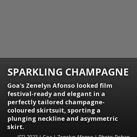
SPARKLING CHAMPAGNE
Goa's Zenelyn Afonso looked film
festival-ready and elegant in a
perfectly tailored champagne-
coloured skirtsuit, sporting a
plunging neckline and asymmetric
skirt.
IFFI 2023 | Goa | Zenelyn Afonso | Photo: Rohan