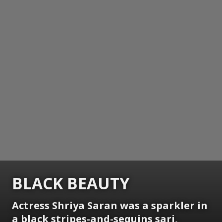
BLACK BEAUTY
Actress Shriya Saran was a sparkler in
a black stripes-and-sequins sari,