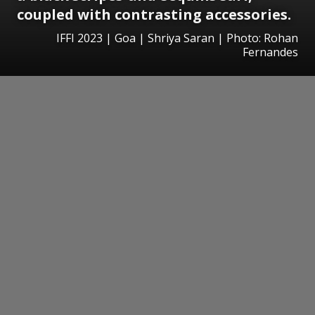
coupled with contrasting accessories.
IFFI 2023 | Goa | Shriya Saran | Photo: Rohan
Fernandes