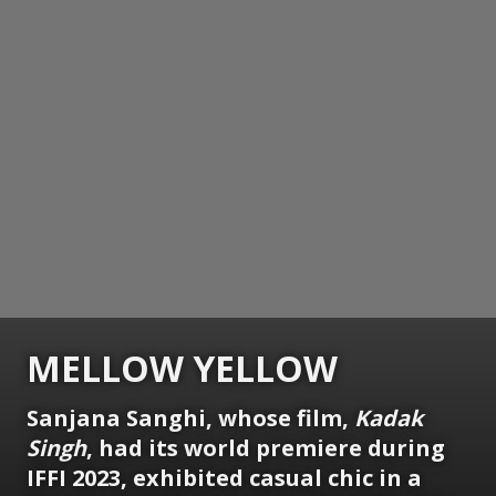
MELLOW YELLOW
Sanjana Sanghi, whose film,
Kadak
Singh
, had its world premiere during
IFFI 2023, exhibited casual chic in a