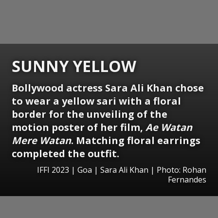
SUNNY YELLOW
Bollywood actress Sara Ali Khan chose
to wear a yellow sari with a floral
border for the unveiling of the
motion poster of her film,
Ae Watan
Mere Watan
. Matching floral earrings
completed the outfit.
IFFI 2023 | Goa | Sara Ali Khan | Photo: Rohan
Fernandes