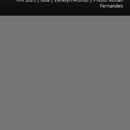
Fernandes