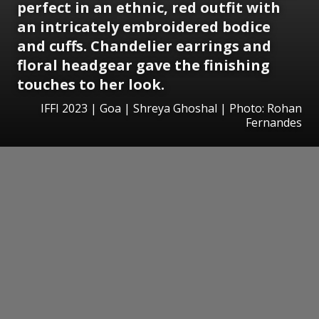
perfect in an ethnic, red outfit with
an intricately embroidered bodice
and cuffs. Chandelier earrings and
floral headgear gave the finishing
touches to her look.
IFFI 2023 | Goa | Shreya Ghoshal | Photo: Rohan
Fernandes