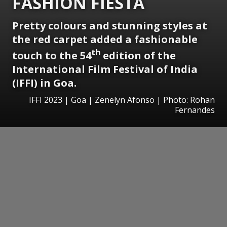
FASHION FIESTA
Pretty colours and stunning styles at
the red carpet added a fashionable
th
touch to the 54
edition of the
International Film Festival of India
(IFFI) in Goa.
IFFI 2023 | Goa | Zenelyn Afonso | Photo: Rohan
Fernandes