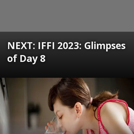
NEXT: IFFI 2023: Glimpses
of Day 8
Opening
https://www.gomantaktimes.com/ampstories/web-stories/iffi-2023-glimpses-of-day-8