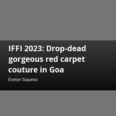
IFFI 2023: Drop-dead
gorgeous red carpet
couture in Goa
Evelyn Siqueira