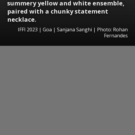
summery yellow and white ensemble,
paired with a chunky statement
necklace.
IFFI 2023 | Goa | Sanjana Sanghi | Photo: Rohan
Fernandes