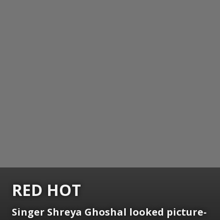
RED HOT
Singer Shreya Ghoshal looked picture-