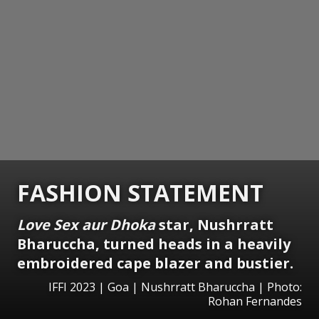
FASHION STATEMENT
Love Sex aur Dhoka
star, Nushrratt
Bharuccha, turned heads in a heavily
embroidered cape blazer and bustier.
IFFI 2023 | Goa | Nushrratt Bharuccha | Photo:
Rohan Fernandes