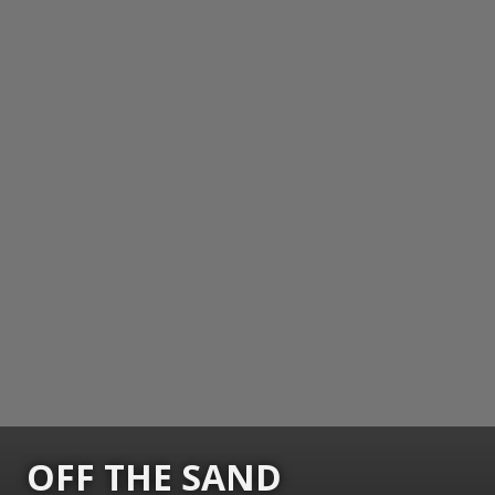
OFF THE SAND