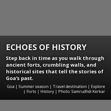
ECHOES OF HISTORY
Step back in time as you walk through
ancient forts, crumbling walls, and
historical sites that tell the stories of
Goa’s past.
Goa | Summer season | Travel destination | Explore
| Forts | History | Photo: Samrudhdi Kerkar