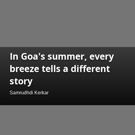
In Goa's summer, every
breeze tells a different
story
Samrudhdi Kerkar