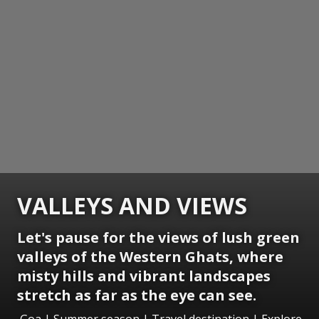
VALLEYS AND VIEWS
Let's pause for the views of lush green
valleys of the Western Ghats, where
misty hills and vibrant landscapes
stretch as far as the eye can see.
Goa | Summer season | Travel destination | Explore