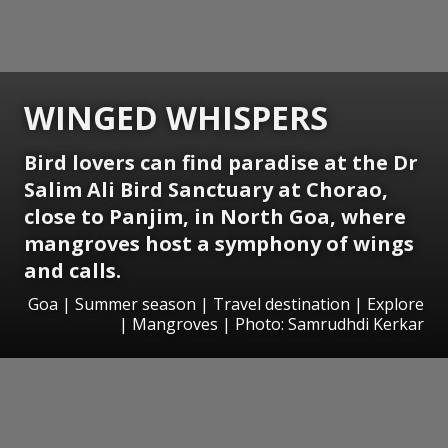
WINGED WHISPERS
Bird lovers can find paradise at the Dr
Salim Ali Bird Sanctuary at Chorao,
close to Panjim, in North Goa, where
mangroves host a symphony of wings
and calls.
Goa | Summer season | Travel destination | Explore
| Mangroves | Photo: Samrudhdi Kerkar