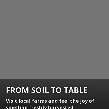
FROM SOIL TO TABLE
Visit local farms and feel the joy of
smelling freshly harvested