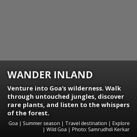
WANDER INLAND
Venture into Goa’s wilderness. Walk
through untouched jungles, discover
rare plants, and listen to the whispers
of the forest.
Goa | Summer season | Travel destination | Explore
| Wild Goa | Photo: Samrudhdi Kerkar