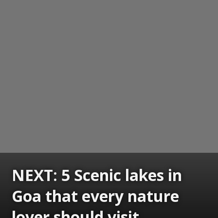
NEXT: 5 Scenic lakes in
Goa that every nature
lover should visit