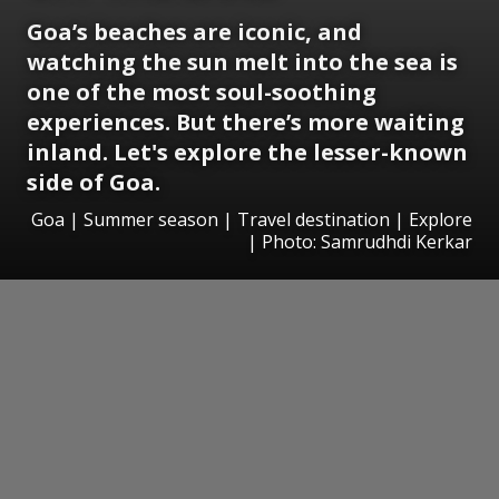
Goa’s beaches are iconic, and
watching the sun melt into the sea is
one of the most soul-soothing
experiences. But there’s more waiting
inland. Let's explore the lesser-known
side of Goa.
Goa | Summer season | Travel destination | Explore
| Photo: Samrudhdi Kerkar