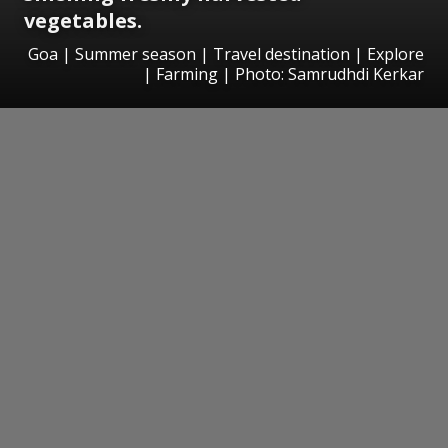
vegetables.
Goa | Summer season | Travel destination | Explore
| Farming | Photo: Samrudhdi Kerkar