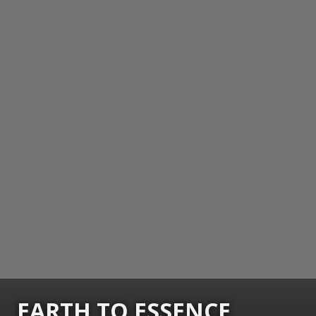
EARTH TO ESSENCE