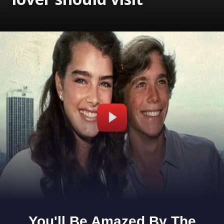
Opening
https://www.gomantaktimes.com/ampstories/web-stories/5-scenic-lakes-in-goa-that-every-nature-lover-should-visit