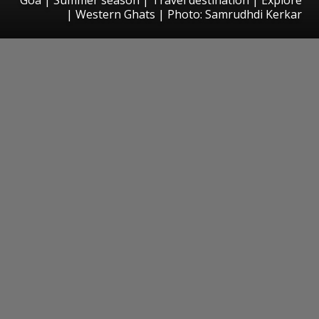
| Western Ghats | Photo: Samrudhdi Kerkar