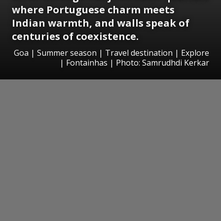
where Portuguese charm meets
Indian warmth, and walls speak of
centuries of coexistence.
Goa | Summer season | Travel destination | Explore
| Fontainhas | Photo: Samrudhdi Kerkar