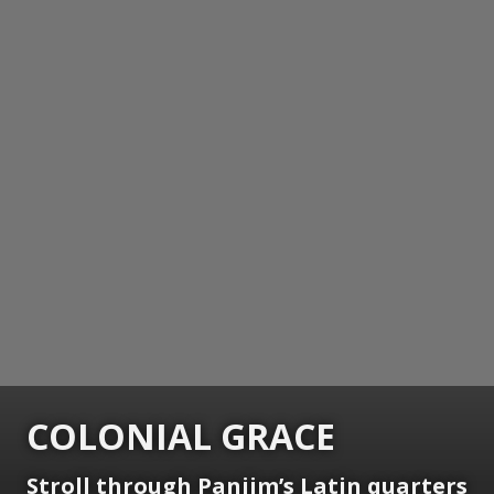
COLONIAL GRACE
Stroll through Panjim’s Latin quarters