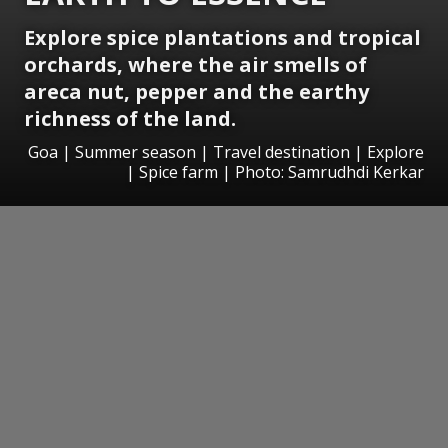
Explore spice plantations and tropical
orchards, where the air smells of
areca nut, pepper and the earthy
richness of the land.
Goa | Summer season | Travel destination | Explore
| Spice farm | Photo: Samrudhdi Kerkar