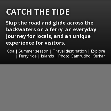
CATCH THE TIDE
Skip the road and glide across the
backwaters on a ferry, an everyday
journey for locals, and an unique
experience for visitors.
Goa | Summer season | Travel destination | Explore
| Ferry ride | Islands | Photo: Samrudhdi Kerkar