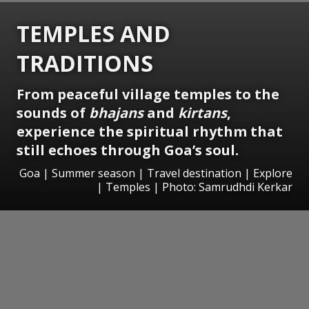
TEMPLES AND
TRADITIONS
From peaceful village temples to the
sounds of
bhajans
and
kirtans
,
experience the spiritual rhythm that
still echoes through Goa’s soul.
Goa | Summer season | Travel destination | Explore
| Temples | Photo: Samrudhdi Kerkar