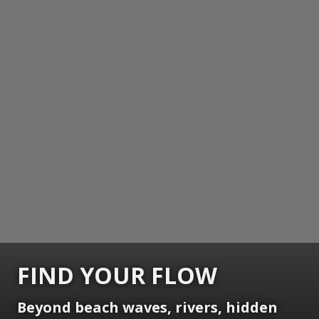
FIND YOUR FLOW
Beyond beach waves, rivers, hidden