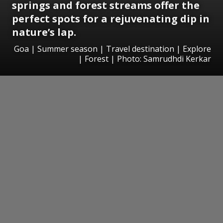
springs and forest streams offer the
perfect spots for a rejuvenating dip in
nature’s lap.
Goa | Summer season | Travel destination | Explore
| Forest | Photo: Samrudhdi Kerkar