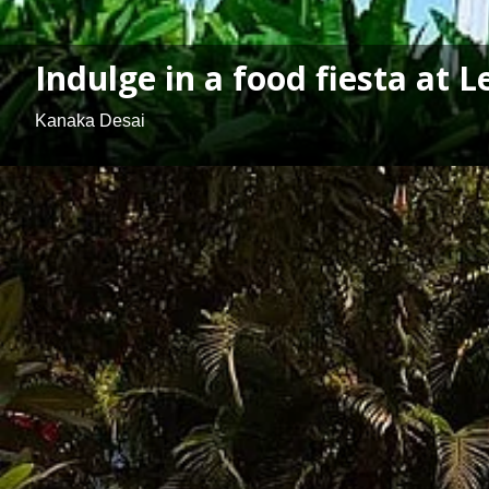
Indulge in a food fiesta at 
Kanaka Desai