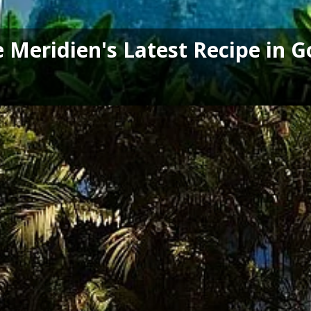
Le Meridien's Latest Recipe in 