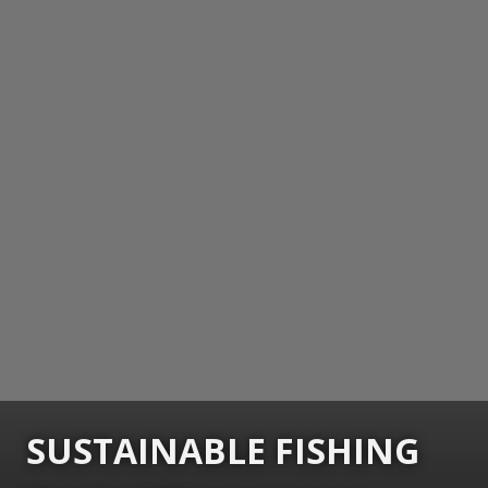
SUSTAINABLE FISHING