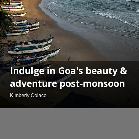
Indulge in Goa's beauty &
adventure post-monsoon
Kimberly Colaco