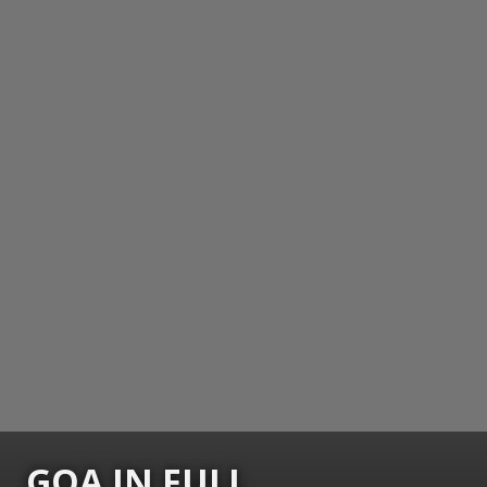
GOA IN FULL