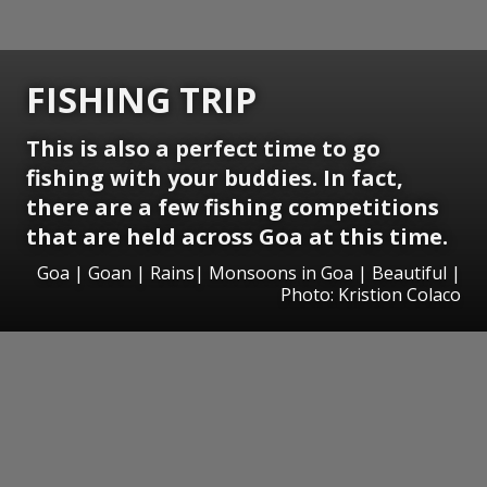
FISHING TRIP
This is also a perfect time to go
fishing with your buddies. In fact,
there are a few fishing competitions
that are held across Goa at this time.
Goa | Goan | Rains| Monsoons in Goa | Beautiful |
Photo: Kristion Colaco