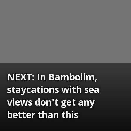
NEXT: In Bambolim,
staycations with sea
views don't get any
better than this