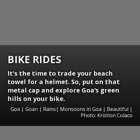
BIKE RIDES
It's the time to trade your beach
towel for a helmet. So, put on that
metal cap and explore Goa’s green
hills on your bike.
Goa | Goan | Rains| Monsoons in Goa | Beautiful |
Photo: Kristion Colaco