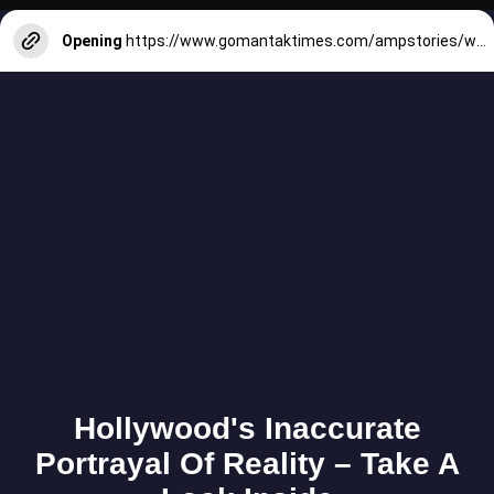
Opening
https://www.gomantaktimes.com/ampstories/web-stories/in-bambolim-staycations-with-sea-views-dont-get-any-better-than-this