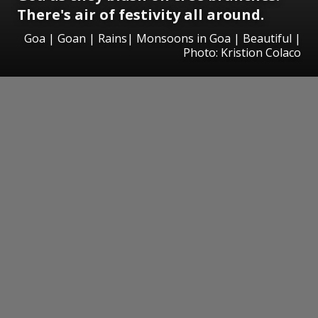
There's air of festivity all around.
Goa | Goan | Rains| Monsoons in Goa | Beautiful |
Photo: Kristion Colaco