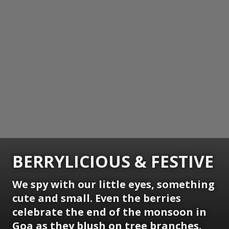
BERRYLICIOUS & FESTIVE
We spy with our little eyes, something
cute and small. Even the berries
celebrate the end of the monsoon in
Goa as they blush on tree branches.