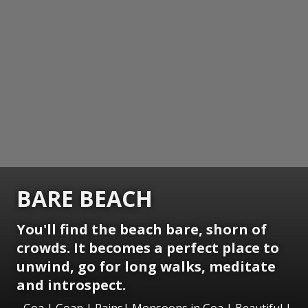
BARE BEACH
You'll find the beach bare, shorn of
crowds. It becomes a perfect place to
unwind, go for long walks, meditate
and introspect.
Goa | Goan | Rains| Monsoons in Goa | Beautiful |