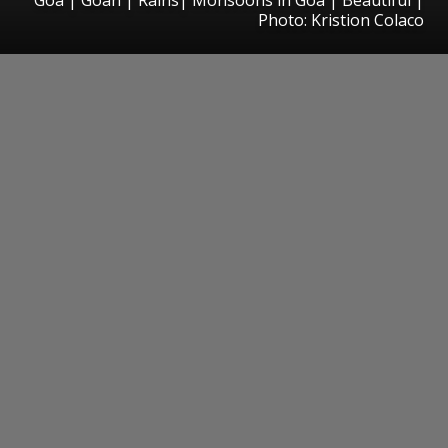
Photo: Kristion Colaco