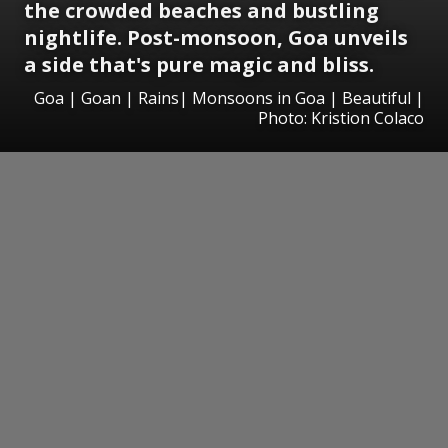
the crowded beaches and bustling
nightlife. Post-monsoon, Goa unveils
a side that's pure magic and bliss.
Goa | Goan | Rains| Monsoons in Goa | Beautiful |
Photo: Kristion Colaco