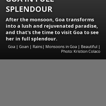
SPLENDOUR
After the monsoon, Goa transforms
into a lush and rejuvenated paradise,
and that's the time to visit Goa to see
her in full splendour.
Goa | Goan | Rains| Monsoons in Goa | Beautiful |
Photo: Kristion Colaco