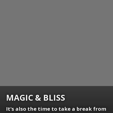
MAGIC & BLISS
It's also the time to take a break from