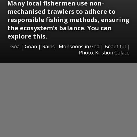
Many local fishermen use non-
mechanised trawlers to adhere to
responsible fishing methods, ensuring
the ecosystem's balance. You can
explore this.
Goa | Goan | Rains| Monsoons in Goa | Beautiful |
Photo: Kristion Colaco