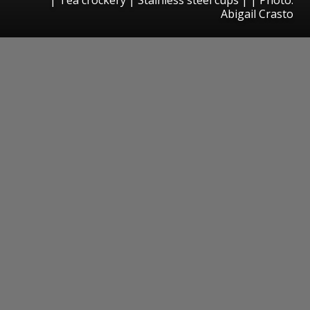
Abigail Crasto