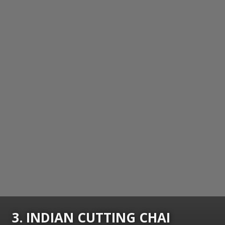
3. INDIAN CUTTING CHAI