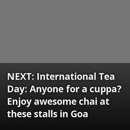
NEXT: International Tea
Day: Anyone for a cuppa?
Enjoy awesome chai at
these stalls in Goa