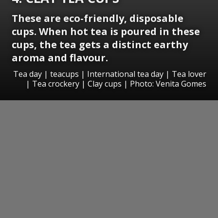
These are eco-friendly, disposable
cups. When hot tea is poured in these
cups, the tea gets a distinct earthy
aroma and flavour.
Tea day | teacups | International tea day | Tea lover
| Tea crockery | Clay cups | Photo: Venita Gomes