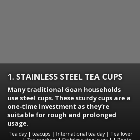
1. STAINLESS STEEL TEA CUPS
Many traditional Goan households
use steel cups. These sturdy cups are a
one-time investment as they’re
suitable for rough and prolonged
usage.
Tea day | teacups | International tea day | Tea lover
| Tea crockery | Stainless steel cups | | Photo: