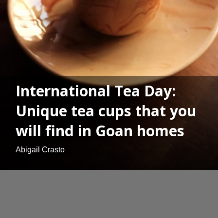
International Tea Day:
Unique tea cups that you
will find in Goan homes
Abigail Crasto