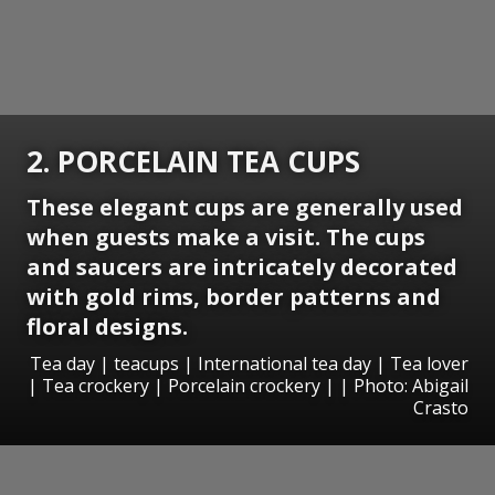
2. PORCELAIN TEA CUPS
These elegant cups are generally used
when guests make a visit. The cups
and saucers are intricately decorated
with gold rims, border patterns and
floral designs.
Tea day | teacups | International tea day | Tea lover
| Tea crockery | Porcelain crockery | | Photo: Abigail
Crasto