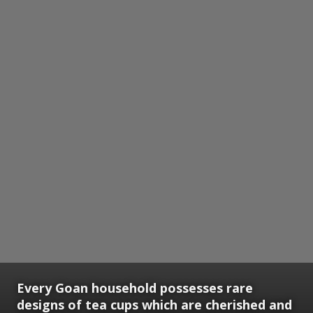
Every Goan household possesses rare
designs of tea cups which are cherished and