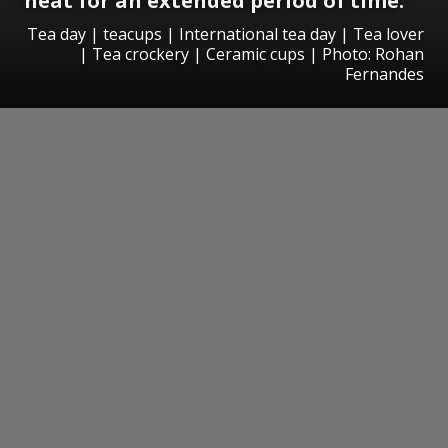
heat for an extended period of time.
Tea day | teacups | International tea day | Tea lover
| Tea crockery | Ceramic cups | Photo: Rohan
Fernandes