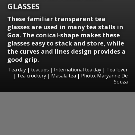
GLASSES
These familiar transparent tea
glasses are used in many tea stalls in
Goa. The conical-shape makes these
glasses easy to stack and store, while
the curves and lines design provides a
good grip.
Tea day | teacups | International tea day | Tea lover
| Tea crockery | Masala tea | Photo: Maryanne De
Souza