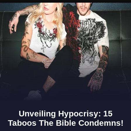
Opening
https://www.gomantaktimes.com/ampstories/web-stories/anyone-for-a-cuppa-enjoy-awesome-chai-at-these-stalls-in-goa