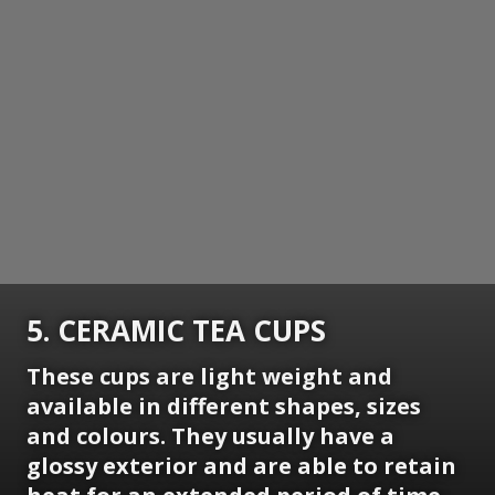
5. CERAMIC TEA CUPS
These cups are light weight and
available in different shapes, sizes
and colours. They usually have a
glossy exterior and are able to retain