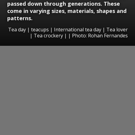
passed down through generations. These
come in varying sizes, materials, shapes and
patterns.
Tea day | teacups | International tea day | Tea lover
| Tea crockery | | Photo: Rohan Fernandes