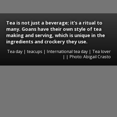
Tea is not just a beverage; it’s a ritual to
many. Goans have their own style of tea
making and serving, which is unique in the
ingredients and crockery they use.
Tea day | teacups | International tea day | Tea lover
| | Photo: Abigail Crasto