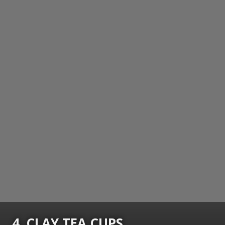
4. CLAY TEA CUPS