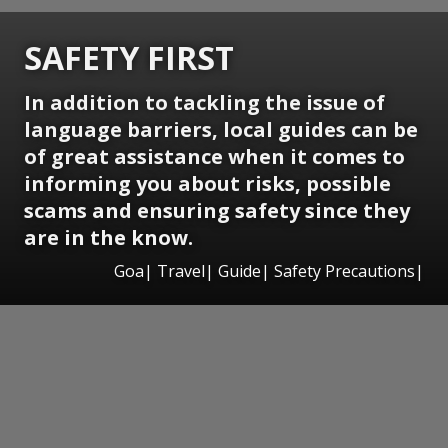
SAFETY FIRST
In addition to tackling the issue of
language barriers, local guides can be
of great assistance when it comes to
informing you about risks, possible
scams and ensuring safety since they
are in the know.
Goa| Travel| Guide| Safety Precautions|