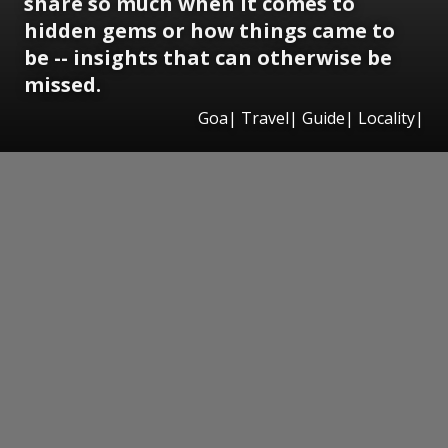
share so much when it comes to
hidden gems or how things came to
be -- insights that can otherwise be
missed.
Goa| Travel| Guide| Locality|