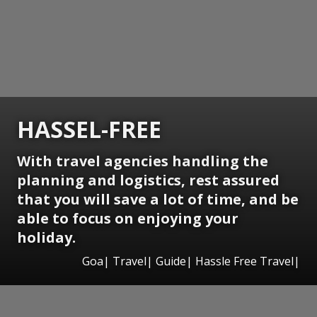
HASSEL-FREE
With travel agencies handling the
planning and logistics, rest assured
that you will save a lot of time, and be
able to focus on enjoying your
holiday.
Goa| Travel| Guide| Hassle Free Travel|