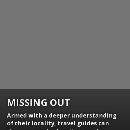
MISSING OUT
Armed with a deeper understanding
of their locality, travel guides can