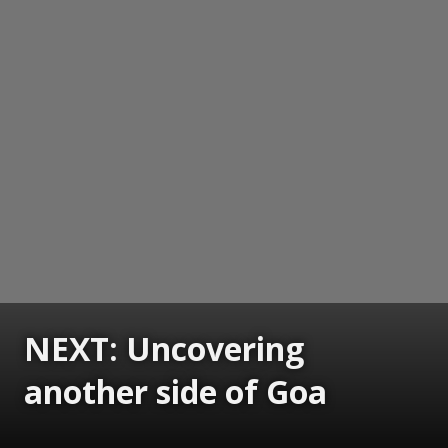
NEXT: Uncovering
another side of Goa