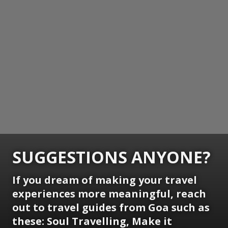
SUGGESTIONS ANYONE?
If you dream of making your travel
experiences more meaningful, reach
out to travel guides from Goa such as
these: Soul Travelling, Make it