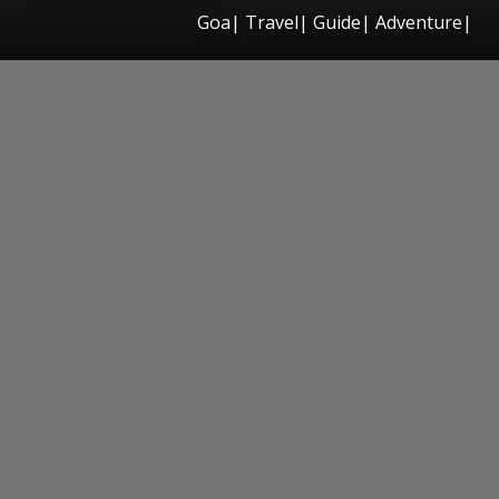
Goa| Travel| Guide| Adventure|