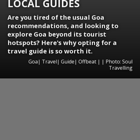
LOCAL GUIDES
Are you tired of the usual Goa
recommendations, and looking to
explore Goa beyond its tourist
hotspots? Here's why opting for a
travel guide is so worth it.
Goa| Travel| Guide| Offbeat | | Photo: Soul
Travelling