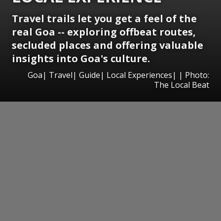
Travel trails let you get a feel of the
real Goa -- exploring offbeat routes,
secluded places and offering valuable
insights into Goa's culture.
Goa| Travel| Guide| Local Experiences| | Photo:
The Local Beat