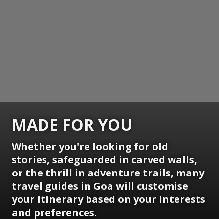
MADE FOR YOU
Whether you're looking for old
stories, safeguarded in carved walls,
or the thrill in adventure trails, many
travel guides in Goa will customise
your itinerary based on your interests
and preferences.