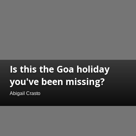
Is this the Goa holiday
you've been missing?
Abigail Crasto