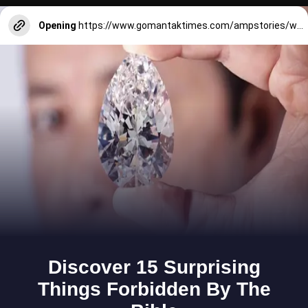
Opening
https://www.gomantaktimes.com/ampstories/web-stories/uncovering-another-side-of-goa