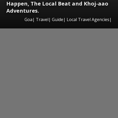
Happen, The Local Beat and Khoj-aao
Adventures.
Goa| Travel| Guide| Local Travel Agencies|