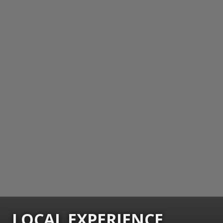
LOCAL EXPERIENCE