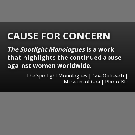
CAUSE FOR CONCERN
The Spotlight Monologues
is a work
that highlights the continued abuse
against women worldwide.
The Spotlight Monologues | Goa Outreach |
Museum of Goa | Photo: KD