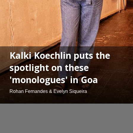
Kalki Koechlin puts the
spotlight on these
'monologues' in Goa
Rohan Fernandes & Evelyn Siqueira