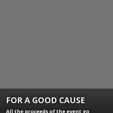
FOR A GOOD CAUSE
All the proceeds of the event go