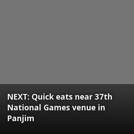
NEXT: Quick eats near 37th
National Games venue in
Panjim