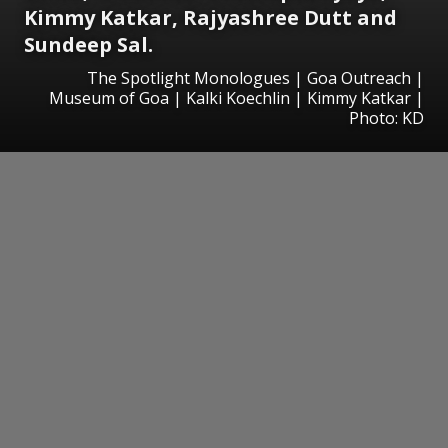
Kimmy Katkar, Rajyashree Dutt and
Sundeep Sal.
The Spotlight Monologues | Goa Outreach |
Museum of Goa | Kalki Koechlin | Kimmy Katkar |
Photo: KD