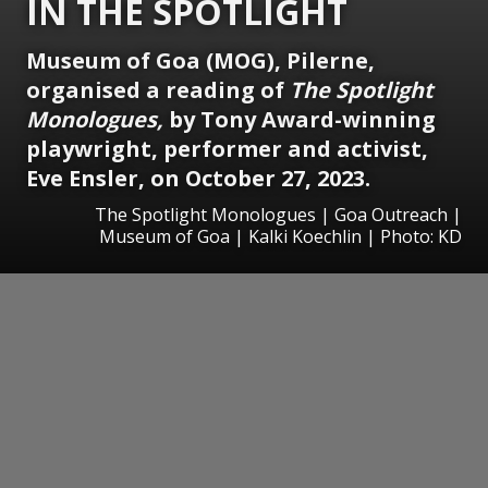
IN THE SPOTLIGHT
Museum of Goa (MOG), Pilerne,
organised a reading of
The Spotlight
Monologues,
by Tony Award-winning
playwright, performer and activist,
Eve Ensler, on October 27, 2023.
The Spotlight Monologues | Goa Outreach |
Museum of Goa | Kalki Koechlin | Photo: KD