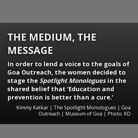
THE MEDIUM, THE
MESSAGE
In order to lend a voice to the goals of
Goa Outreach, the women decided to
stage the
Spotlight Monologues
in the
shared belief that ‘Education and
prevention is better than a cure.’
Kimmy Katkar | The Spotlight Monologues | Goa
Outreach | Museum of Goa | Photo: KD