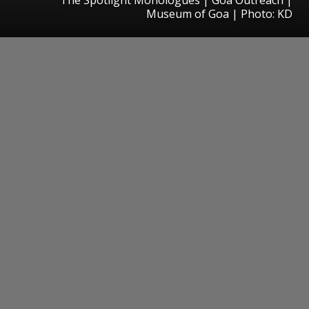
Museum of Goa | Photo: KD