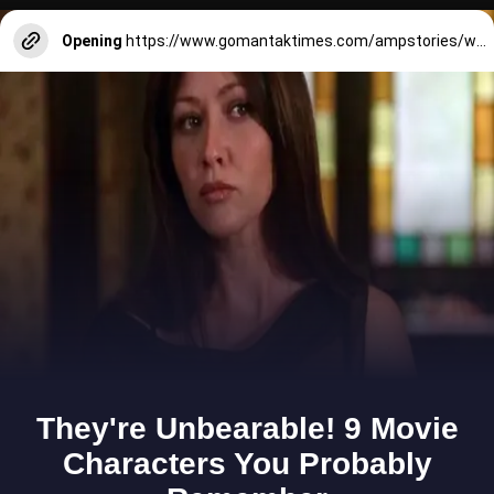
Opening
https://www.gomantaktimes.com/ampstories/web-stories/quick-eats-near-37th-national-games-venue-in-panjim