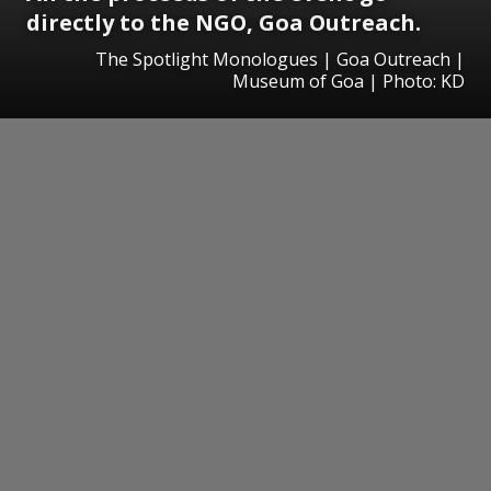
directly to the NGO, Goa Outreach.
The Spotlight Monologues | Goa Outreach |
Museum of Goa | Photo: KD