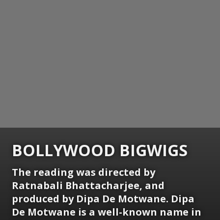
BOLLYWOOD BIGWIGS
The reading was directed by
Ratnabali Bhattacharjee, and
produced by Dipa De Motwane. Dipa
De Motwane is a well-known name in