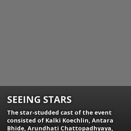
SEEING STARS
The star-studded cast of the event
consisted of Kalki Koechlin, Antara
Bhide, Arundhati Chattopadhyaya,