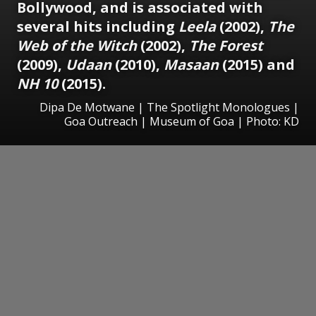
Bollywood, and is associated with
several hits including
Leela
(2002),
The
Web of the Witch
(2002),
The Forest
(2009),
Udaan
(2010),
Masaan
(2015) and
NH 10
(2015).
Dipa De Motwane | The Spotlight Monologues |
Goa Outreach | Museum of Goa | Photo: KD