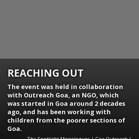
REACHING OUT
The event was held in collaboration
with Outreach Goa, an NGO, which
was started in Goa around 2 decades
ago, and has been working with
children from the poorer sections of
Goa.
The Spotlight Monologues | Goa Outreach |