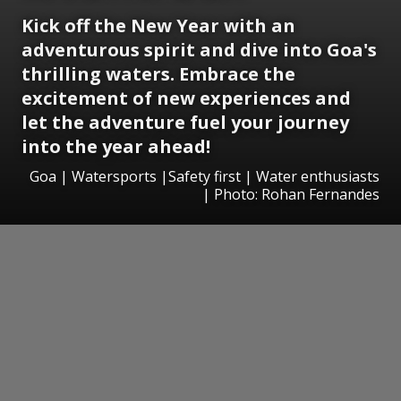
Kick off the New Year with an
adventurous spirit and dive into Goa's
thrilling waters. Embrace the
excitement of new experiences and
let the adventure fuel your journey
into the year ahead!
Goa | Watersports |Safety first | Water enthusiasts
| Photo: Rohan Fernandes