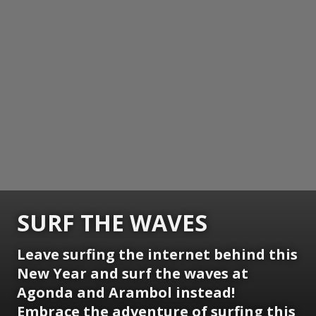
SURF THE WAVES
Leave surfing the internet behind this
New Year and surf the waves at
Agonda and Arambol instead!
Embrace the adventure of surfing this