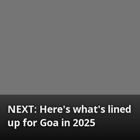
NEXT: Here's what's lined
up for Goa in 2025