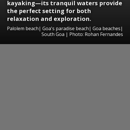
kayaking—its tranquil waters provide
the perfect setting for both
relaxation and exploration.
Palolem beach| Goa's paradise beach| Goa beaches|
South Goa | Photo: Rohan Fernandes