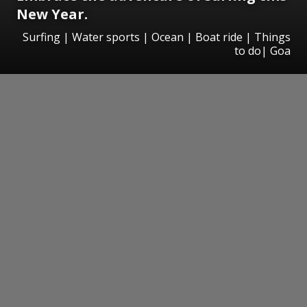
New Year.
Surfing | Water sports | Ocean | Boat ride | Things
to do| Goa