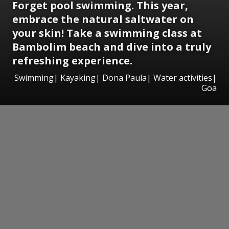
Forget pool swimming. This year,
embrace the natural saltwater on
your skin! Take a swimming class at
Bambolim beach and dive into a truly
refreshing experience.
Swimming| Kayaking| Dona Paula| Water activities|
Goa