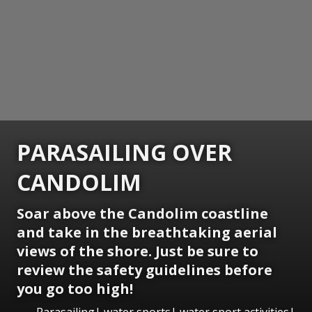
PARASAILING OVER
CANDOLIM
Soar above the Candolim coastline
and take in the breathtaking aerial
views of the shore. Just be sure to
review the safety guidelines before
you go too high!
Parasailing| water sports| water sport activities|