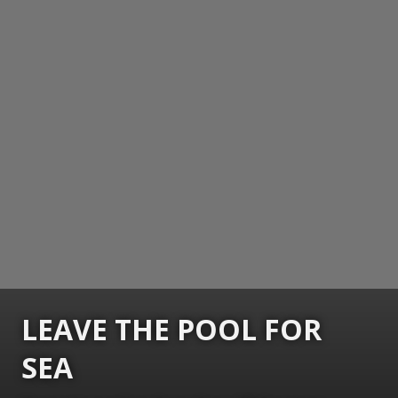
LEAVE THE POOL FOR
SEA