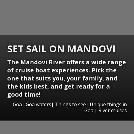
SET SAIL ON MANDOVI
The Mandovi River offers a wide range
of cruise boat experiences. Pick the
one that suits you, your family, and
the kids best, and get ready for a
good time!
Goa| Goa waters| Things to see| Unique things in
Goa | River cruises