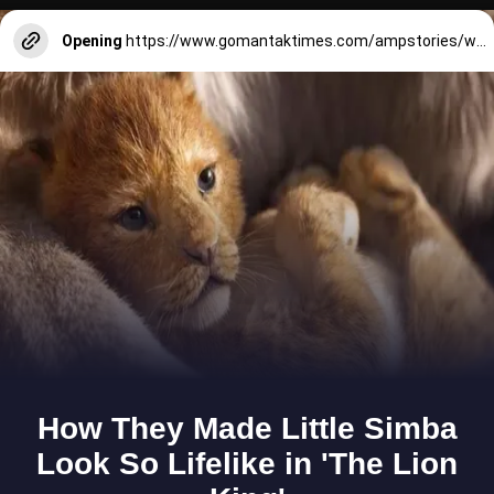
Opening
https://www.gomantaktimes.com/ampstories/web-stories/heres-whats-lined-up-for-goa-in-2025