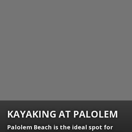
KAYAKING AT PALOLEM
Palolem Beach is the ideal spot for