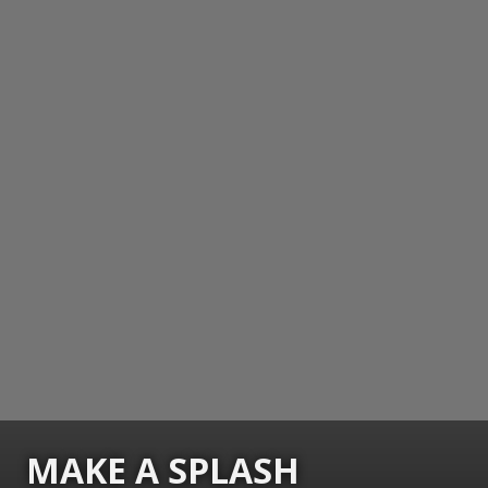
MAKE A SPLASH