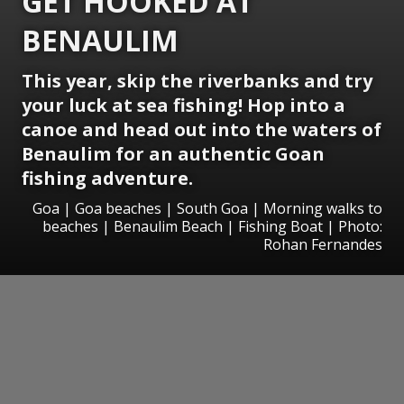
GET HOOKED AT
BENAULIM
This year, skip the riverbanks and try
your luck at sea fishing! Hop into a
canoe and head out into the waters of
Benaulim for an authentic Goan
fishing adventure.
Goa | Goa beaches | South Goa | Morning walks to
beaches | Benaulim Beach | Fishing Boat | Photo:
Rohan Fernandes