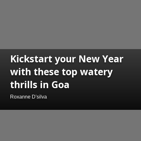
Kickstart your New Year
with these top watery
thrills in Goa
Roxanne D'silva