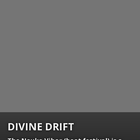
DIVINE DRIFT