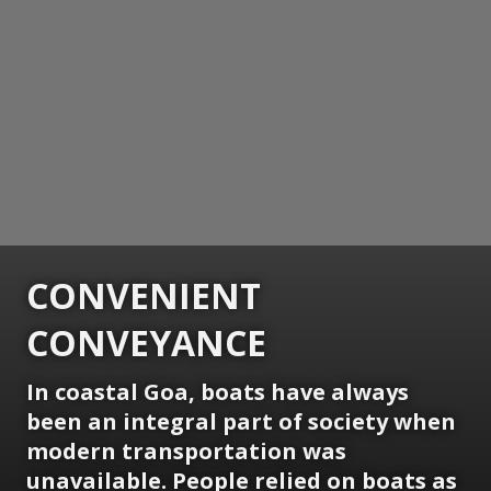
CONVENIENT
CONVEYANCE
In coastal Goa, boats have always
been an integral part of society when
modern transportation was
unavailable. People relied on boats as