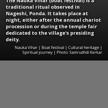
The Nauka Vihar (boat festival) is a
traditional ritual observed in
Nageshi, Ponda. It takes place at
night, either after the annual chariot
procession or during the temple fair
dedicated to the village's presiding
deity.
Nauka Vihar | Boat festival | Cultural heritage |
Spiritual journey | Photo: Samrudhdi Kerkar