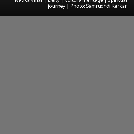
journey | Photo: Samrudhdi Kerkar