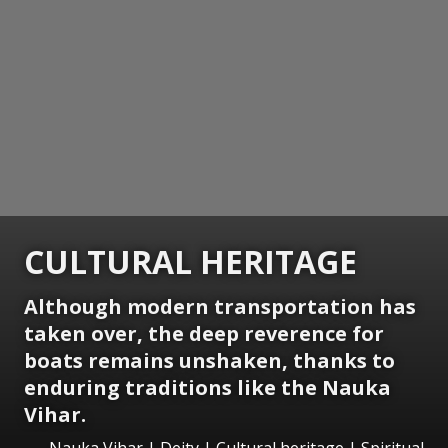
CULTURAL HERITAGE
Although modern transportation has
taken over, the deep reverence for
boats remains unshaken, thanks to
enduring traditions like the Nauka
Vihar.
Nauka Vihar | Deity | Cultural heritage | Spiritual