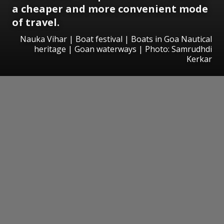
a cheaper and more convenient mode
of travel.
Nauka Vihar | Boat festival | Boats in Goa Nautical
heritage | Goan waterways | Photo: Samrudhdi
Kerkar