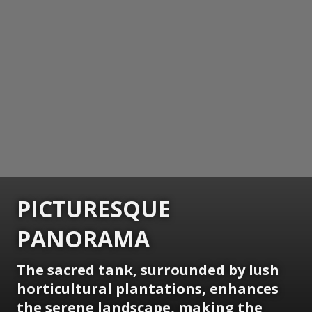
PICTURESQUE
PANORAMA
The sacred tank, surrounded by lush
horticultural plantations, enhances
the serene landscape, making the