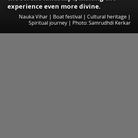
experience even more divine.
Nauka Vihar | Boat festival | Cultural heritage |
Spiritual journey | Photo: Samrudhdi Kerkar