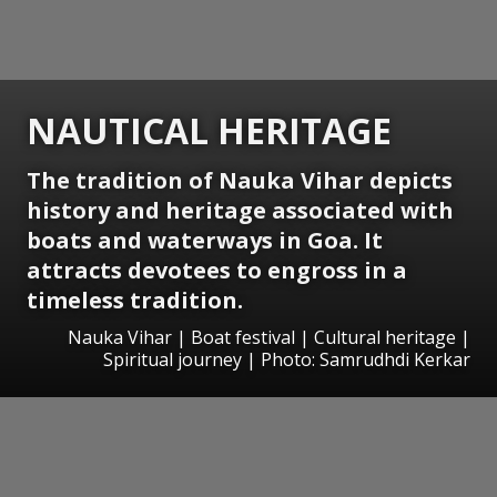
NAUTICAL HERITAGE
The tradition of Nauka Vihar depicts
history and heritage associated with
boats and waterways in Goa. It
attracts devotees to engross in a
timeless tradition.
Nauka Vihar | Boat festival | Cultural heritage |
Spiritual journey | Photo: Samrudhdi Kerkar