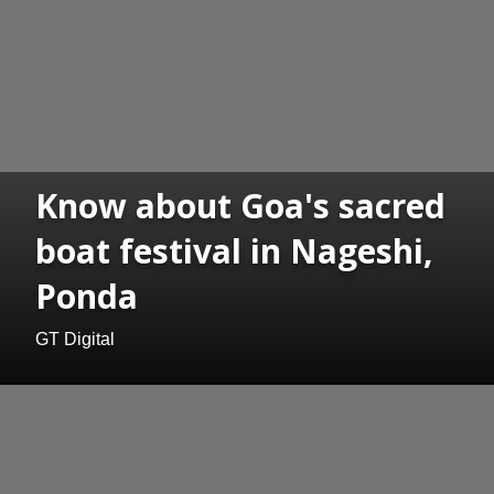
Know about Goa's sacred
boat festival in Nageshi,
Ponda
GT Digital