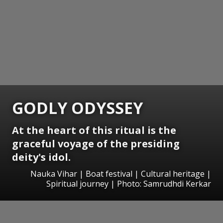
GODLY ODYSSEY
At the heart of this ritual is the
graceful voyage of the presiding
deity's idol.
Nauka Vihar | Boat festival | Cultural heritage |
Spiritual journey | Photo: Samrudhdi Kerkar