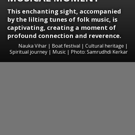
This enchanting sight, accompanied
by the lilting tunes of folk music, is
captivating, creating a moment of
profound connection and reverence.
Nauka Vihar | Boat festival | Cultural heritage |
Spiritual journey | Music | Photo: Samrudhdi Kerkar