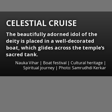
CELESTIAL CRUISE
The beautifully adorned idol of the
deity is placed in a well-decorated
boat, which glides across the temple’s
sacred tank.
Nauka Vihar | Boat festival | Cultural heritage |
Spiritual journey | Photo: Samrudhdi Kerkar