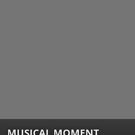
MUSICAL MOMENT