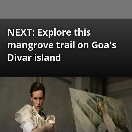
NEXT: Explore this
mangrove trail on Goa's
Divar island
Opening
https://www.gomantaktimes.com/ampstories/web-stories/explore-this-mangrove-trail-on-goas-divar-island