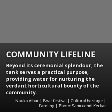
COMMUNITY LIFELINE
Beyond its ceremonial splendour, the
tank serves a practical purpose,
providing water for nurturing the
verdant horticultural bounty of the
community.
Nauka Vihar | Boat festival | Cultural heritage |
Farming | Photo: Samrudhdi Kerkar