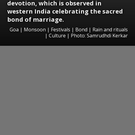
devotion, which is observed in
western India
celebrating the sacred
bond of marriage
.
Goa | Monsoon | Festivals | Bond | Rain and rituals
| Culture | Photo: Samrudhdi Kerkar