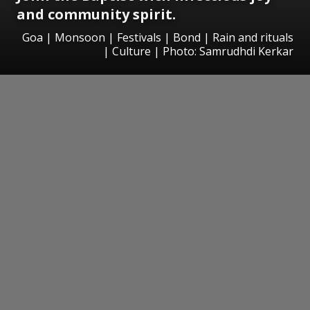
and community spirit.
Goa | Monsoon | Festivals | Bond | Rain and rituals
| Culture | Photo: Samrudhdi Kerkar