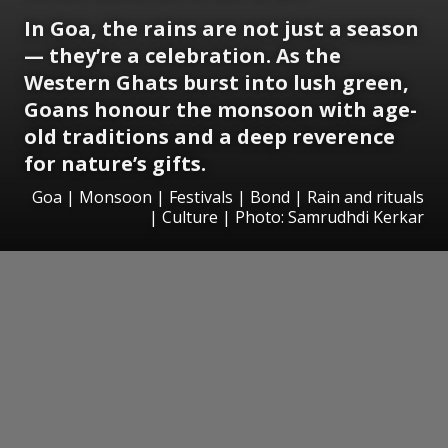
In Goa, the rains are not just a season
— they’re a celebration. As the
Western Ghats burst into lush green,
Goans honour the monsoon with age-
old traditions and a deep reverence
for nature’s gifts.
Goa | Monsoon | Festivals | Bond | Rain and rituals
| Culture | Photo: Samrudhdi Kerkar