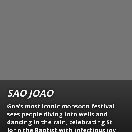
SAO JOAO
Goa’s most iconic monsoon festival
sees people diving into wells and
dancing in the rain, celebrating St
John the Baptist with infectious joy