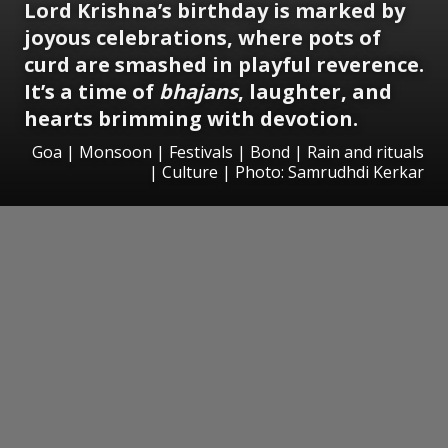
Lord Krishna’s birthday is marked by
joyous celebrations, where pots of
curd are smashed in playful reverence.
It’s a time of
bhajans
, laughter, and
hearts brimming with devotion.
Goa | Monsoon | Festivals | Bond | Rain and rituals
| Culture | Photo: Samrudhdi Kerkar