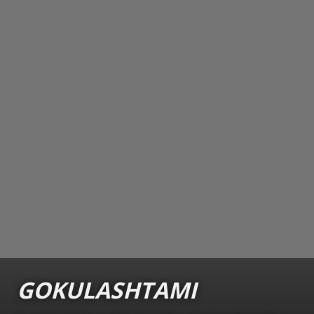
GOKULASHTAMI