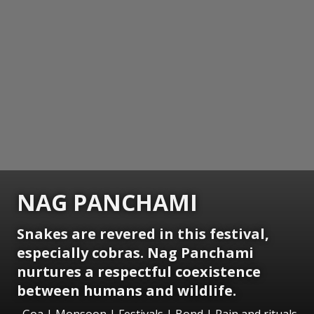
NAG PANCHAMI
Snakes are revered in this festival,
especially cobras. Nag Panchami
nurtures a respectful coexistence
between humans and wildlife.
Goa | Monsoon | Festivals | Bond | Rain and rituals