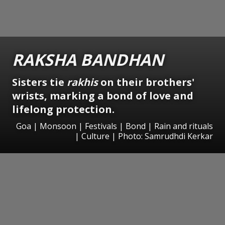
RAKSHA BANDHAN
Sisters tie
rakhis
on their brothers'
wrists, marking a bond of love and
lifelong protection.
Goa | Monsoon | Festivals | Bond | Rain and rituals
| Culture | Photo: Samrudhdi Kerkar