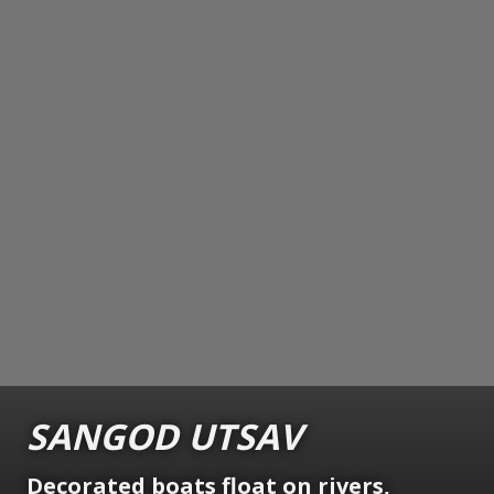
SANGOD UTSAV
Decorated boats float on rivers,