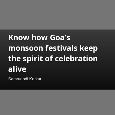
Know how Goa’s
monsoon festivals keep
the spirit of celebration
alive
Samrudhdi Kerkar