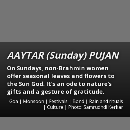
AAYTAR (Sunday) PUJAN
On Sundays, non-Brahmin women
offer seasonal leaves and flowers to
the Sun God. It's an ode to nature’s
gifts and a gesture of gratitude.
Goa | Monsoon | Festivals | Bond | Rain and rituals
| Culture | Photo: Samrudhdi Kerkar