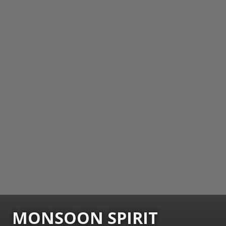
MONSOON SPIRIT