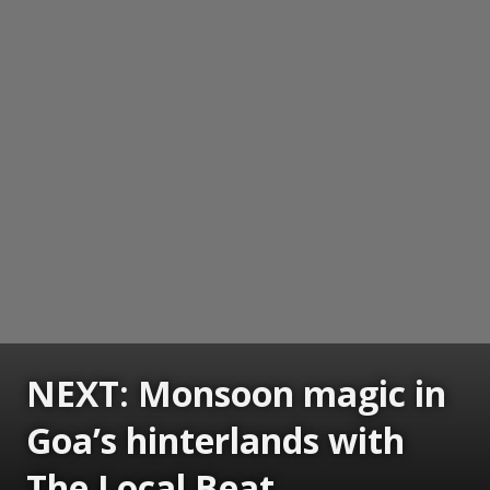
NEXT: Monsoon magic in
Goa’s hinterlands with
The Local Beat