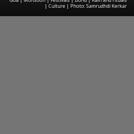
| Culture | Photo: Samrudhdi Kerkar