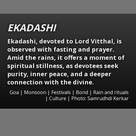
EKADASHI
Ekadashi, devoted to Lord Vitthal, is
observed with fasting and prayer.
Amid the rains, it offers a moment of
spiritual stillness, as devotees seek
purity, inner peace, and a deeper
connection with the divine.
Goa | Monsoon | Festivals | Bond | Rain and rituals
| Culture | Photo: Samrudhdi Kerkar