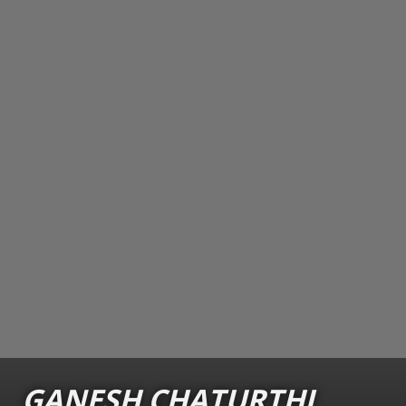
GANESH CHATURTHI