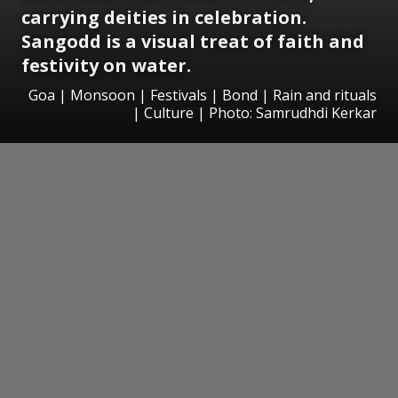
carrying deities in celebration.
Sangodd is a visual treat of faith and
festivity on water.
Goa | Monsoon | Festivals | Bond | Rain and rituals
| Culture | Photo: Samrudhdi Kerkar