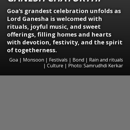
Goa’s grandest celebration unfolds as
Lord Ganesha is welcomed with
rituals, joyful music, and sweet
offerings, filling homes and hearts
with devotion, festivity, and the spirit
of togetherness.
Goa | Monsoon | Festivals | Bond | Rain and rituals
| Culture | Photo: Samrudhdi Kerkar