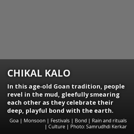
CHIKAL KALO
In this age-old Goan tradition, people
revel in the mud, gleefully smearing
each other as they celebrate their
deep, playful bond with the earth.
Goa | Monsoon | Festivals | Bond | Rain and rituals
| Culture | Photo: Samrudhdi Kerkar