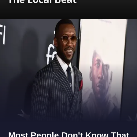
Opening
https://www.gomantaktimes.com/ampstories/web-stories/monsoon-magic-in-goas-hinterlands-with-the-local-beat