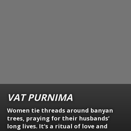
VAT PURNIMA
Women tie threads around banyan
trees, praying for their husbands’
long lives. It's a ritual of love and