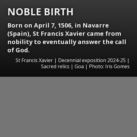
NOBLE BIRTH
Born on April 7, 1506, in Navarre
(Spain), St Francis Xavier came from
nobility to eventually answer the call
of God.
St Francis Xavier | Decennial exposition 2024-25 |
Sacred relics | Goa | Photo: Iris Gomes