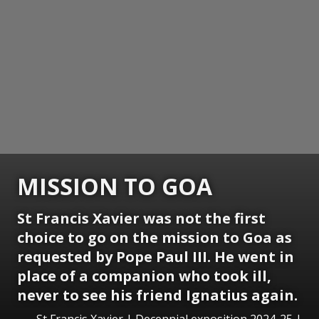
MISSION TO GOA
St Francis Xavier was not the first
choice to go on the mission to Goa as
requested by Pope Paul III. He went in
place of a companion who took ill,
never to see his friend Ignatius again.
St Francis Xavier | Decennial exposition 2024-25 |