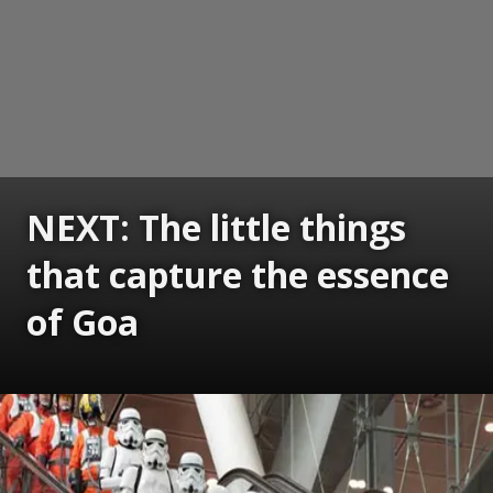
NEXT: The little things
that capture the essence
of Goa
Opening
https://www.gomantaktimes.com/ampstories/web-stories/the-little-things-that-capture-the-essence-of-goa