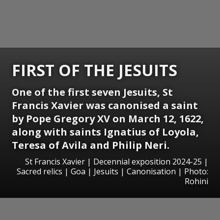
FIRST OF THE JESUITS
One of the first seven Jesuits, St
Francis Xavier was canonised a saint
by Pope Gregory XV on March 12, 1622,
along with saints Ignatius of Loyola,
Teresa of Avila and Philip Neri.
St Francis Xavier | Decennial exposition 2024-25 |
Sacred relics | Goa | Jesuits | Canonisation | Photo:
Rohini