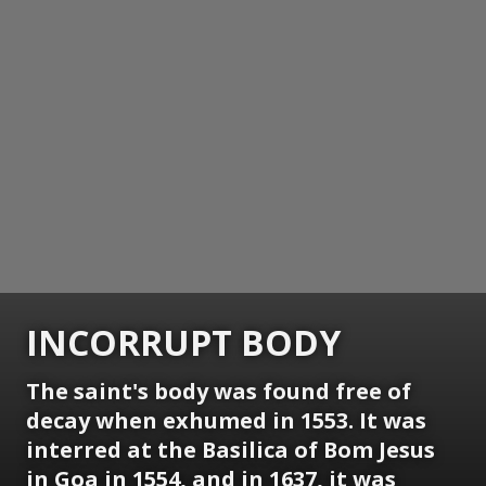
INCORRUPT BODY
The saint's body was found free of
decay when exhumed in 1553. It was
interred at the Basilica of Bom Jesus
in Goa in 1554, and in 1637, it was