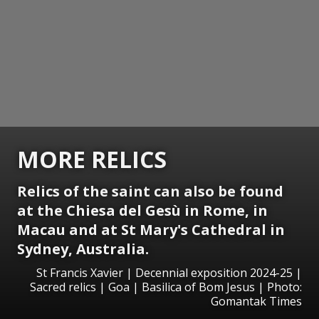
MORE RELICS
Relics of the saint can also be found
at the
Chiesa del Gesù
in Rome, in
Macau and at St Mary's Cathedral in
Sydney, Australia.
St Francis Xavier | Decennial exposition 2024-25 |
Sacred relics | Goa | Basilica of Bom Jesus | Photo:
Gomantak Times