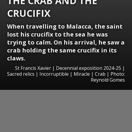
THE CRAB AND THE
CRUCIFIX
When travelling to Malacca, the saint
lost his crucifix to the sea he was
trying to calm. On his arrival, he saw a
crab holding the same crucifix in its
claws.
St Francis Xavier | Decennial exposition 2024-25 |
Sacred relics | Incorruptible | Miracle | Crab | Photo:
Reynold Gomes