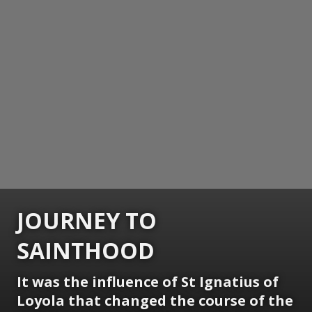
JOURNEY TO
SAINTHOOD
It was the influence of St Ignatius of
Loyola that changed the course of the