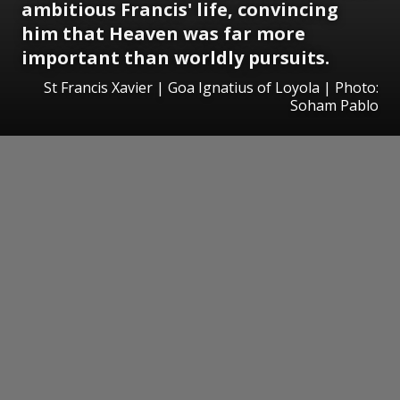
ambitious Francis' life, convincing
him that Heaven was far more
important than worldly pursuits.
St Francis Xavier | Goa Ignatius of Loyola | Photo:
Soham Pablo