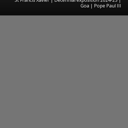
Goa | Pope Paul III