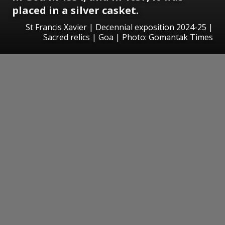
placed in a silver casket.
St Francis Xavier | Decennial exposition 2024-25 |
Sacred relics | Goa | Photo: Gomantak Times