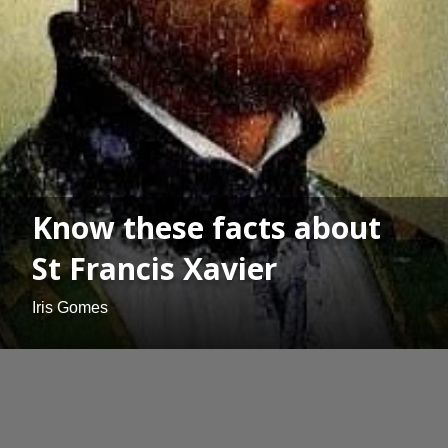
Know these facts about
St Francis Xavier
Iris Gomes