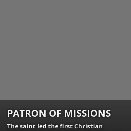
PATRON OF MISSIONS
The saint led the first Christian