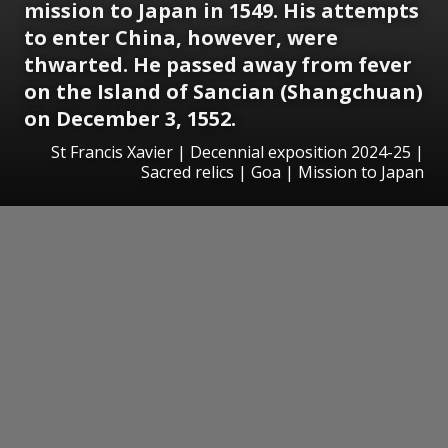
mission to Japan in 1549. His attempts
to enter China, however, were
thwarted. He passed away from fever
on the Island of Sancian (Shangchuan)
on December 3, 1552.
St Francis Xavier | Decennial exposition 2024-25 |
Sacred relics | Goa | Mission to Japan