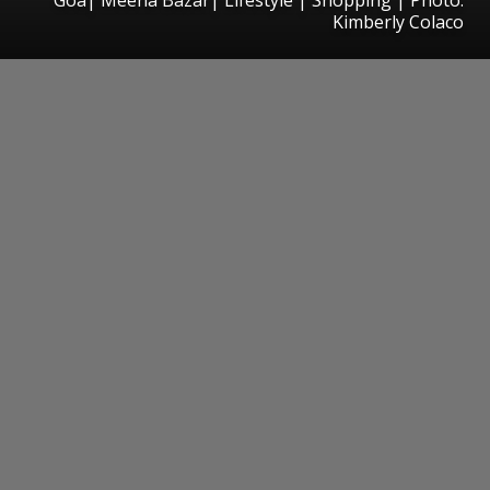
Kimberly Colaco