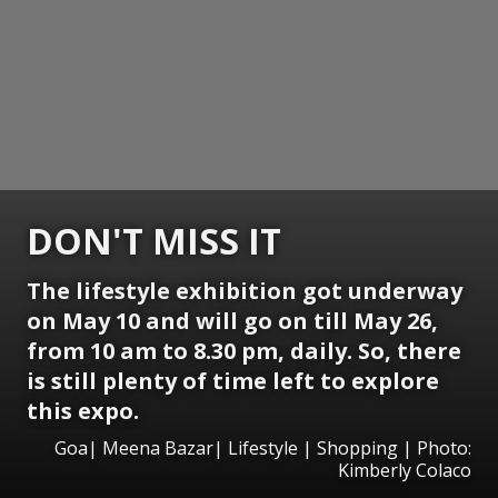
DON'T MISS IT
The lifestyle exhibition got underway
on May 10 and will go on till May 26,
from 10 am to 8.30 pm, daily. So, there
is still plenty of time left to explore
this expo.
Goa| Meena Bazar| Lifestyle | Shopping | Photo:
Kimberly Colaco