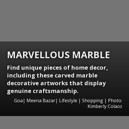
MARVELLOUS MARBLE
Find unique pieces of home decor,
including these carved marble
decorative artworks that display
genuine craftsmanship.
Goa| Meena Bazar| Lifestyle | Shopping | Photo:
Kimberly Colaco