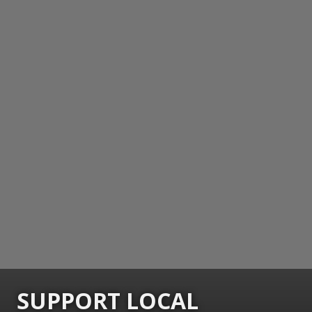
SUPPORT LOCAL