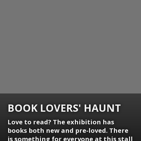
BOOK LOVERS' HAUNT
Love to read? The exhibition has
books both new and pre-loved. There
is something for everyone at this stall