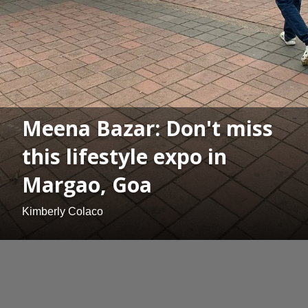
Meena Bazar: Don't miss
this lifestyle expo in
Margao, Goa
Kimberly Colaco