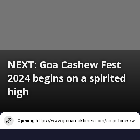
NEXT: Goa Cashew Fest
2024 begins on a spirited
high
Opening
https://www.gomantaktimes.com/ampstories/web-stories/goa-cashew-fest-2024-begins-on-a-spirited-high