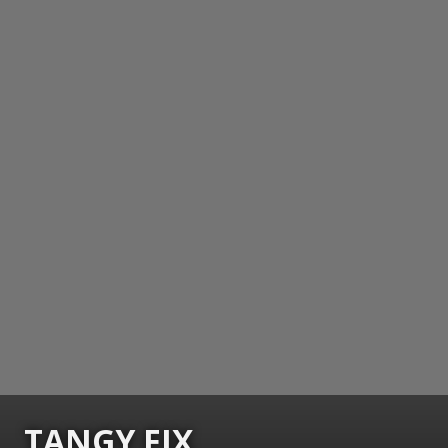
TANGY FIX