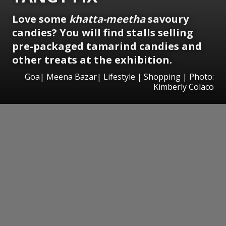
Love some
khatta-meetha
savoury
candies? You will find stalls selling
pre-packaged tamarind candies and
other treats at the exhibition.
Goa| Meena Bazar| Lifestyle | Shopping | Photo:
Kimberly Colaco