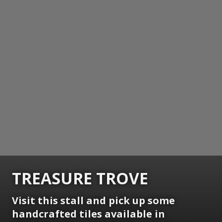
TREASURE TROVE
Visit this stall and pick up some
handcrafted tiles available in