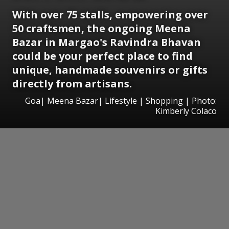
With over 75 stalls, empowering over
50 craftsmen, the ongoing Meena
Bazar in Margao's Ravindra Bhavan
could be your perfect place to find
unique, handmade souvenirs or gifts
directly from artisans.
Goa| Meena Bazar| Lifestyle | Shopping | Photo:
Kimberly Colaco