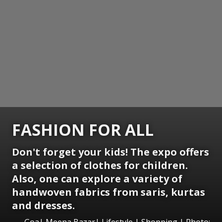
FASHION FOR ALL
Don't forget your kids! The expo offers
a selection of clothes for children.
Also, one can explore a variety of
handwoven fabrics from saris, kurtas
and dresses.
Goa| Meena Bazar| Lifestyle | Shopping | Photo: