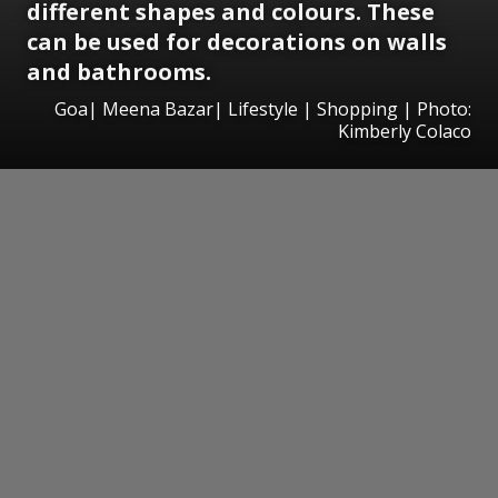
different shapes and colours. These
can be used for decorations on walls
and bathrooms.
Goa| Meena Bazar| Lifestyle | Shopping | Photo:
Kimberly Colaco