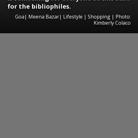
for the bibliophiles.
Goa| Meena Bazar| Lifestyle | Shopping | Photo:
Kimberly Colaco