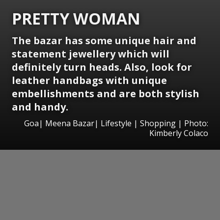
PRETTY WOMAN
The bazar has some unique hair and
statement jewellery which will
definitely turn heads. Also, look for
leather handbags with unique
embellishments and are both stylish
and handy.
Goa| Meena Bazar| Lifestyle | Shopping | Photo:
Kimberly Colaco