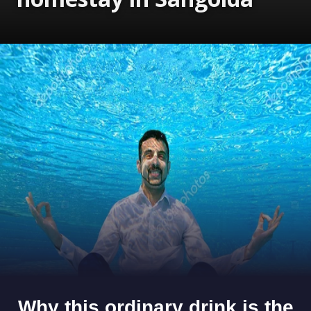
Opening
https://www.gomantaktimes.com/ampstories/web-stories/live-the-goan-portuguese-way-at-this-homestay-in-sangolda