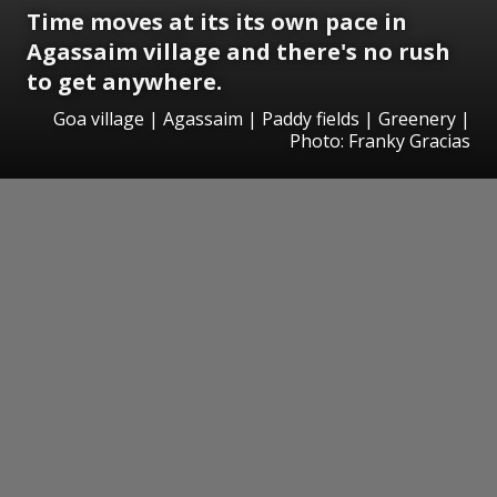
Time moves at its
its own pace in
Agassaim village and there's
no rush
to get anywhere.
Goa village | Agassaim | Paddy fields | Greenery |
Photo: Franky Gracias