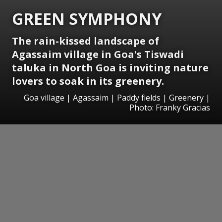
GREEN SYMPHONY
The rain-kissed landscape of
Agassaim village in Goa's Tiswadi
taluka in North Goa is inviting nature
lovers to soak in its greenery.
Goa village | Agassaim | Paddy fields | Greenery |
Photo: Franky Gracias