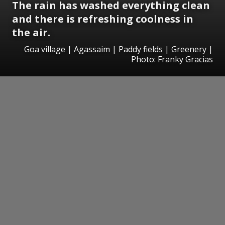
The rain has washed everything clean
and there is refreshing coolness in
the air.
Goa village | Agassaim | Paddy fields | Greenery |
Photo: Franky Gracias