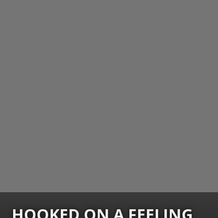
HOOKED ON A FEELING