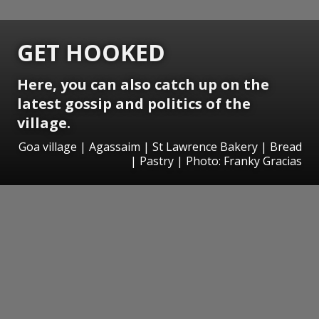
GET HOOKED
Here, you can also catch up on the
latest gossip and politics of the
village.
Goa village | Agassaim | St Lawrence Bakery | Bread
| Pastry | Photo: Franky Gracias