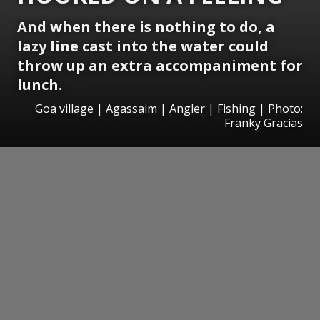
And when there is nothing to do, a
lazy line cast into the water could
throw up an extra accompaniment for
lunch.
Goa village | Agassaim | Angler | Fishing | Photo:
Franky Gracias