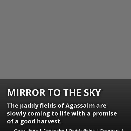
MIRROR TO THE SKY
The paddy fields of Agassaim are
slowly coming to life with a promise
of a good harvest.
Goa village | Agassaim | Paddy fields | Greenery |