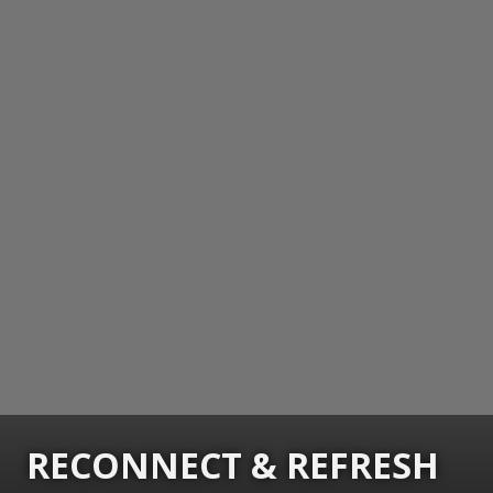
RECONNECT & REFRESH