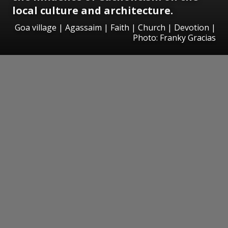
local culture and architecture.
Goa village | Agassaim | Faith | Church | Devotion |
Photo: Franky Gracias