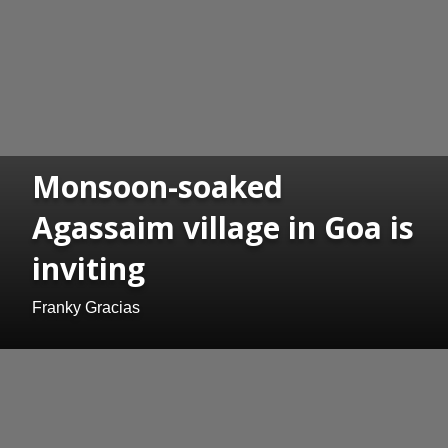
Monsoon-soaked
Agassaim village in Goa is
inviting
Franky Gracias