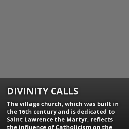
DIVINITY CALLS
The village church, which was built in
the 16th century and is dedicated to
Saint Lawrence the Martyr, reflects
the influence of Catholicism on the