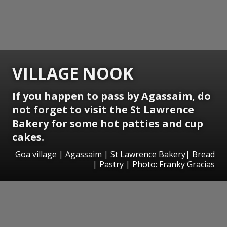
VILLAGE NOOK
If you happen to pass by Agassaim, do
not forget to visit the St Lawrence
Bakery for some hot patties and cup
cakes.
Goa village | Agassaim | St Lawrence Bakery| Bread
| Pastry | Photo: Franky Gracias