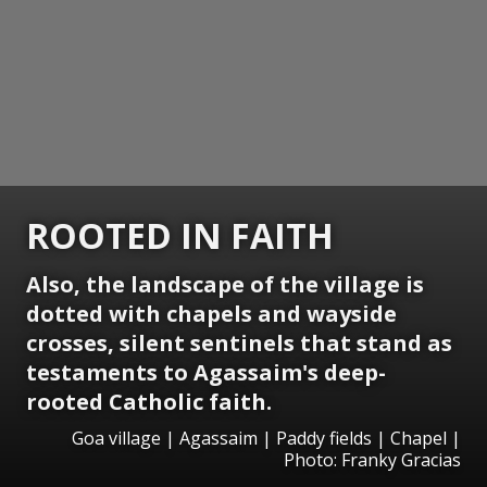
ROOTED IN FAITH
Also, the landscape of the village is
dotted with chapels and wayside
crosses, silent sentinels that stand as
testaments to Agassaim's deep-
rooted Catholic faith.
Goa village | Agassaim | Paddy fields | Chapel |
Photo: Franky Gracias