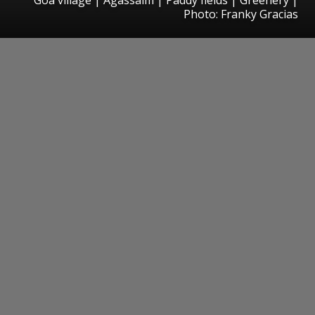
Photo: Franky Gracias