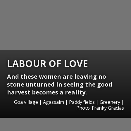
LABOUR OF LOVE
And these women are leaving no
stone unturned in seeing the good
harvest becomes a reality.
Goa village | Agassaim | Paddy fields | Greenery |
Photo: Franky Gracias