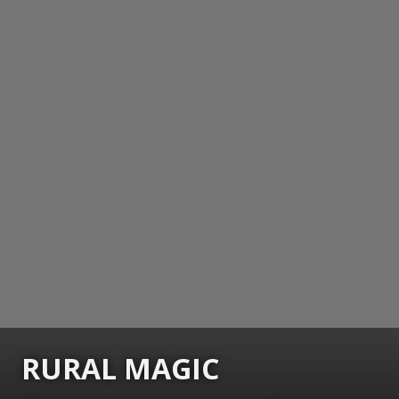
RURAL MAGIC