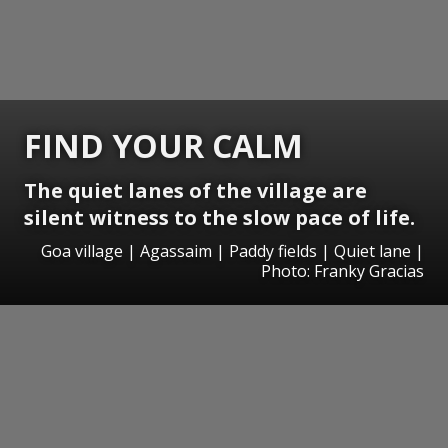
FIND YOUR CALM
The quiet lanes of the village are
silent witness to the slow pace of life.
Goa village | Agassaim | Paddy fields | Quiet lane |
Photo: Franky Gracias