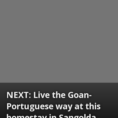
NEXT: Live the Goan-
Portuguese way at this
homestay in Sangolda