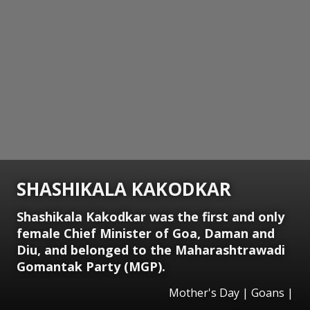
SHASHIKALA KAKODKAR
Shashikala Kakodkar was the first and only
female Chief Minister of Goa, Daman and
Diu, and belonged to the Maharashtrawadi
Gomantak Party (MGP).
Mother's Day | Goans |