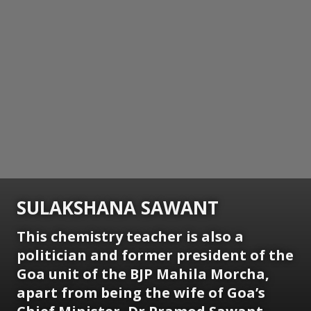
SULAKSHANA SAWANT
This chemistry teacher is also a
politician and former president of the
Goa unit of the BJP Mahila Morcha,
apart from being the wife of Goa’s