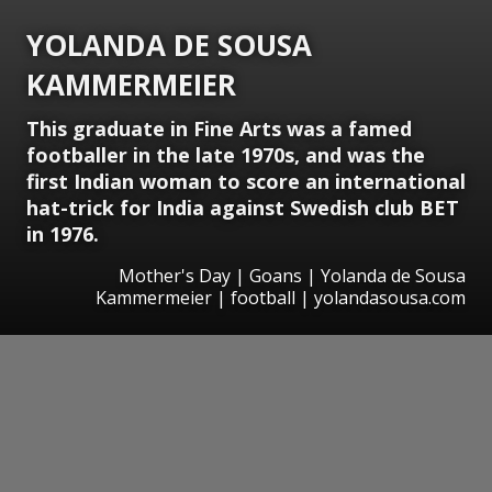
YOLANDA DE SOUSA
KAMMERMEIER
This graduate in Fine Arts was a famed
footballer in the late 1970s, and was the
first Indian woman to score an international
hat-trick for India against Swedish club BET
in 1976.
Mother's Day | Goans | Yolanda de Sousa
Kammermeier | football | yolandasousa.com