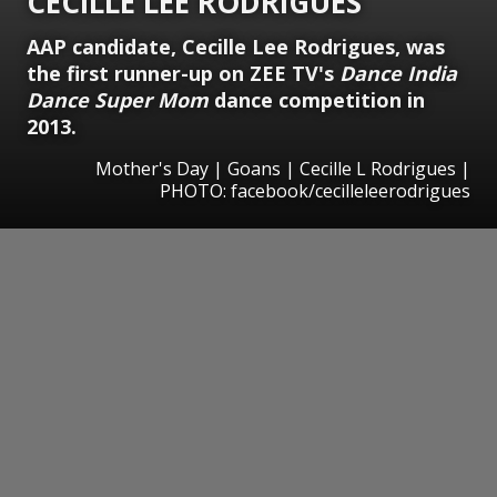
CECILLE LEE RODRIGUES
AAP candidate, Cecille Lee Rodrigues, was
the first runner-up on ZEE TV's
Dance India
Dance Super Mom
dance competition in
2013.
Mother's Day | Goans | Cecille L Rodrigues |
PHOTO: facebook/cecilleleerodrigues