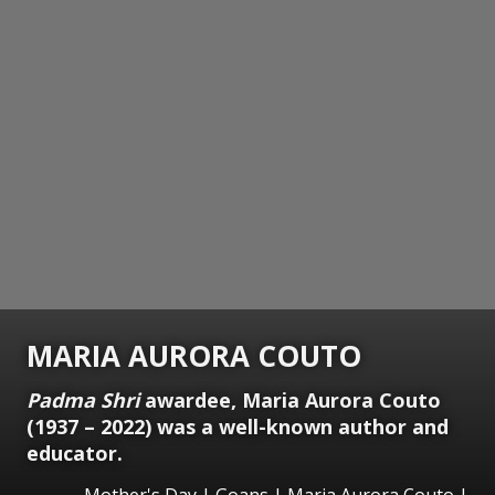
MARIA AURORA COUTO
Padma Shri
awardee, Maria Aurora Couto
(1937 – 2022) was a well-known author and
educator.
Mother's Day | Goans | Maria Aurora Couto |