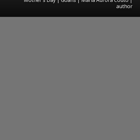
author