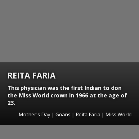
REITA FARIA
This physician was the first Indian to don
the Miss World crown in 1966 at the age of
23.
Mother's Day | Goans | Reita Faria | Miss World