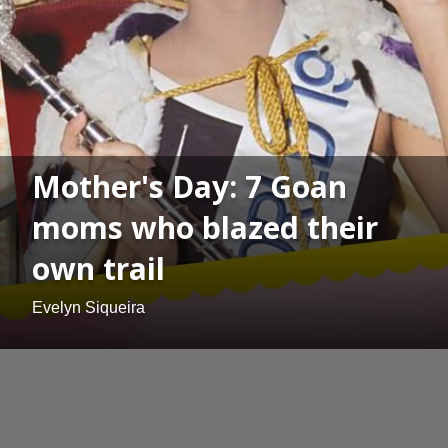
Mother's Day: 7 Goan
moms who blazed their
own trail
Evelyn Siqueira