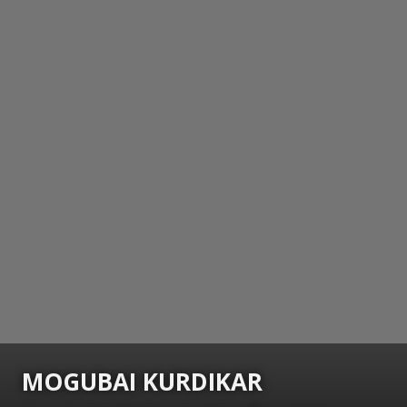
MOGUBAI KURDIKAR