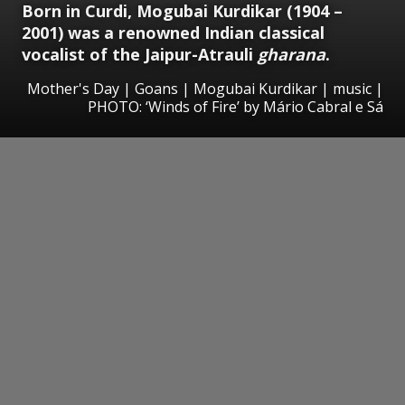
Born in Curdi, Mogubai Kurdikar (1904 –
2001) was a renowned Indian classical
vocalist of the Jaipur-Atrauli
gharana
.
Mother's Day | Goans | Mogubai Kurdikar | music |
PHOTO: ‘Winds of Fire’ by Mário Cabral e Sá