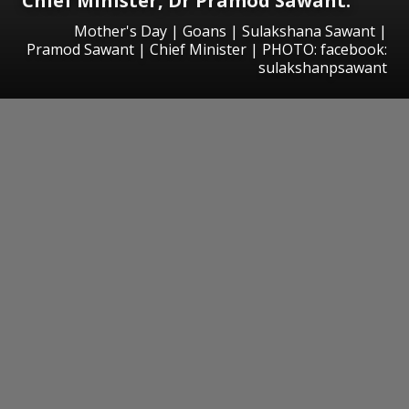
Chief Minister, Dr Pramod Sawant.
Mother's Day | Goans | Sulakshana Sawant |
Pramod Sawant | Chief Minister | PHOTO: facebook:
sulakshanpsawant