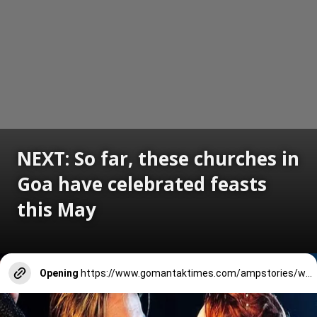
NEXT: So far, these churches in
Goa have celebrated feasts
this May
Opening
https://www.gomantaktimes.com/ampstories/web-stories/so-far-these-churches-in-goa-celebrated-feasts-in-may