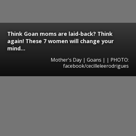
Think Goan moms are laid-back? Think
again! These 7 women will change your
mind…
Mother's Day | Goans | | PHOTO:
facebook/cecilleleerodrigues