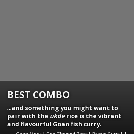
BEST COMBO
...and something you might want to
pair with the
ukde
rice is the vibrant
and flavourful Goan fish curry.
Goan Menu| Goa Themed Party| Prawn Curry| |