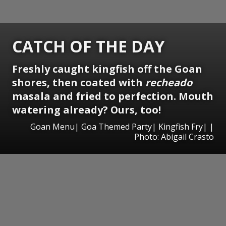
CATCH OF THE DAY
Freshly caught kingfish off the Goan
shores, then coated with
recheado
masala and fried to perfection. Mouth
watering already? Ours, too!
Goan Menu| Goa Themed Party| Kingfish Fry| |
Photo: Abigail Crasto