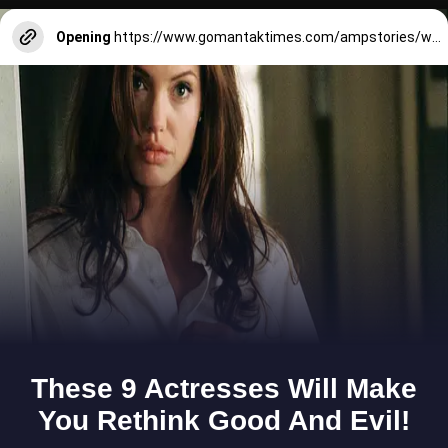
Opening
https://www.gomantaktimes.com/ampstories/web-stories/heard-about-leander-paes-goan-connection