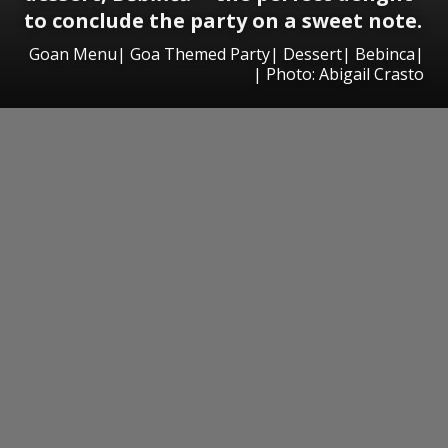
to conclude the party on a sweet note.
Goan Menu| Goa Themed Party| Dessert| Bebinca|
| Photo: Abigail Crasto