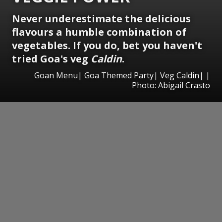
Never underestimate the delicious
flavours a humble combination of
vegetables. If you do, bet you haven't
tried Goa's veg
Caldin
.
Goan Menu| Goa Themed Party| Veg Caldin| |
Photo: Abigail Crasto