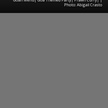
Photo: Abigail Crasto