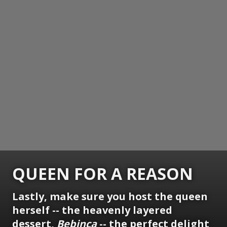
QUEEN FOR A REASON
Lastly, make sure you host the queen
herself -- the heavenly layered
dessert,
Bebinca
-- the perfect delight