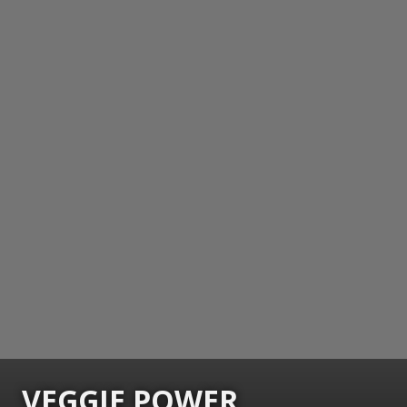
VEGGIE POWER