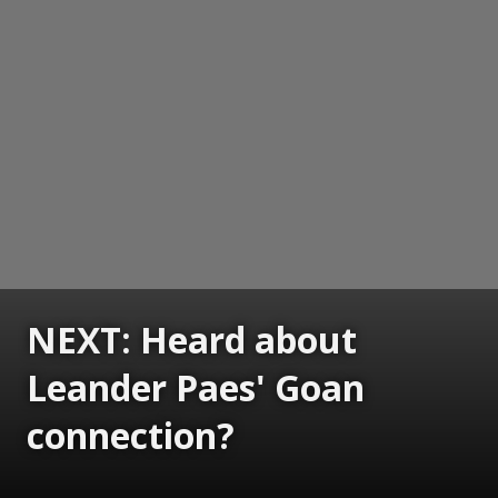
NEXT: Heard about
Leander Paes' Goan
connection?