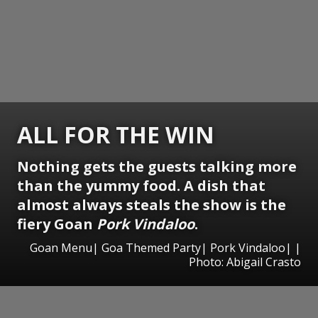
ALL FOR THE WIN
Nothing gets the guests talking more
than the yummy food. A dish that
almost always steals the show is the
fiery Goan
Pork Vindaloo
.
Goan Menu| Goa Themed Party| Pork Vindaloo| |
Photo: Abigail Crasto