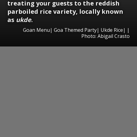
treating your guests to the reddish
parboiled rice variety, locally known
as
ukde
.
Goan Menu| Goa Themed Party| Ukde Rice| |
Photo: Abigail Crasto