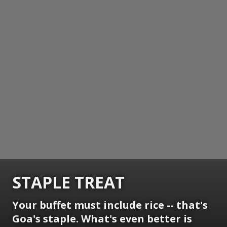
STAPLE TREAT
Your buffet must include rice -- that's
Goa's staple. What's even better is