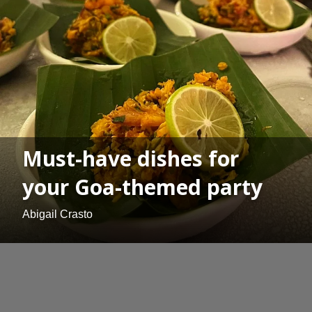
Must-have dishes for
your Goa-themed party
Abigail Crasto