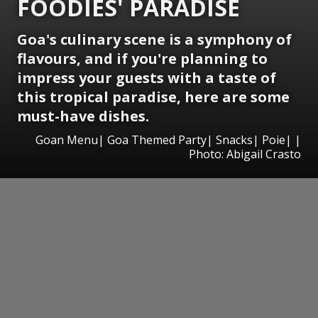
FOODIES' PARADISE
Goa's culinary scene is a symphony of
flavours, and if you're planning to
impress your guests with a taste of
this tropical paradise, here are some
must-have dishes.
Goan Menu| Goa Themed Party| Snacks| Poie| |
Photo: Abigail Crasto