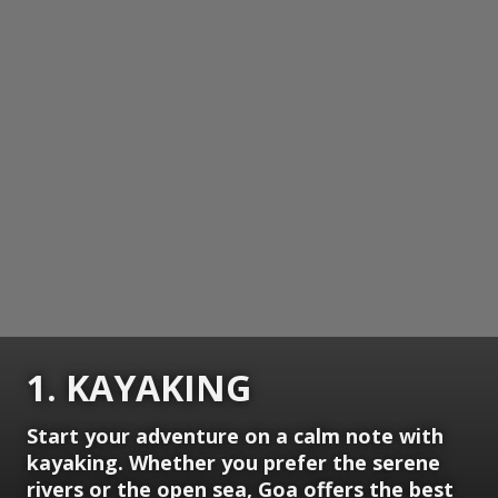
1. KAYAKING
Start your adventure on a calm note with
kayaking. Whether you prefer the serene
rivers or the open sea, Goa offers the best