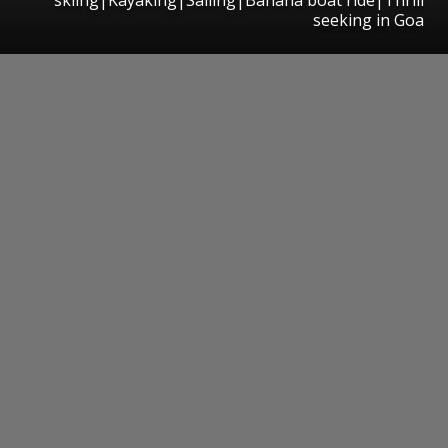
seeking in Goa