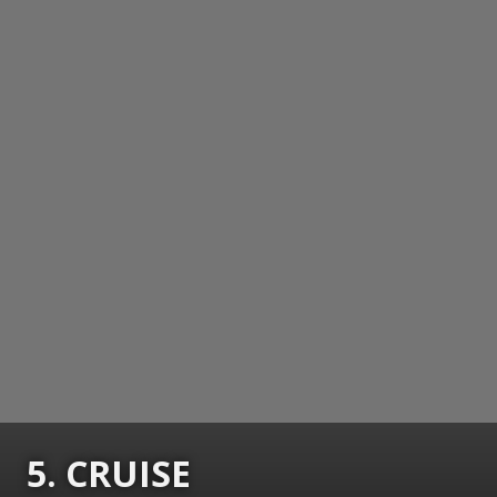
5. CRUISE