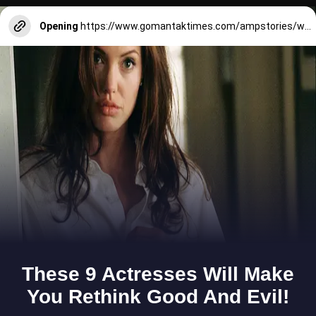
Opening
https://www.gomantaktimes.com/ampstories/web-stories/what-it-means-to-be-a-good-tourist-in-goa