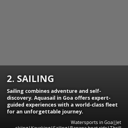
2. SAILING
Sailing combines adventure and self-
discovery. Aquasail in Goa offers expert-
guided experiences with a world-class fleet
for an unforgettable journey.
Watersports in Goa|Jet
skiing|Kayaking|Sailing|Banana boat ride|Thrill