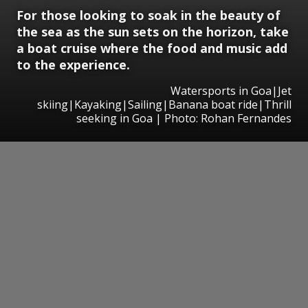
For those looking to soak in the beauty of
the sea as the sun sets on the horizon, take
a boat cruise where the food and music add
to the experience.
Watersports in Goa|Jet
skiing|Kayaking|Sailing|Banana boat ride|Thrill
seeking in Goa | Photo: Rohan Fernandes