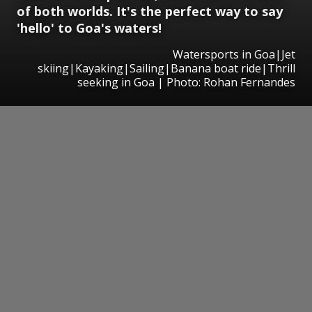
of both worlds. It's the perfect way to say
'hello' to Goa's waters!
Watersports in Goa|Jet
skiing|Kayaking|Sailing|Banana boat ride|Thrill
seeking in Goa | Photo: Rohan Fernandes