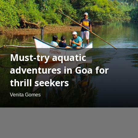
Must-try aquatic
adventures in Goa for
thrill seekers
Venita Gomes