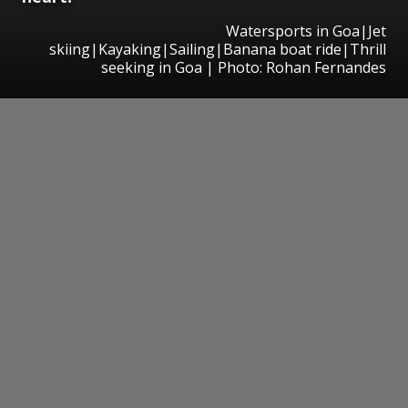
Watersports in Goa|Jet
skiing|Kayaking|Sailing|Banana boat ride|Thrill
seeking in Goa | Photo: Rohan Fernandes