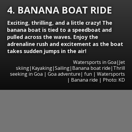
4. BANANA BOAT RIDE
Exciting, thrilling, and a little crazy! The
banana boat is tied to a speedboat and
pulled across the waves. Enjoy the
adrenaline rush and excitement as the boat
takes sudden jumps in the air!
Watersports in Goa|Jet
skiing|Kayaking|Sailing|Banana boat ride|Thrill
seeking in Goa | Goa adventure| fun | Watersports
| Banana ride | Photo: KD