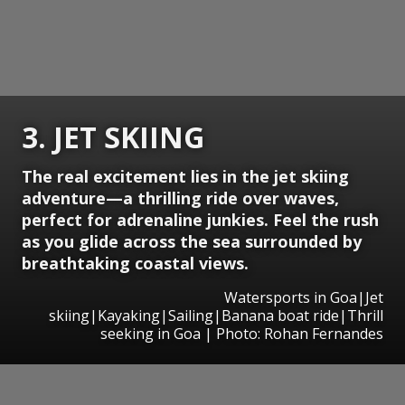
3. JET SKIING
The real excitement lies in the jet skiing
adventure—a thrilling ride over waves,
perfect for adrenaline junkies. Feel the rush
as you glide across the sea surrounded by
breathtaking coastal views.
Watersports in Goa|Jet
skiing|Kayaking|Sailing|Banana boat ride|Thrill
seeking in Goa | Photo: Rohan Fernandes