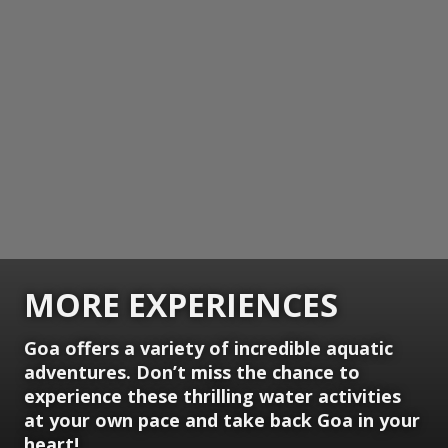
MORE EXPERIENCES
Goa offers a variety of incredible aquatic
adventures. Don’t miss the chance to
experience these thrilling water activities
at your own pace and take back Goa in your
heart!