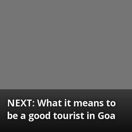
NEXT: What it means to
be a good tourist in Goa