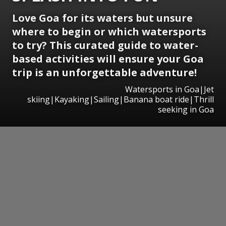
Love Goa for its waters but unsure
where to begin or which watersports
to try? This curated guide to water-
based activities will ensure your Goa
trip is an unforgettable adventure!
Watersports in Goa|Jet
skiing|Kayaking|Sailing|Banana boat ride|Thrill
seeking in Goa