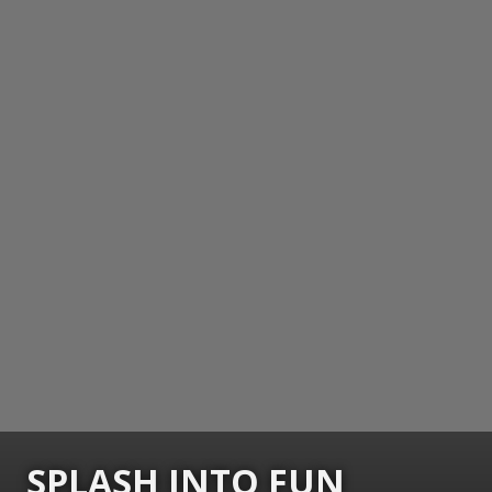
SPLASH INTO FUN