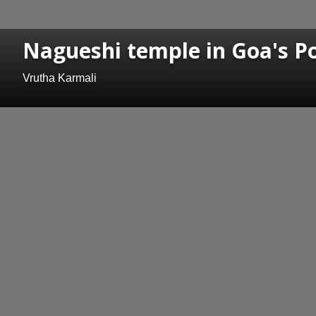
Nagueshi temple in Goa's Po
Vrutha Karmali