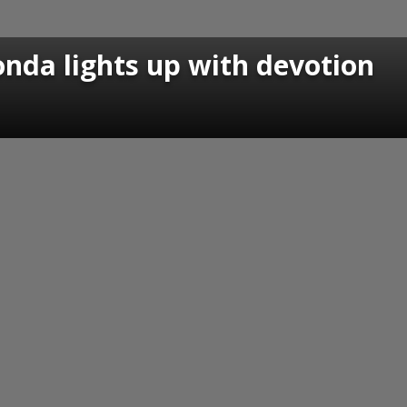
nda lights up with devotion