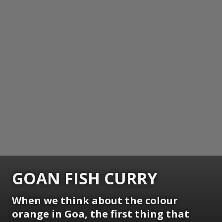
GOAN FISH CURRY
When we think about the colour
orange in Goa, the first thing that