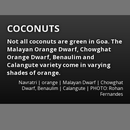
COCONUTS
Not all coconuts are green in Goa. The
Malayan Orange Dwarf, Chowghat
Orange Dwarf, Benaulim and
Calangute variety come in varying
shades of orange.
Navratri | orange | Malayan Dwarf | Chowghat
Dwarf, Benaulim | Calangute | PHOTO: Rohan
Fernandes