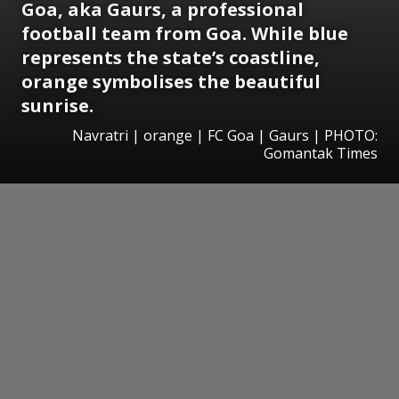
Goa, aka Gaurs, a professional
football team from Goa. While blue
represents the state’s coastline,
orange symbolises the beautiful
sunrise.
Navratri | orange | FC Goa | Gaurs | PHOTO:
Gomantak Times