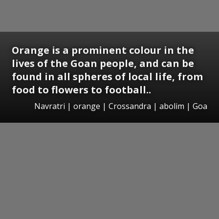
Orange is a prominent colour in the
lives of the Goan people, and can be
found in all spheres of local life, from
food to flowers to football..
Navratri | orange | Crossandra | abolim | Goa