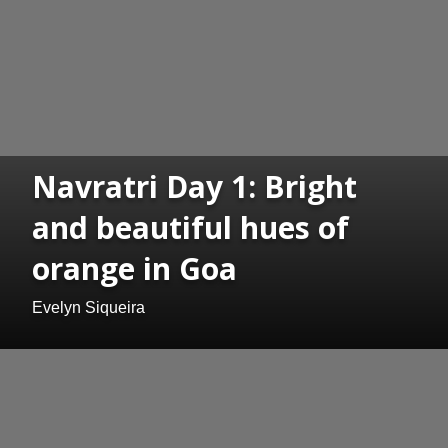
Navratri Day 1: Bright
and beautiful hues of
orange in Goa
Evelyn Siqueira