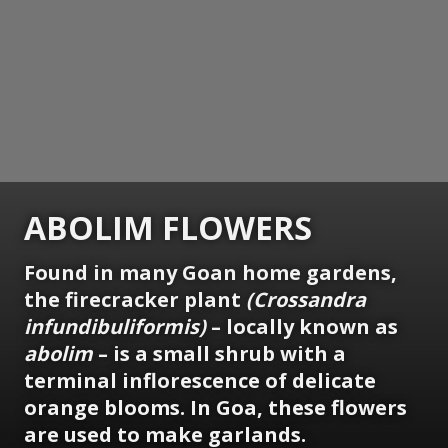
ABOLIM FLOWERS
Found in many Goan home gardens,
the firecracker plant
(Crossandra
infundibuliformis)
– locally known as
abolim
– is a small shrub with a
terminal inflorescence of delicate
orange blooms. In Goa, these flowers
are used to make garlands.