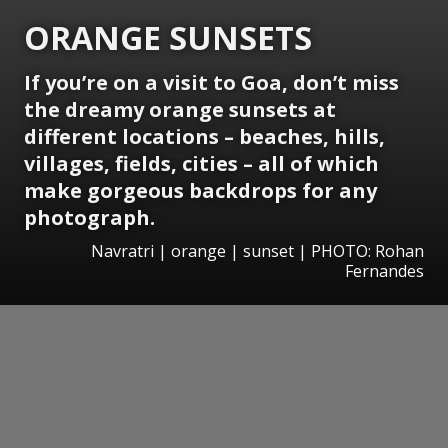
ORANGE SUNSETS
If you’re on a visit to Goa, don’t miss
the dreamy orange sunsets at
different locations – beaches, hills,
villages, fields, cities – all of which
make gorgeous backdrops for any
photograph.
Navratri | orange | sunset | PHOTO: Rohan
Fernandes