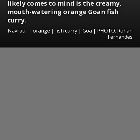
likely comes to mind is the creamy,
mouth-watering orange Goan fish
curry.
Navratri | orange | fish curry | Goa | PHOTO: Rohan
Fernandes