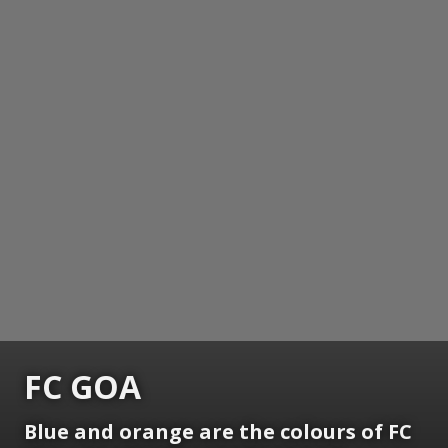
FC GOA
Blue and orange are the colours of FC