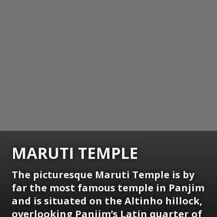
MARUTI TEMPLE
The picturesque Maruti Temple is by
far the most famous temple in Panjim
and is situated on the Altinho hillock,
overlooking Panjim’s Latin quarter of