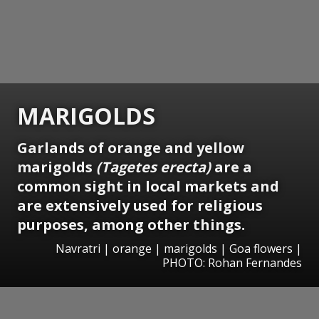
MARIGOLDS
Garlands of orange and yellow
marigolds
(Tagetes erecta)
are a
common sight in local markets and
are extensively used for religious
purposes, among other things.
Navratri | orange | marigolds | Goa flowers |
PHOTO: Rohan Fernandes