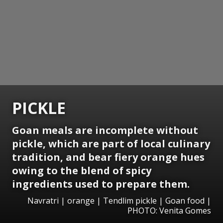
PICKLE
Goan meals are incomplete without
pickle, which are part of local culinary
tradition, and bear fiery orange hues
owing to the blend of spicy
ingredients used to prepare them.
Navratri | orange | Tendlim pickle | Goan food |
PHOTO: Venita Gomes