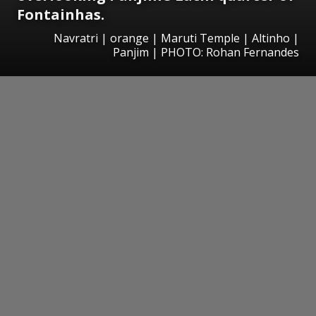
Fontainhas.
Navratri | orange | Maruti Temple | Altinho |
Panjim | PHOTO: Rohan Fernandes