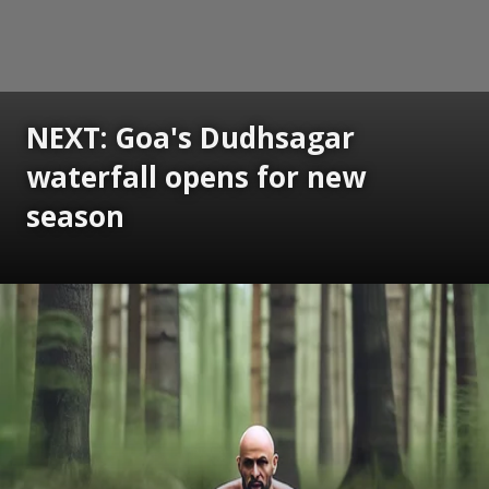
NEXT: Goa's Dudhsagar
waterfall opens for new
season
Opening
https://www.gomantaktimes.com/ampstories/web-stories/goas-dudhsagar-waterfall-opens-for-new-season