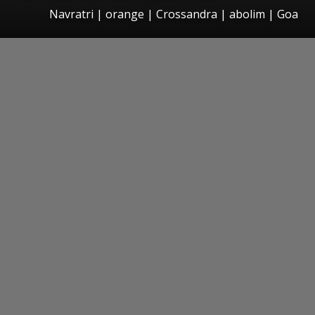
Navratri | orange | Crossandra | abolim | Goa