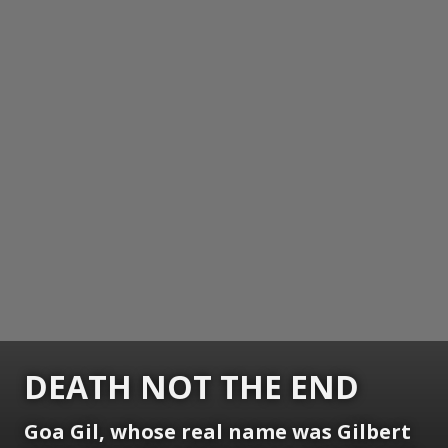
DEATH NOT THE END
Goa Gil, whose real name was Gilbert