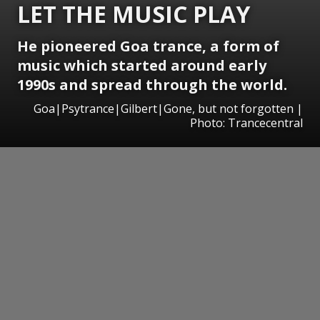
LET THE MUSIC PLAY
He pioneered Goa trance, a form of
music which started around early
1990s and spread through the world.
Goa|Psytrance|Gilbert|Gone, but not forgotten |
Photo: Trancecentral