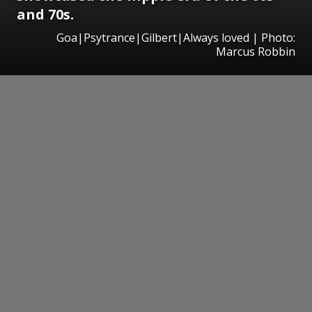
and 70s.
Goa|Psytrance|Gilbert|Always loved | Photo:
Marcus Robbin