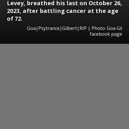
Levey, breathed his last on October 26,
2023, after battling cancer at the age
of 72.
Goa|Psytrance|Gilbert|RIP | Photo: Goa Gil
facebook page