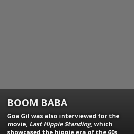
BOOM BABA
Goa Gil was also interviewed for the
movie,
Last Hippie Standing
, which
showcased the hippie era of the 60s