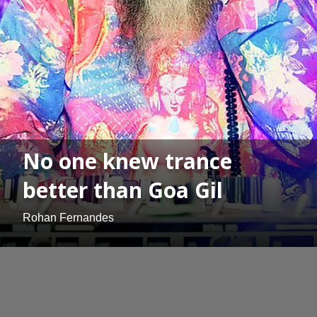
No one knew trance
better than Goa Gil
Rohan Fernandes