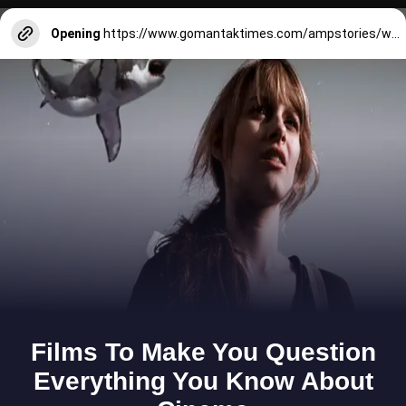
Opening
https://www.gomantaktimes.com/ampstories/web-stories/check-out-these-sports-at-national-games-in-peddem-mapusa