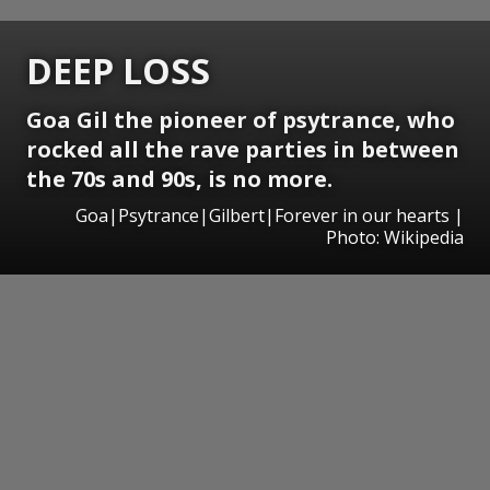
DEEP LOSS
Goa Gil the pioneer of psytrance, who
rocked all the rave parties in between
the 70s and 90s, is no more.
Goa|Psytrance|Gilbert|Forever in our hearts |
Photo: Wikipedia