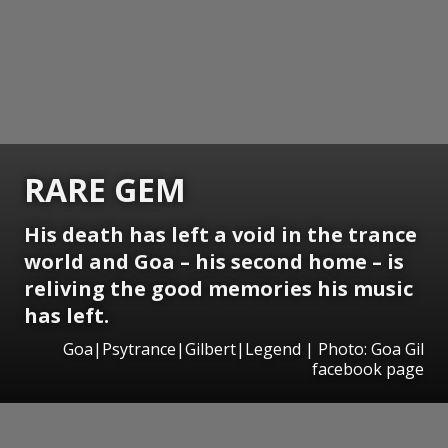
RARE GEM
His death has left a void in the trance
world and Goa – his second home – is
reliving the good memories his music
has left.
Goa|Psytrance|Gilbert|Legend | Photo: Goa Gil
facebook page