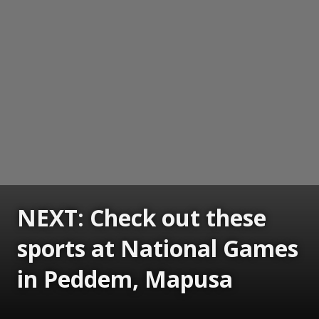
NEXT: Check out these
sports at National Games
in Peddem, Mapusa