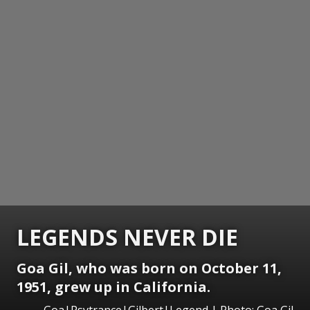
LEGENDS NEVER DIE
Goa Gil, who was born on October 11,
1951, grew up in California.
Goa|Psytrance|Gilbert|Legend | Photo: Goa Gil