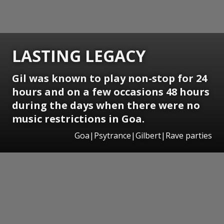
LASTING LEGACY
Gil was known to play non-stop for 24
hours and on a few occasions 48 hours
during the days when there were no
music restrictions in Goa.
Goa|Psytrance|Gilbert|Rave parties