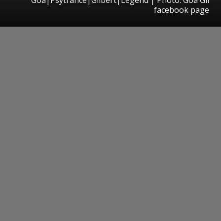
facebook page