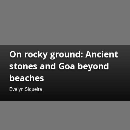
On rocky ground: Ancient
stones and Goa beyond
beaches
Evelyn Siqueira