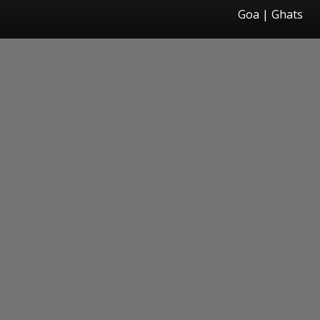
Goa | Ghats