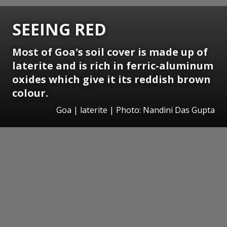
SEEING RED
Most of Goa's soil cover is made up of
laterite and is rich in ferric-aluminum
oxides which give it its reddish brown
colour.
Goa | laterite | Photo: Nandini Das Gupta