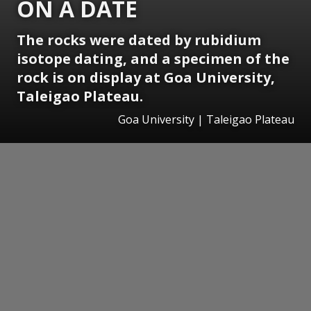
ON A DATE
The rocks were dated by rubidium
isotope dating, and a specimen of the
rock is on display at Goa University,
Taleigao Plateau.
Goa University | Taleigao Plateau