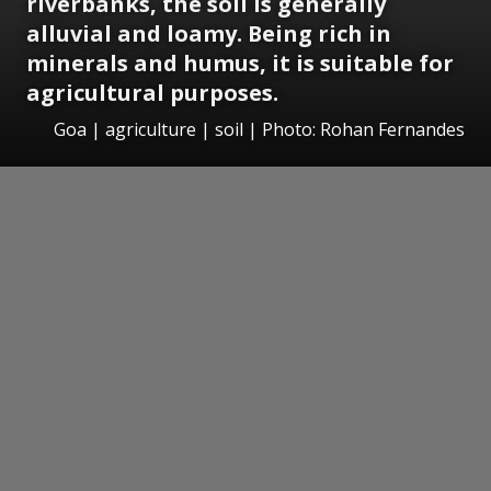
riverbanks, the soil is generally
alluvial and loamy. Being rich in
minerals and humus, it is suitable for
agricultural purposes.
Goa | agriculture | soil | Photo: Rohan Fernandes