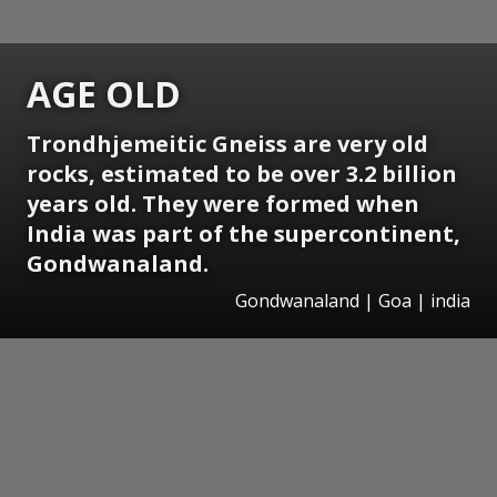
AGE OLD
Trondhjemeitic Gneiss are very old
rocks, estimated to be over 3.2 billion
years old. They were formed when
India was part of the supercontinent,
Gondwanaland.
Gondwanaland | Goa | india