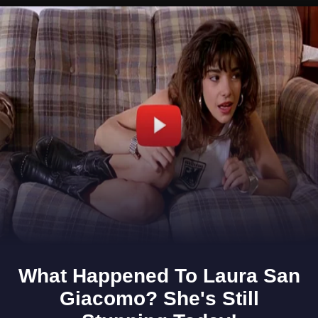
Opening
https://www.gomantaktimes.com/ampstories/web-stories/indulge-in-nature-and-more-when-you-visit-porvorim