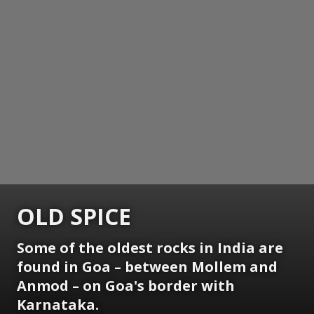
OLD SPICE
Some of the oldest rocks in India are
found in Goa – between Mollem and
Anmod – on Goa's border with
Karnataka.