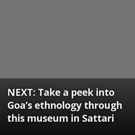
NEXT: Take a peek into
Goa’s ethnology through
this museum in Sattari