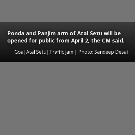
Ponda and Panjim arm of Atal Setu will be
opened for public from April 2, the CM said.
Goa|Atal Setu|Traffic jam | Photo: Sandeep Desai