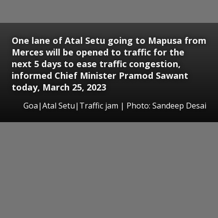
One lane of Atal Setu going to Mapusa from
Merces will be opened to traffic for the
next 5 days to ease traffic congestion,
informed Chief Minister Pramod Sawant
today, March 25, 2023
Goa|Atal Setu|Traffic jam | Photo: Sandeep Desai