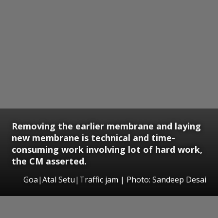
Removing the earlier membrane and laying
new membrane is technical and time-
consuming work involving lot of hard work,
the CM asserted.
Goa|Atal Setu|Traffic jam | Photo: Sandeep Desai