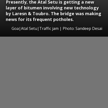
Presently, the Atal Setu is getting a new
layer of bitumen involving new technology
by Laresn & Toubro. The bridge was making
news for its frequent potholes.
Goa|Atal Setu|Traffic jam | Photo: Sandeep Desai