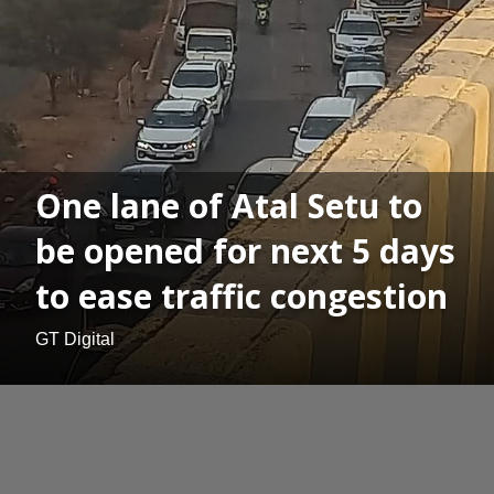
One lane of Atal Setu to
be opened for next 5 days
to ease traffic congestion
GT Digital