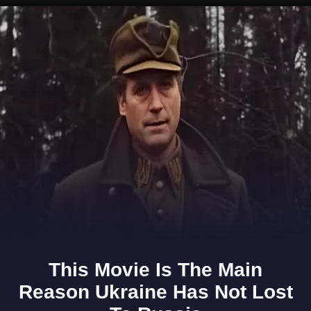
Opening
https://www.gomantaktimes.com/ampstories/web-stories/take-a-peek-into-goas-ethnology-through-this-museum-in-sattari