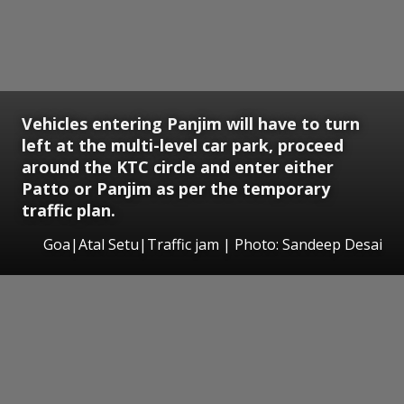
Vehicles entering Panjim will have to turn
left at the multi-level car park, proceed
around the KTC circle and enter either
Patto or Panjim as per the temporary
traffic plan.
Goa|Atal Setu|Traffic jam | Photo: Sandeep Desai