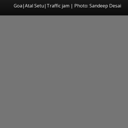
Goa|Atal Setu|Traffic jam | Photo: Sandeep Desai