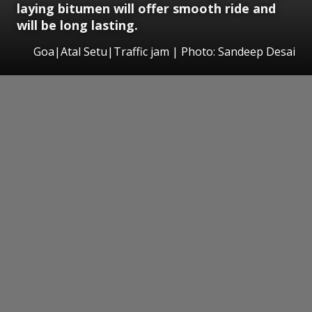
laying bitumen will offer smooth ride and
will be long lasting.
Goa|Atal Setu|Traffic jam | Photo: Sandeep Desai