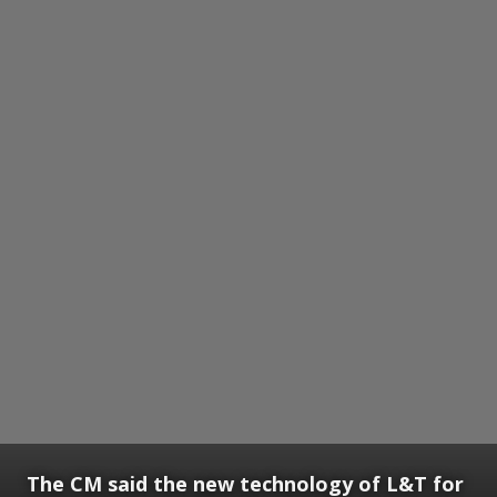
The CM said the new technology of L&T for