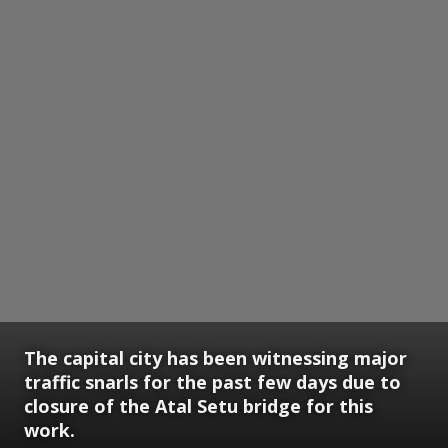
The capital city has been witnessing major
traffic snarls for the past few days due to
closure of the Atal Setu bridge for this
work.