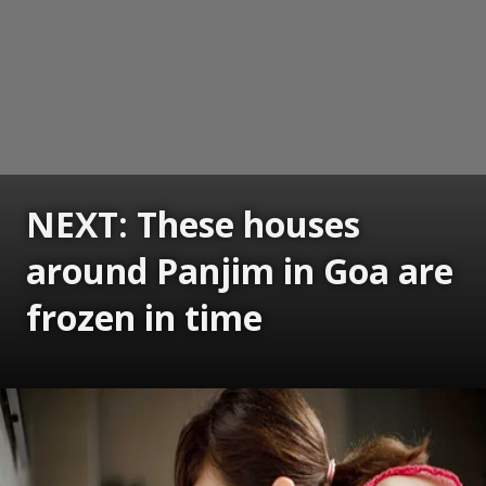
NEXT: These houses
around Panjim in Goa are
frozen in time
Opening
https://www.gomantaktimes.com/ampstories/web-stories/these-houses-around-panjim-in-goa-are-frozen-in-time