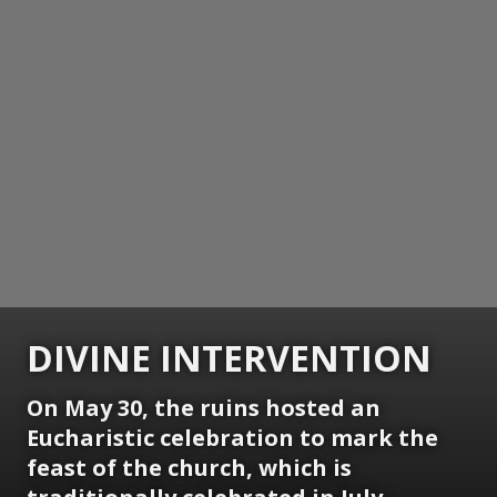
DIVINE INTERVENTION
On May 30, the ruins hosted an
Eucharistic celebration to mark the
feast of the church, which is