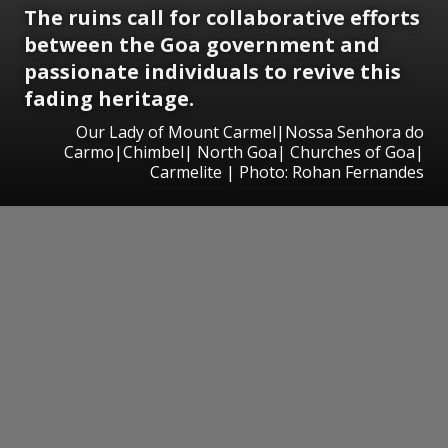
The ruins call for collaborative efforts
between the Goa government and
passionate individuals to revive this
fading heritage.
Our Lady of Mount Carmel|Nossa Senhora do
Carmo|Chimbel| North Goa| Churches of Goa|
Carmelite | Photo: Rohan Fernandes