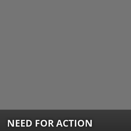
NEED FOR ACTION