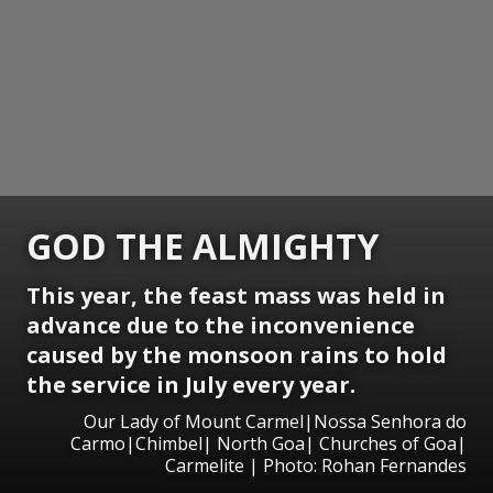
GOD THE ALMIGHTY
This year, the feast mass was held in
advance due to the inconvenience
caused by the monsoon rains to hold
the service in July every year.
Our Lady of Mount Carmel|Nossa Senhora do
Carmo|Chimbel| North Goa| Churches of Goa|
Carmelite | Photo: Rohan Fernandes