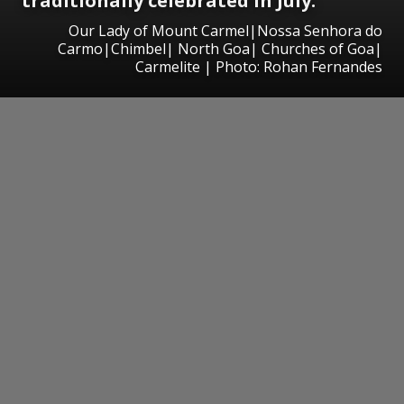
traditionally celebrated in July.
Our Lady of Mount Carmel|Nossa Senhora do
Carmo|Chimbel| North Goa| Churches of Goa|
Carmelite | Photo: Rohan Fernandes