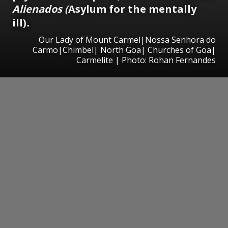
Alienados (
Asylum for the mentally
ill)
.
Our Lady of Mount Carmel|Nossa Senhora do
Carmo|Chimbel| North Goa| Churches of Goa|
Carmelite | Photo: Rohan Fernandes