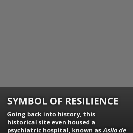
SYMBOL OF RESILIENCE
Going back into history, this
historical site even housed a
psychiatric hospital, known as
Asilo de