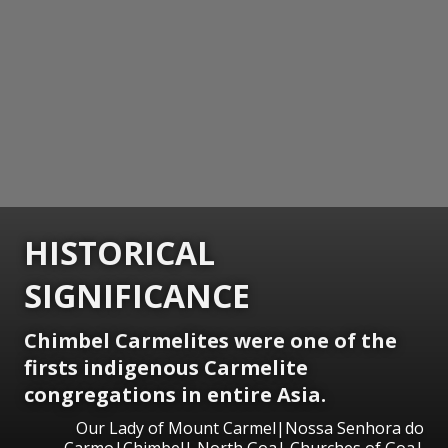
HISTORICAL
SIGNIFICANCE
Chimbel Carmelites were one of the
firsts indigenous Carmelite
congregations in entire Asia.
Our Lady of Mount Carmel|Nossa Senhora do
Carmo|Chimbel| North Goa| Churches of Goa|