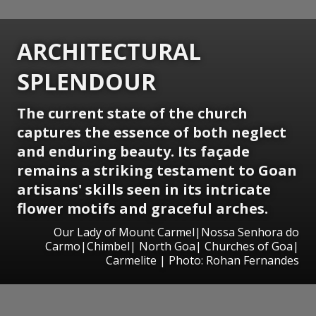
ARCHITECTURAL
SPLENDOUR
The current state of the church
captures the essence of both neglect
and enduring beauty. Its façade
remains a striking testament to Goan
artisans' skills seen in its intricate
flower motifs and graceful arches.
Our Lady of Mount Carmel|Nossa Senhora do
Carmo|Chimbel| North Goa| Churches of Goa|
Carmelite | Photo: Rohan Fernandes