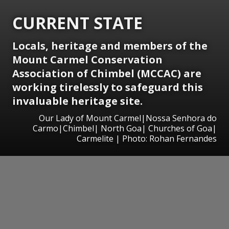
CURRENT STATE
Locals, heritage and members of the
Mount Carmel Conservation
Association of Chimbel (MCCAC) are
working tirelessly to safeguard this
invaluable heritage site.
Our Lady of Mount Carmel|Nossa Senhora do
Carmo|Chimbel| North Goa| Churches of Goa|
Carmelite | Photo: Rohan Fernandes