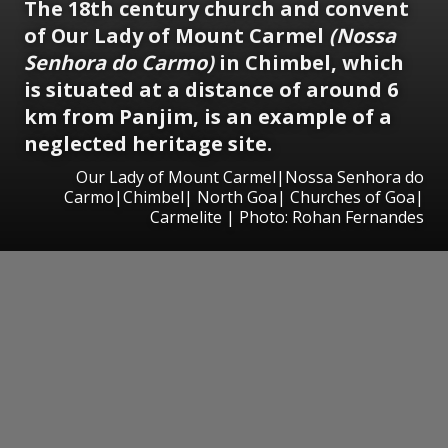
The 18th century church and convent
of Our Lady of Mount Carmel
(Nossa
Senhora do Carmo)
in Chimbel, which
is situated at a distance of around 6
km from Panjim, is an example of a
neglected heritage site.
Our Lady of Mount Carmel|Nossa Senhora do
Carmo|Chimbel| North Goa| Churches of Goa|
Carmelite | Photo: Rohan Fernandes