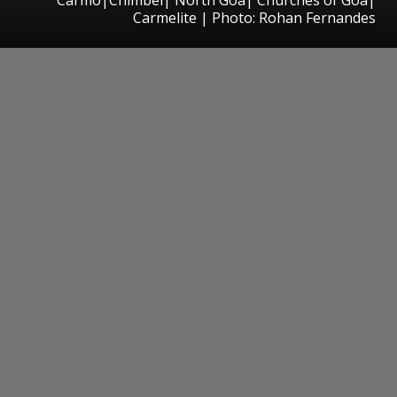
Carmelite | Photo: Rohan Fernandes