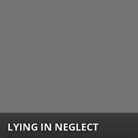
LYING IN NEGLECT