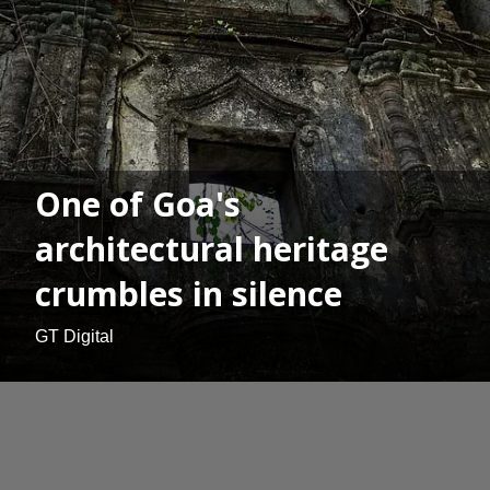
One of Goa's
architectural heritage
crumbles in silence
GT Digital