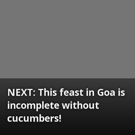
NEXT: This feast in Goa is
incomplete without
cucumbers!