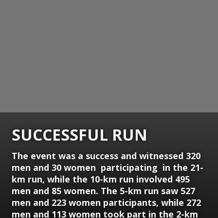
SUCCESSFUL RUN
The event was a success and witnessed 320
men and 30 women participating in the 21-
km run, while the 10-km run involved 495
men and 85 women. The 5-km run saw 527
men and 223 women participants, while 272
men and 113 women took part in the 2-km