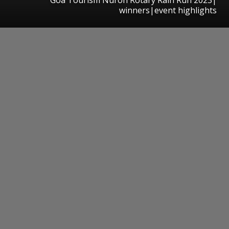
winners|event highlights