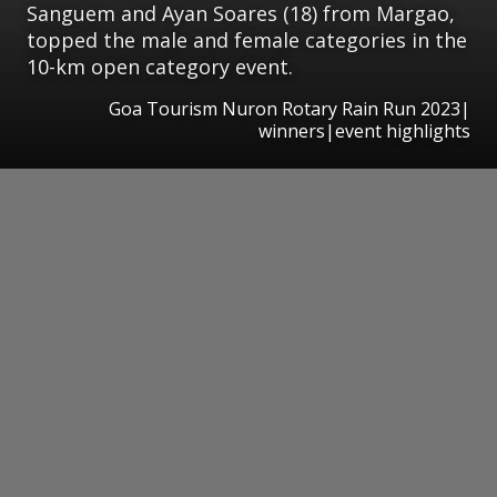
Sanguem and Ayan Soares (18) from Margao,
topped the male and female categories in the
10-km open category event.
Goa Tourism Nuron Rotary Rain Run 2023|
winners|event highlights