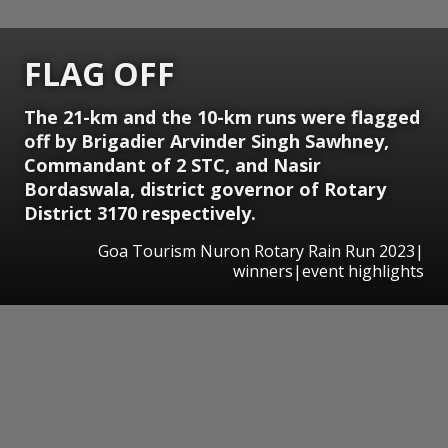
FLAG OFF
The 21-km and the 10-km runs were flagged
off by Brigadier Arvinder Singh Sawhney,
Commandant of 2 STC, and Nasir
Bordaswala, district governor of Rotary
District 3170 respectively.
Goa Tourism Nuron Rotary Rain Run 2023|
winners|event highlights