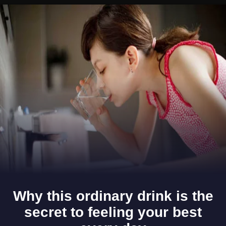
Opening
https://www.gomantaktimes.com/ampstories/web-stories/the-feast-in-goa-is-incomplete-without-cucumbers