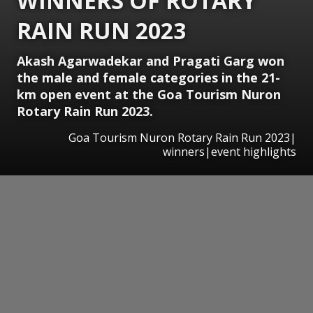
WINNERS OF ROTARY
RAIN RUN 2023
Akash Agarwadekar and Pragati Garg won
the male and female categories in the 21-
km open event at the Goa Tourism Nuron
Rotary Rain Run 2023.
Goa Tourism Nuron Rotary Rain Run 2023|
winners|event highlights