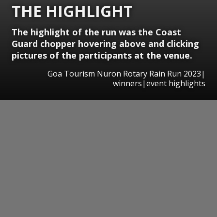
THE HIGHLIGHT
The highlight of the run was the Coast
Guard chopper hovering above and clicking
pictures of the participants at the venue.
Goa Tourism Nuron Rotary Rain Run 2023|
winners|event highlights