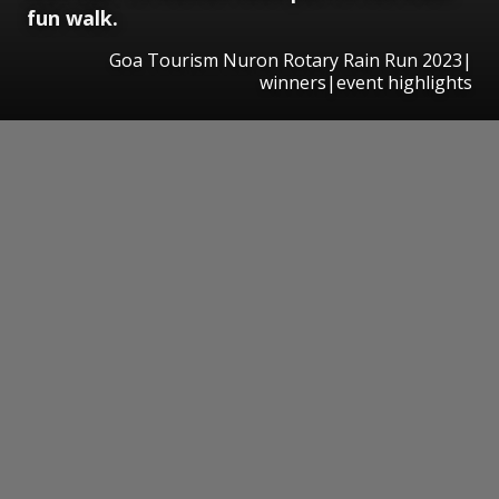
fun walk.
Goa Tourism Nuron Rotary Rain Run 2023|
winners|event highlights