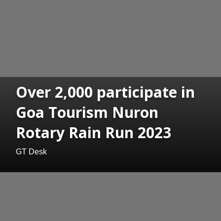
Over 2,000 participate in
Goa Tourism Nuron
Rotary Rain Run 2023
GT Desk