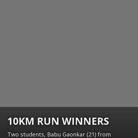
10KM RUN WINNERS
Two students, Babu Gaonkar (21) from