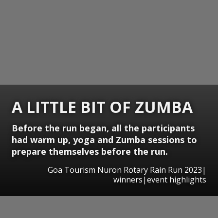
A LITTLE BIT OF ZUMBA
Before the run began, all the participants
had warm up, yoga and Zumba sessions to
prepare themselves before the run.
Goa Tourism Nuron Rotary Rain Run 2023|
winners|event highlights