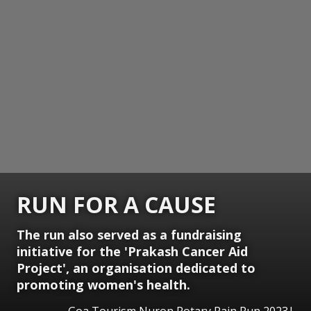
RUN FOR A CAUSE
The run also served as a fundraising
initiative for the 'Prakash Cancer Aid
Project', an organisation dedicated to
promoting women's health.
Goa Tourism Nuron Rotary Rain Run 2023|