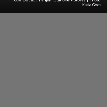
Katia Goes