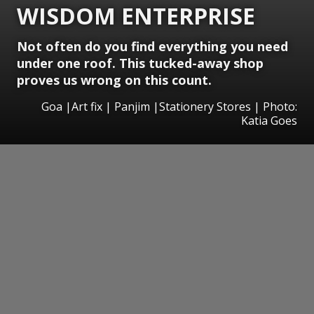
WISDOM ENTERPRISE
Not often do you find everything you need
under one roof. This tucked-away shop
proves us wrong on this count.
Goa |Art fix | Panjim |Stationery Stores | Photo:
Katia Goes