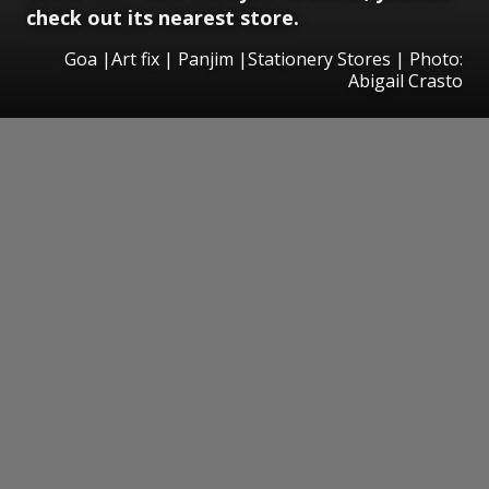
check out its nearest store.
Goa |Art fix | Panjim |Stationery Stores | Photo:
Abigail Crasto