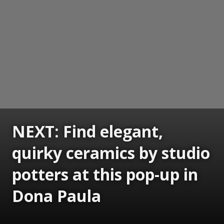
NEXT: Find elegant,
quirky ceramics by studio
potters at this pop-up in
Dona Paula