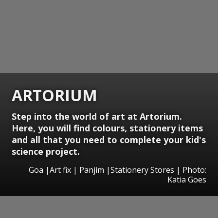
ARTORIUM
Step into the world of art at Artorium.
Here, you will find colours, stationery items
and all that you need to complete your kid's
science project.
Goa |Art fix | Panjim |Stationery Stores | Photo:
Katia Goes