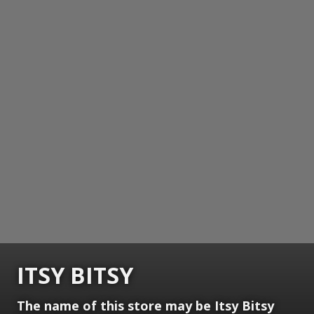
ITSY BITSY
The name of this store may be Itsy Bitsy