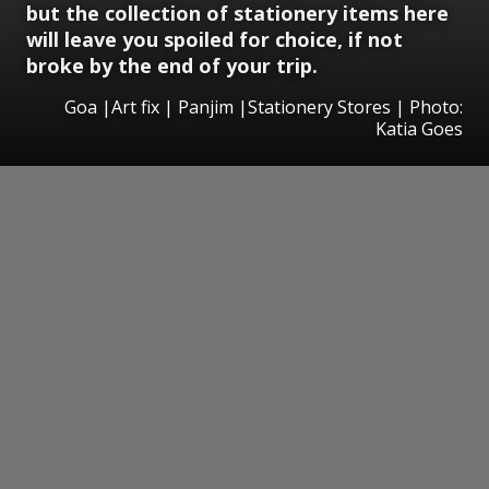
but the collection of stationery items here
will leave you spoiled for choice, if not
broke by the end of your trip.
Goa |Art fix | Panjim |Stationery Stores | Photo:
Katia Goes