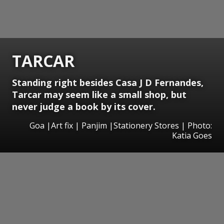
TARCAR
Standing right besides Casa J D Fernandes,
Tarcar may seem like a small shop, but
never judge a book by its cover.
Goa |Art fix | Panjim |Stationery Stores | Photo:
Katia Goes