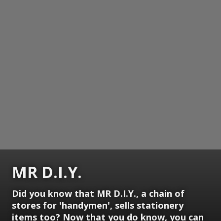
MR D.I.Y.
Did you know that MR D.I.Y., a chain of
stores for 'handymen', sells stationery
items too? Now that you do know, you can