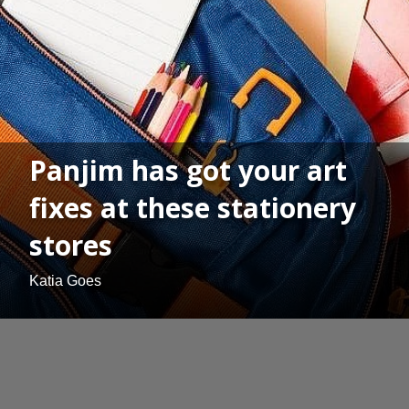
Panjim has got your art
fixes at these stationery
stores
Katia Goes