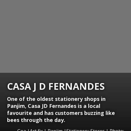
CASA J D FERNANDES
One of the oldest stationery shops in
Panjim, Casa JD Fernandes is a local
favourite and has customers buzzing like
bees through the day.
Goa |Art fix | Panjim |Stationery Stores | Photo: