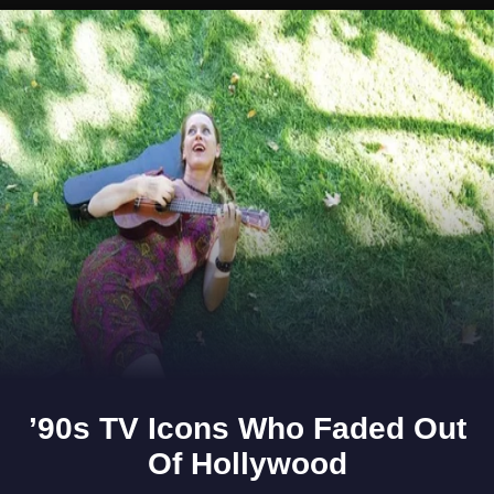
Opening
https://www.gomantaktimes.com/ampstories/web-stories/find-elegant-quirky-ceramics-by-studio-potters-at-this-pop-up-in-dona-paula