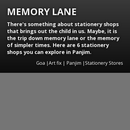
MEMORY LANE
There's something about stationery shops
that brings out the child in us. Maybe, it is
the trip down memory lane or the memory
of simpler times. Here are 6 stationery
shops you can explore in Panjim.
Goa |Art fix | Panjim |Stationery Stores