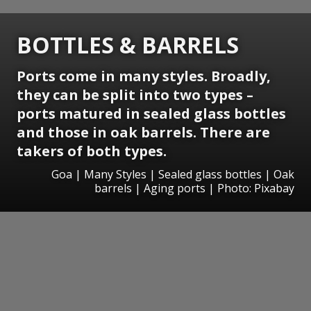
BOTTLES & BARRELS
Ports come in many styles. Broadly,
they can be split into two types –
ports matured in sealed glass bottles
and those in oak barrels. There are
takers of both types.
Goa | Many Styles | Sealed glass bottles | Oak
barrels | Aging ports | Photo: Pixabay