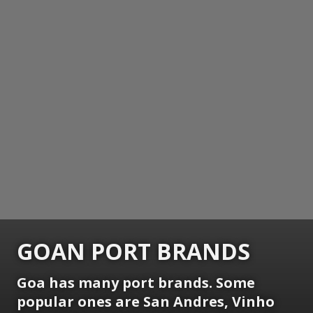
GOAN PORT BRANDS
Goa has many port brands. Some
popular ones are San Andres, Vinho