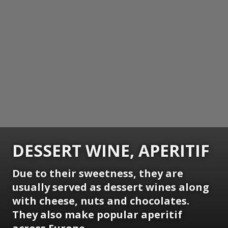
DESSERT WINE, APERITIF
Due to their sweetness, they are
usually served as dessert wines along
with cheese, nuts and chocolates.
They also make popular aperitif