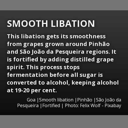
SMOOTH LIBATION
This libation gets its smoothness
from grapes grown around Pinhão
and São João da Pesqueira regions. It
is fortified by adding distilled grape
spirit. This process stops
fermentation before all sugar is
converted to alcohol, keeping alcohol
at 19-20 per cent.
Goa |Smooth libation |Pinhão |São João da
Pesqueira |Fortified | Photo: Felix Wolf - Pixabay