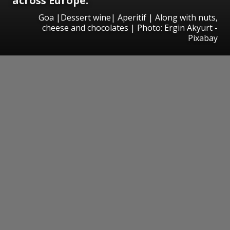
across Europe.
Goa |Dessert wine| Aperitif | Along with nuts,
cheese and chocolates | Photo: Ergin Akyurt -
Pixabay