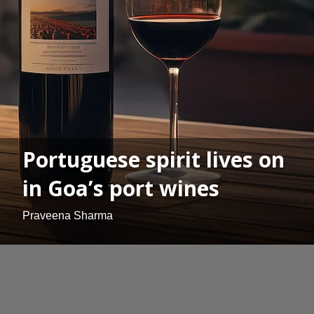
Portuguese spirit lives on
in Goa’s port wines
Praveena Sharma