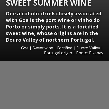
SWEET SUMMER WINE
One alcoholic drink closely associated
with Goa is the port wine or vinho do
Porto or simply ports. It is a fortified
sweet wine, whose origins are in the
Douro Valley of northern Portugal.
Goa | Sweet wine | Fortified | Duoro Valley |
Portugal origin | Photo: Pixabay