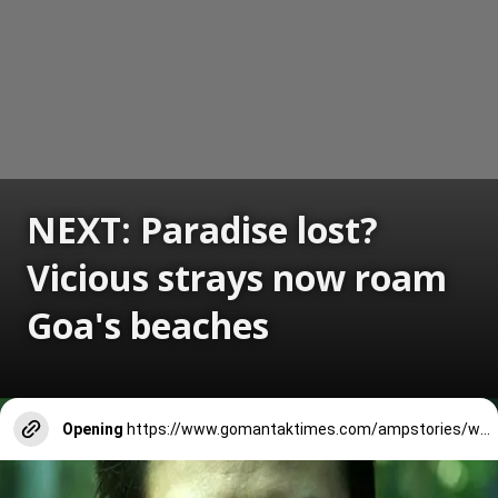
NEXT: Paradise lost?
Vicious strays now roam
Goa's beaches
Opening
https://www.gomantaktimes.com/ampstories/web-stories/paradise-lost-vicious-strays-now-roam-goas-beaches