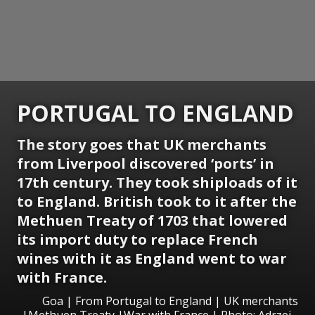
PORTUGAL TO ENGLAND
The story goes that UK merchants
from Liverpool discovered ‘ports’ in
17th century. They took shiploads of it
to England. British took to it after the
Methuen Treaty of 1703 that lowered
its import duty to replace French
wines with it as England went to war
with France.
Goa | From Portugal to England | UK merchants
|Methuen Treaty |War with France | Photo: Adrzej -