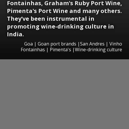
Fontainhas, Graham's Ruby Port Wine,
Pimenta's Port Wine and many others.
They’ve been instrumental in
promoting wine-drinking culture in
India.
Goa | Goan port brands |San Andres | Vinho
Fontainhas | Pimenta's |Wine-drinking culture