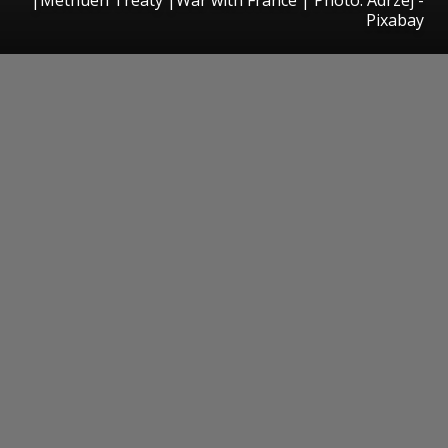
Pixabay