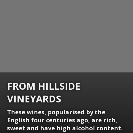
FROM HILLSIDE
VINEYARDS
These wines, popularised by the
English four centuries ago, are rich,
sweet and have high alcohol content.