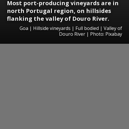
Most port-producing vineyards are in
north Portugal region, on hillsides
flanking the valley of Douro River.
Goa | Hillside vineyards | Full bodied | Valley of
Douro River | Photo: Pixabay