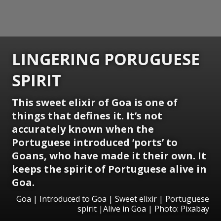
LINGERING PORUGUESE
SPIRIT
This sweet elixir of Goa is one of
things that defines it. It’s not
accurately known when the
Portuguese introduced ‘ports’ to
Goans, who have made it their own. It
keeps the spirit of Portuguese alive in
Goa.
Goa | Introduced to Goa | Sweet elixir | Portuguese
spirit |Alive in Goa | Photo: Pixabay