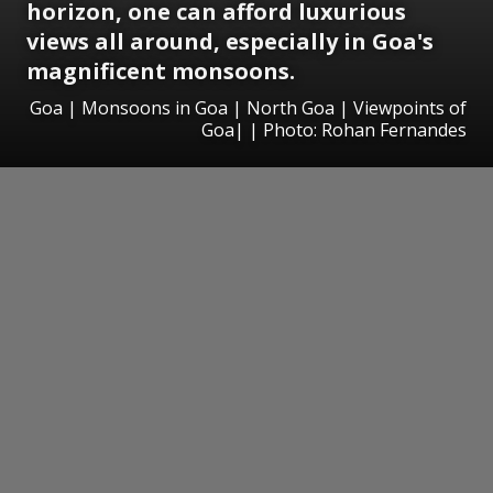
horizon, one can afford luxurious
views all around, especially in Goa's
magnificent monsoons.
Goa | Monsoons in Goa | North Goa | Viewpoints of
Goa| | Photo: Rohan Fernandes