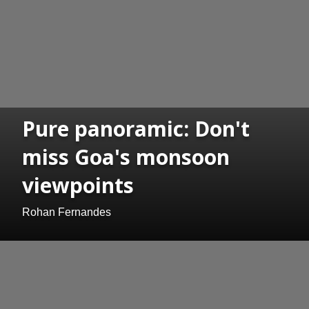
Pure panoramic: Don't
miss Goa's monsoon
viewpoints
Rohan Fernandes