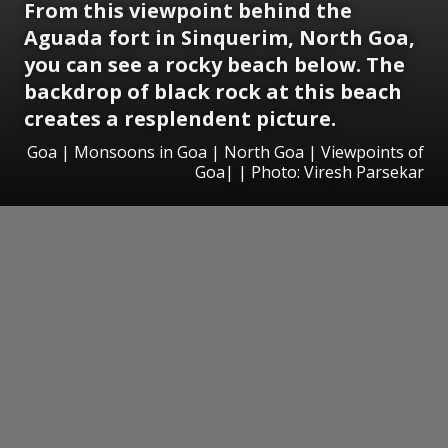
From this viewpoint behind the
Aguada fort in Sinquerim, North Goa,
you can see a rocky beach below. The
backdrop of black rock at this beach
creates a resplendent picture.
Goa | Monsoons in Goa | North Goa | Viewpoints of
Goa| | Photo: Viresh Parsekar