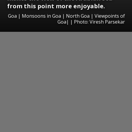
from this point more enjoyable.
Goa | Monsoons in Goa | North Goa | Viewpoints of
Goa| | Photo: Viresh Parsekar