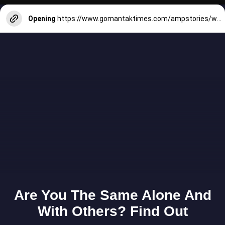
Opening
https://www.gomantaktimes.com/ampstories/web-stories/these-5-goan-homestays-will-make-you-fall-in-love-with-goa