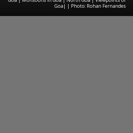
Goa| | Photo: Rohan Fernandes