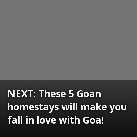
NEXT: These 5 Goan
homestays will make you
fall in love with Goa!