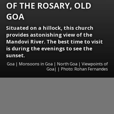
OF THE ROSARY, OLD
GOA
Situated on a hillock, this church
provides astonishing view of the
Mandovi River. The best time to visit
is during the evenings to see the
sunset.
Goa | Monsoons in Goa | North Goa | Viewpoints of
Goa| | Photo: Rohan Fernandes