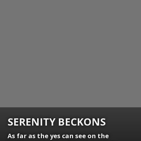
SERENITY BECKONS
As far as the yes can see on the