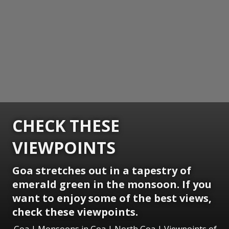
CHECK THESE
VIEWPOINTS
Goa stretches out in a tapestry of
emerald green in the monsoon. If you
want to enjoy some of the best views,
check these viewpoints.
Goa | Monsoons in Goa | North Goa | Viewpoints of