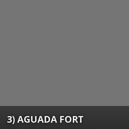
3) AGUADA FORT