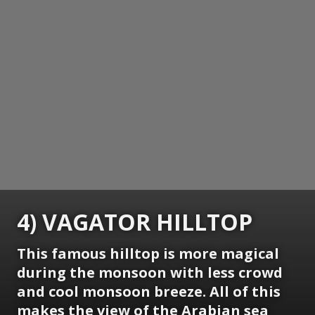
4) VAGATOR HILLTOP
This famous hilltop is more magical
during the monsoon with less crowd
and cool monsoon breeze. All of this
makes the view of the Arabian sea