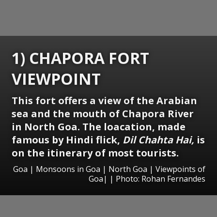
1) CHAPORA FORT
VIEWPOINT
This fort offers a view of the Arabian
sea and the mouth of Chapora River
in North Goa. The loacation, made
famous by Hindi flick,
Dil Chahta Hai,
is
on the itinerary of most tourists.
Goa | Monsoons in Goa | North Goa | Viewpoints of
Goa| | Photo: Rohan Fernandes