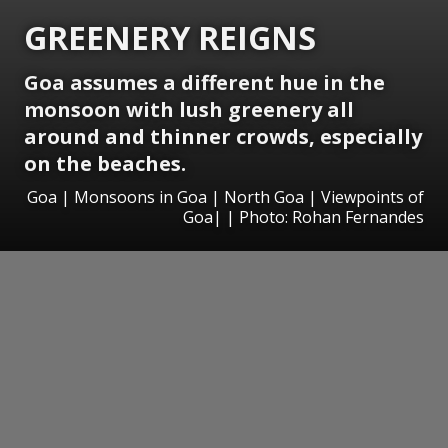
GREENERY REIGNS
Goa assumes a different hue in the
monsoon with lush greenery all
around and thinner crowds, especially
on the beaches.
Goa | Monsoons in Goa | North Goa | Viewpoints of
Goa| | Photo: Rohan Fernandes