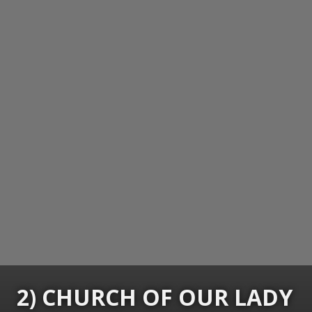
2) CHURCH OF OUR LADY