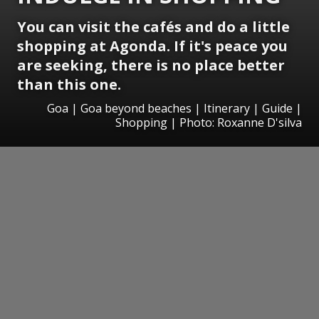
You can visit the cafés and do a little
shopping at Agonda. If it's peace you
are seeking, there is no place better
than this one.
Goa | Goa beyond beaches | Itinerary | Guide |
Shopping | Photo: Roxanne D'silva