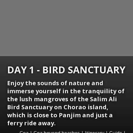
DAY 1 - BIRD SANCTUARY
Enjoy the sounds of nature and
immerse yourself in the tranquility of
the lush mangroves of the Salim Ali
Bird Sanctuary on Chorao island,
which is close to Panjim and just a
ferry ride away.
Goa | Goa beyond beaches | Itinerary | Guide |