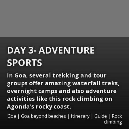
DAY 3- ADVENTURE
SPORTS
In Goa, several trekking and tour
groups offer amazing waterfall treks,
overnight camps and also adventure
activities like this rock climbing on
Agonda's rocky coast.
Goa | Goa beyond beaches | Itinerary | Guide | Rock
climbing