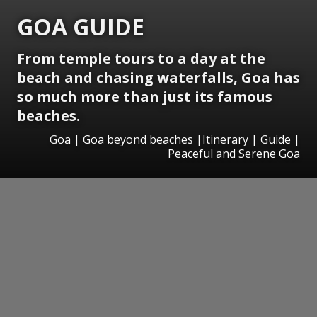
GOA GUIDE
From temple tours to a day at the
beach and chasing waterfalls, Goa has
so much more than just its famous
beaches.
Goa | Goa beyond beaches |Itinerary | Guide |
Peaceful and Serene Goa