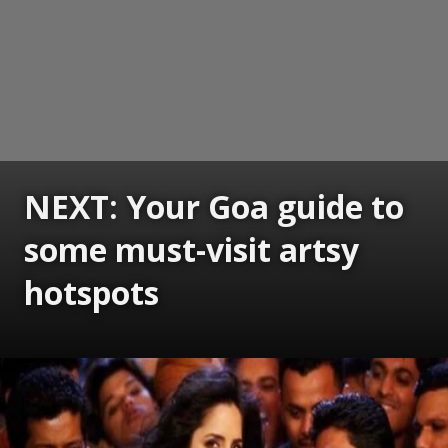
NEXT: Your Goa guide to
some must-visit artsy
hotspots
Opening
https://www.gomantaktimes.com/ampstories/web-stories/your-goa-guide-to-some-must-visit-artsy-hotspots