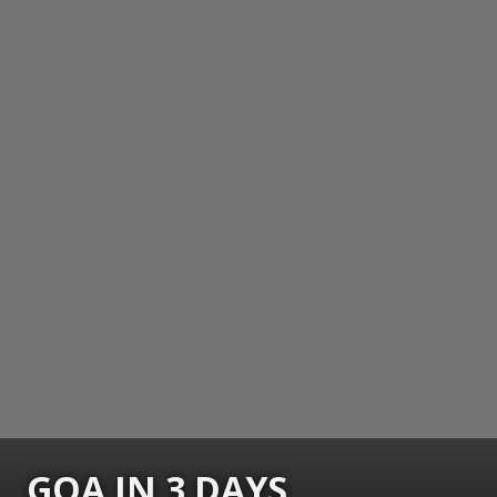
GOA IN 3 DAYS