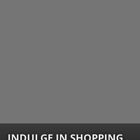
INDULGE IN SHOPPING