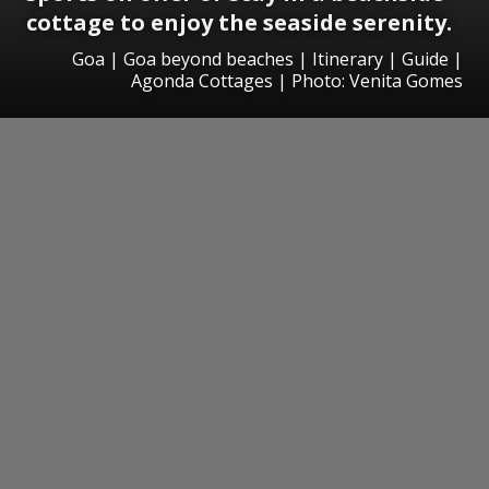
cottage to enjoy the seaside serenity.
Goa | Goa beyond beaches | Itinerary | Guide |
Agonda Cottages | Photo: Venita Gomes