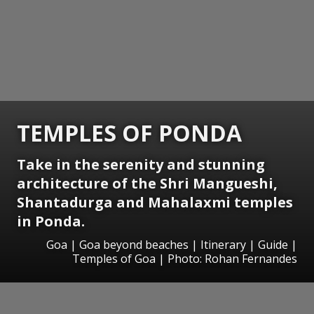
TEMPLES OF PONDA
Take in the serenity and stunning
architecture of the Shri Mangueshi,
Shantadurga and Mahalaxmi temples
in Ponda.
Goa | Goa beyond beaches | Itinerary | Guide |
Temples of Goa | Photo: Rohan Fernandes