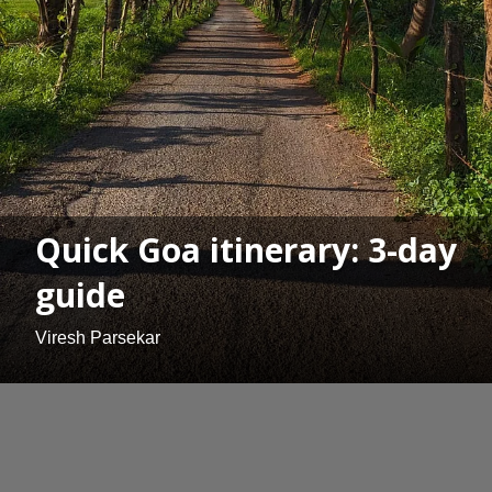
Quick Goa itinerary: 3-day
guide
Viresh Parsekar