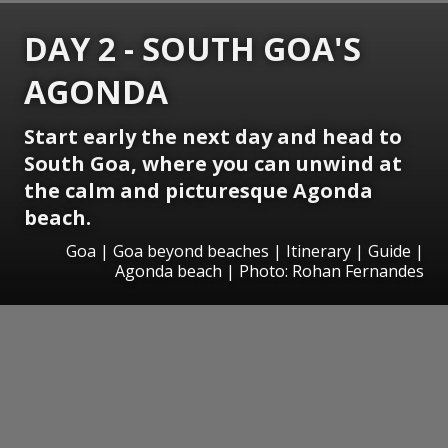
DAY 2 - SOUTH GOA'S
AGONDA
Start early the next day and head to
South Goa, where you can unwind at
the calm and picturesque Agonda
beach.
Goa | Goa beyond beaches | Itinerary | Guide |
Agonda beach | Photo: Rohan Fernandes