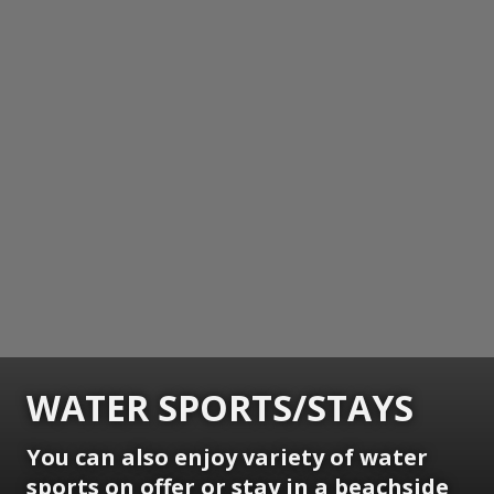
WATER SPORTS/STAYS
You can also enjoy variety of water
sports on offer or stay in a beachside