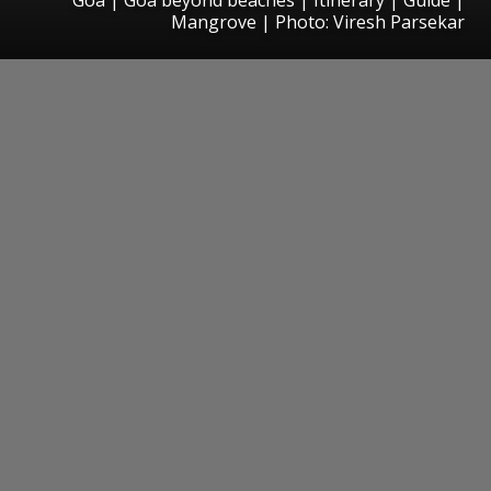
Mangrove | Photo: Viresh Parsekar