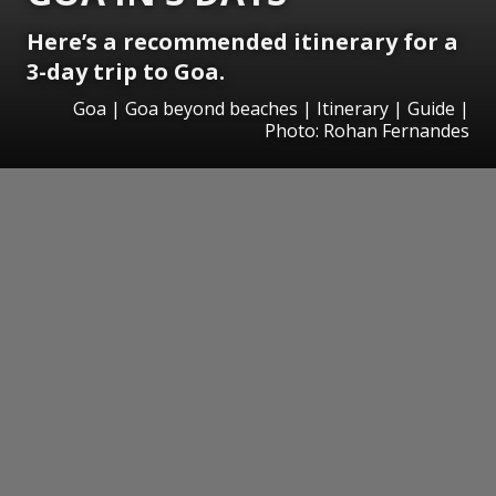
Here’s a recommended itinerary for a
3-day trip to Goa.
Goa | Goa beyond beaches | Itinerary | Guide |
Photo: Rohan Fernandes