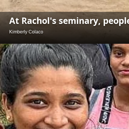
At Rachol's seminary, peopl
Kimberly Colaco