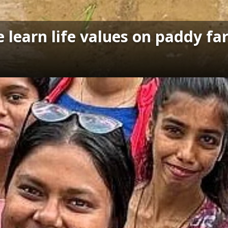
e learn life values on paddy f