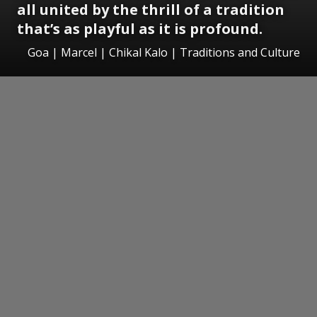
all united by the thrill of a tradition
that’s as playful as it is profound.
Goa | Marcel | Chikal Kalo | Traditions and Culture