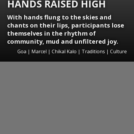
HANDS RAISED HIGH
With hands flung to the skies and
chants on their lips, participants lose
themselves in the rhythm of
community, mud and unfiltered joy.
Goa | Marcel | Chikal Kalo | Traditions | Culture