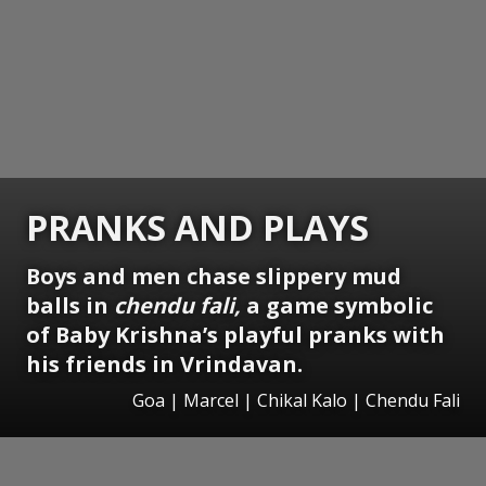
PRANKS AND PLAYS
Boys and men chase slippery mud
balls in
chendu fali,
a game symbolic
of Baby Krishna’s playful pranks with
his friends in Vrindavan.
Goa | Marcel | Chikal Kalo | Chendu Fali