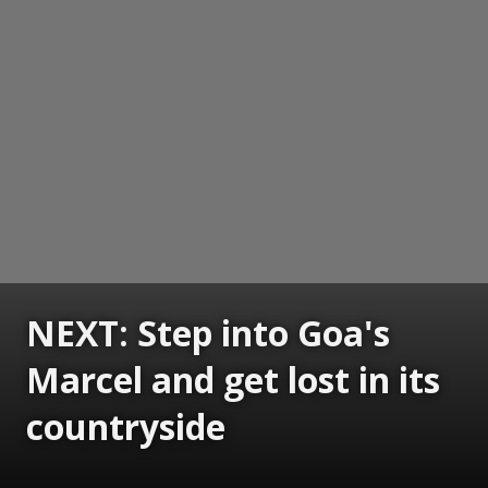
NEXT: Step into Goa's
Marcel and get lost in its
countryside