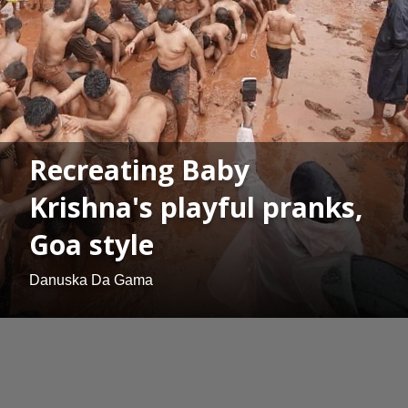
Recreating Baby
Krishna's playful pranks,
Goa style
Danuska Da Gama