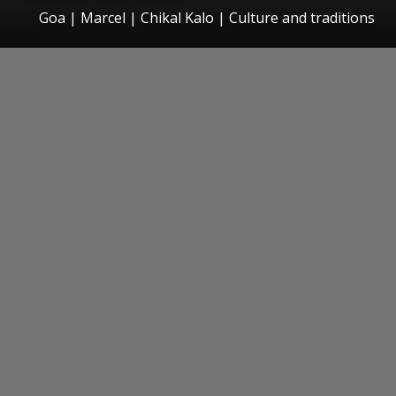
Goa | Marcel | Chikal Kalo | Culture and traditions