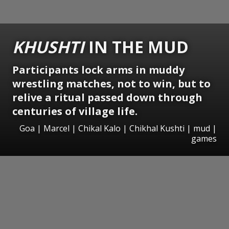
KHUSHTI
IN THE MUD
Participants lock arms in muddy
wrestling matches, not to win, but to
relive a ritual passed down through
centuries of village life.
Goa | Marcel | Chikal Kalo | Chikhal Kushti | mud |
games