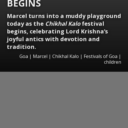
BEGINS
Marcel turns into a muddy playground
today as the
Chikhal Kalo
festival
begins, celebrating Lord Krishna’s
joyful antics with devotion and
tradition.
Goa | Marcel | Chikhal Kalo | Festivals of Goa |
children