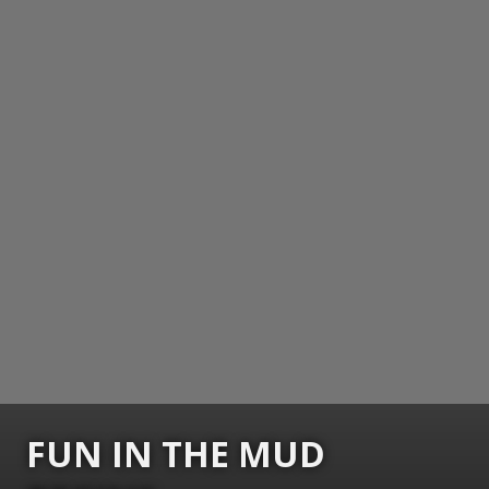
FUN IN THE MUD