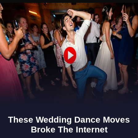
Opening
https://www.gomantaktimes.com/ampstories/web-stories/step-into-goas-marcel-and-get-lost-in-its-countryside