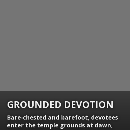
GROUNDED DEVOTION
Bare-chested and barefoot, devotees
enter the temple grounds at dawn,