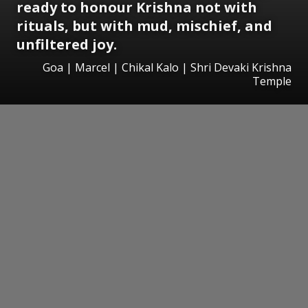
ready to honour Krishna not with
rituals, but with mud, mischief, and
unfiltered joy.
Goa | Marcel | Chikal Kalo | Shri Devaki Krishna
Temple