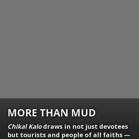
MORE THAN MUD
Chikal Kalo
draws in not just devotees
but tourists and people of all faiths —