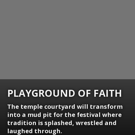
PLAYGROUND OF FAITH
The temple courtyard will transform
into a mud pit for the festival where
tradition is splashed, wrestled and
laughed through.