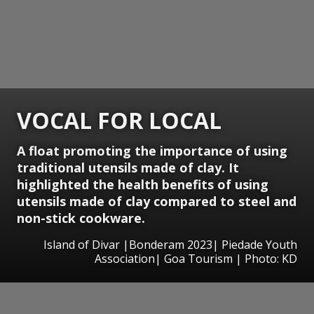
VOCAL FOR LOCAL
A float promoting the importance of using
traditional utensils made of clay. It
highlighted the health benefits of using
utensils made of clay compared to steel and
non-stick cookware.
Island of Divar |Bonderam 2023| Piedade Youth
Association| Goa Tourism | Photo: KD