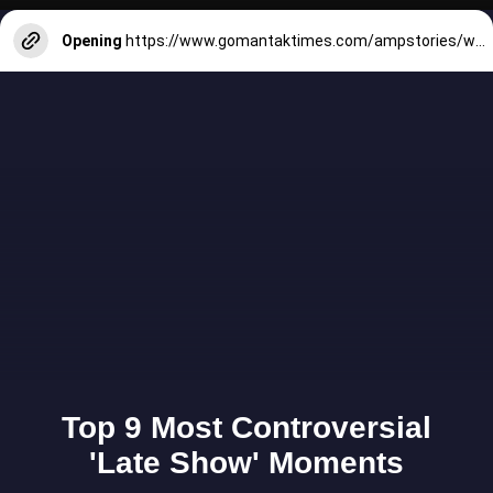
Opening
https://www.gomantaktimes.com/ampstories/web-stories/rains-fail-to-dampen-divarkars-spirit-of-bonderam