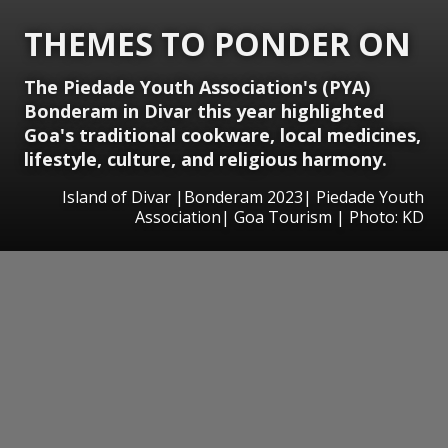
THEMES TO PONDER ON
The Piedade Youth Association's (PYA)
Bonderam in Divar this year highlighted
Goa's traditional cookware, local medicines,
lifestyle, culture, and religious harmony.
Island of Divar |Bonderam 2023| Piedade Youth
Association| Goa Tourism | Photo: KD