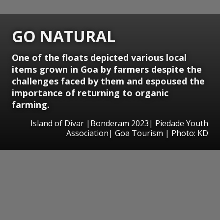
GO NATURAL
One of the floats depicted various local
items grown in Goa by farmers despite the
challenges faced by them and espoused the
importance of returning to organic
farming.
Island of Divar |Bonderam 2023| Piedade Youth
Association| Goa Tourism | Photo: KD