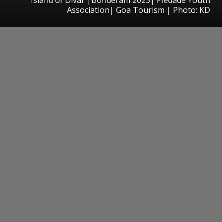
Association| Goa Tourism | Photo: KD