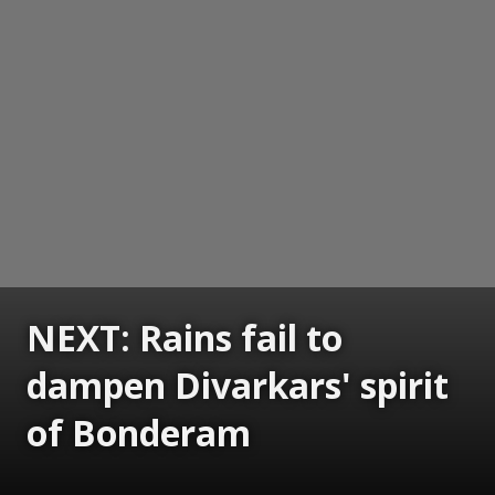
NEXT: Rains fail to
dampen Divarkars' spirit
of Bonderam