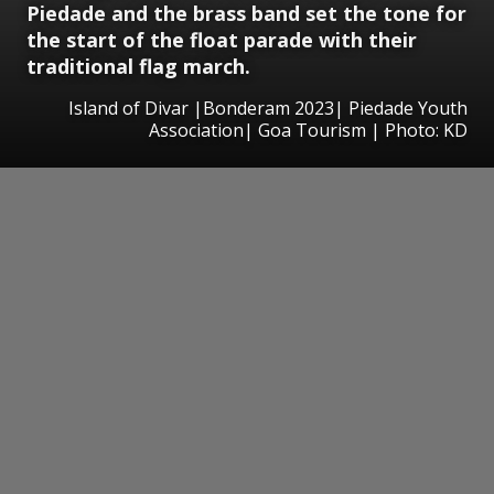
Piedade and the brass band set the tone for
the start of the float parade with their
traditional flag march.
Island of Divar |Bonderam 2023| Piedade Youth
Association| Goa Tourism | Photo: KD