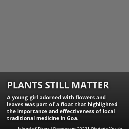
PLANTS STILL MATTER
A young girl adorned with flowers and
leaves was part of a float that highlighted
the importance and effectiveness of local
traditional medicine in Goa.
Island of Divar |Bonderam 2023| Piedade Youth