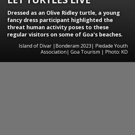
Dressed as an Olive Ridley turtle, a young
fancy dress participant highlighted the
threat human activity poses to these
regular visitors on some of Goa's beaches.
Island of Divar |Bonderam 2023| Piedade Youth
Association| Goa Tourism | Photo: KD