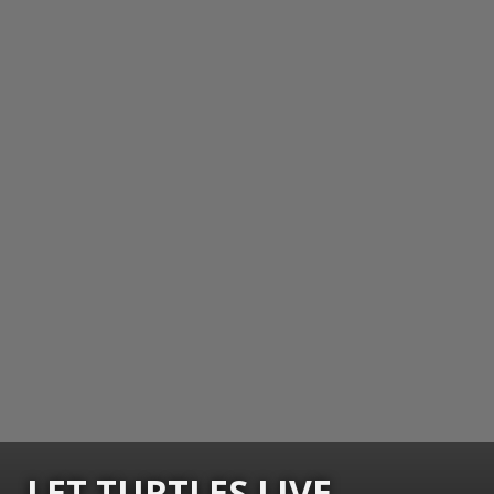
LET TURTLES LIVE