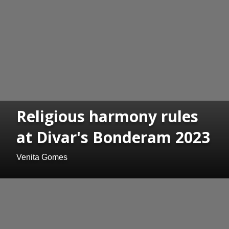
Religious harmony rules
at Divar's Bonderam 2023
Venita Gomes