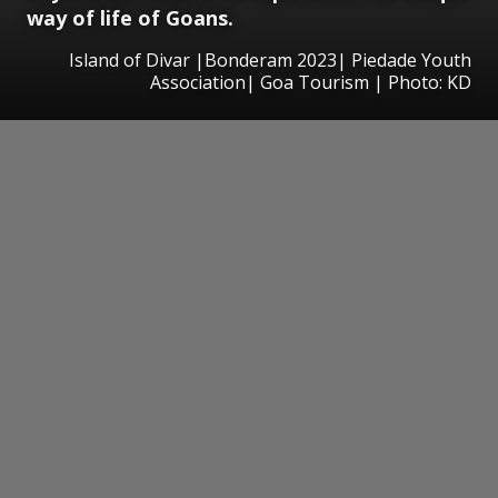
way of life of Goans.
Island of Divar |Bonderam 2023| Piedade Youth
Association| Goa Tourism | Photo: KD