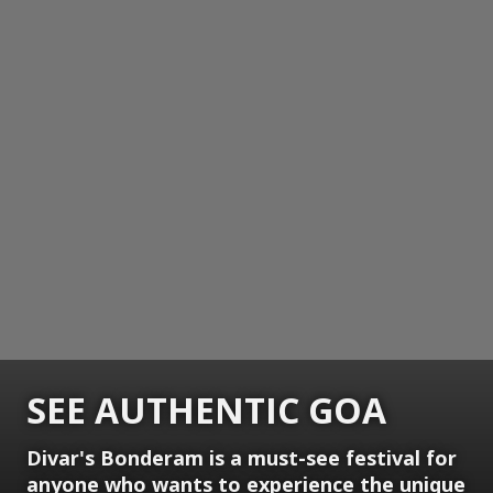
SEE AUTHENTIC GOA
Divar's Bonderam is a must-see festival for
anyone who wants to experience the unique