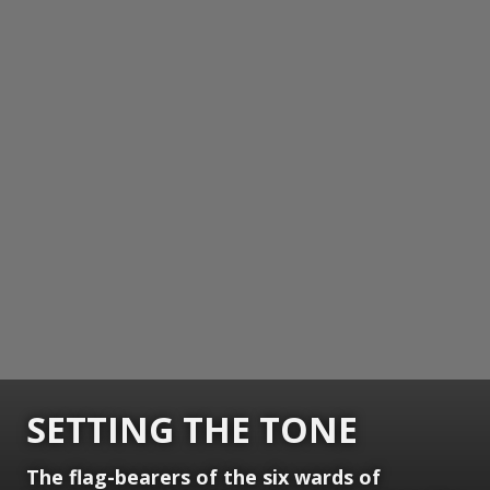
SETTING THE TONE
The flag-bearers of the six wards of