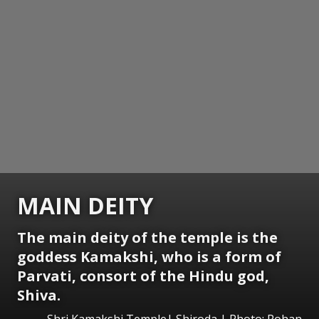
MAIN DEITY
The main deity of the temple is the
goddess Kamakshi, who is a form of
Parvati, consort of the Hindu god,
Shiva.
Shri Kamakshi Temple| Shiroda | Photo: Rohan