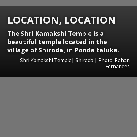
LOCATION, LOCATION
The Shri Kamakshi Temple is a
beautiful temple located in the
village of Shiroda, in Ponda taluka.
Shri Kamakshi Temple| Shiroda | Photo: Rohan
Fernandes