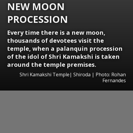
NEW MOON
PROCESSION
Every time there is a new moon,
thousands of devotees visit the
temple, when a palanquin procession
of the idol of Shri Kamakshi is taken
around the temple premises.
Shri Kamakshi Temple| Shiroda | Photo: Rohan
Fernandes