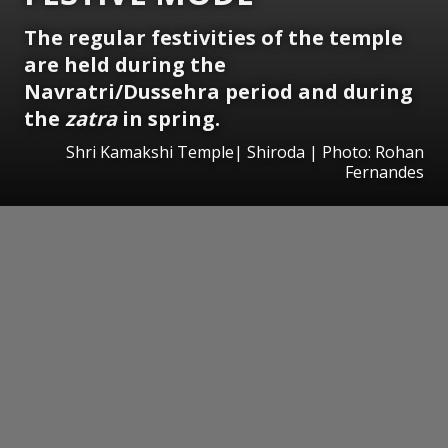
The regular festivities of the temple
are held during the
Navratri/Dussehra period and during
the
zatra
in spring.
Shri Kamakshi Temple| Shiroda | Photo: Rohan
Fernandes