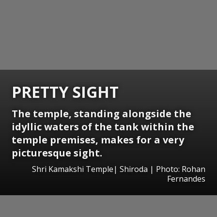
PRETTY SIGHT
The temple, standing alongside the
idyllic waters of the tank within the
temple premises, makes for a very
picturesque sight.
Shri Kamakshi Temple| Shiroda | Photo: Rohan
Fernandes