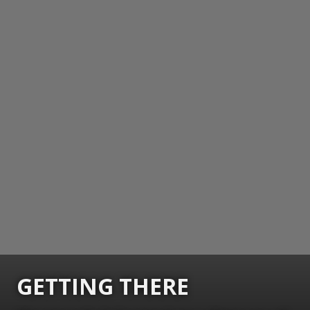
GETTING THERE