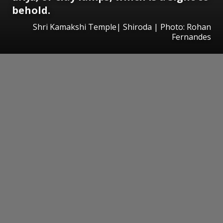
behold.
Shri Kamakshi Temple| Shiroda | Photo: Rohan
Fernandes