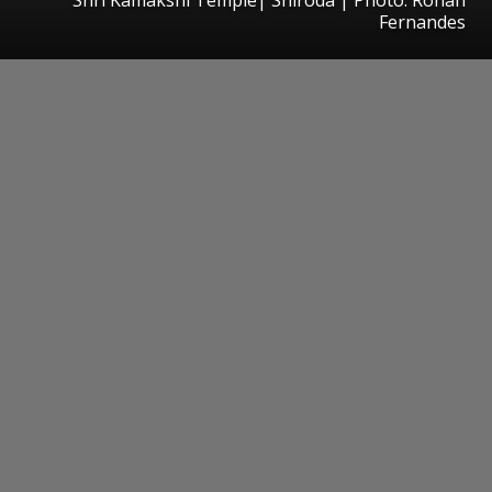
Fernandes