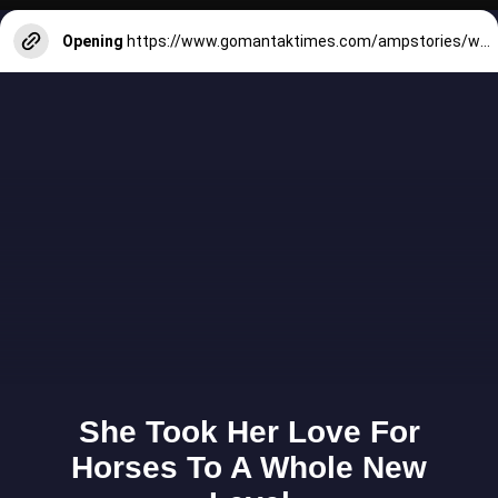
Opening
https://www.gomantaktimes.com/ampstories/web-stories/zagor-hindus-christians-unite-to-celebrate-goas-diversity