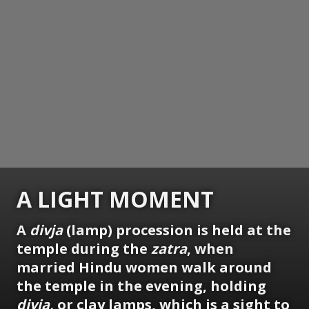
A LIGHT MOMENT
A
divja
(lamp) procession is held at the
temple during the
zatra
, when
married Hindu women walk around
the temple in the evening, holding
divja,
or clay lamps, which is a sight to