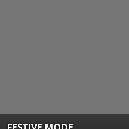
FESTIVE MODE