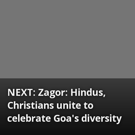
NEXT: Zagor: Hindus,
Christians unite to
celebrate Goa's diversity