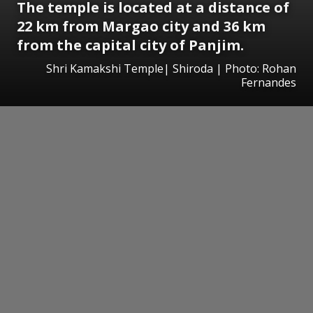
The temple is located at a distance of
22 km from Margao city and 36 km
from the capital city of Panjim.
Shri Kamakshi Temple| Shiroda | Photo: Rohan
Fernandes