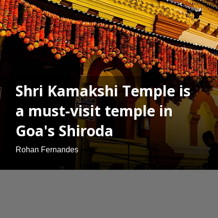
Shri Kamakshi Temple is
a must-visit temple in
Goa's Shiroda
Rohan Fernandes