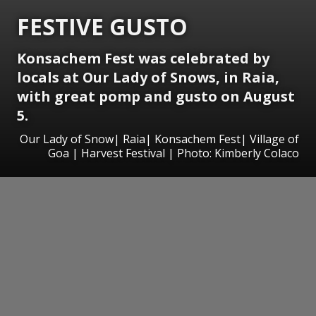
FESTIVE GUSTO
Konsachem Fest was celebrated by
locals at Our Lady of Snows, in Raia,
with great pomp and gusto on August
5.
Our Lady of Snow| Raia| Konsachem Fest| Village of
Goa | Harvest Festival | Photo: Kimberly Colaco