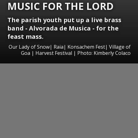
MUSIC FOR THE LORD
The parish youth put up a live brass
band - Alvorada de Musica - for the
feast mass.
Our Lady of Snow| Raia| Konsachem Fest| Village of
Goa | Harvest Festival | Photo: Kimberly Colaco