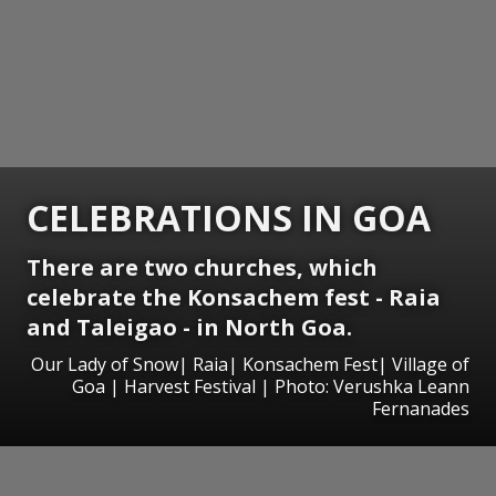
CELEBRATIONS IN GOA
There are two churches, which
celebrate the Konsachem fest - Raia
and Taleigao - in North Goa.
Our Lady of Snow| Raia| Konsachem Fest| Village of
Goa | Harvest Festival | Photo: Verushka Leann
Fernanades