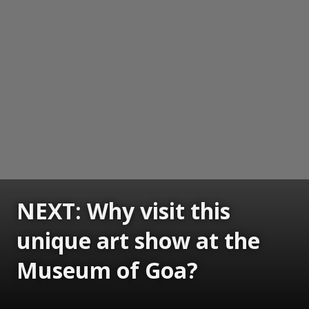
NEXT: Why visit this
unique art show at the
Museum of Goa?