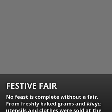
FESTIVE FAIR
No feast is complete without a fair.
From freshly baked grams and
khaje
,
utensils and clothes were sold at the