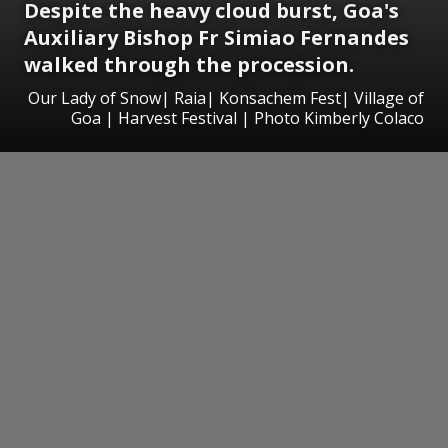
Despite the heavy cloud burst, Goa's
Auxiliary Bishop Fr Simiao Fernandes
walked through the procession.
Our Lady of Snow| Raia| Konsachem Fest| Village of
Goa | Harvest Festival | Photo Kimberly Colaco