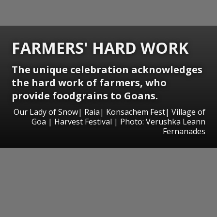
FARMERS' HARD WORK
The unique celebration acknowledges
the hard work of farmers, who
provide foodgrains to Goans.
Our Lady of Snow| Raia| Konsachem Fest| Village of
Goa | Harvest Festival | Photo: Verushka Leann
Fernanades