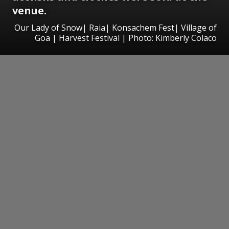
venue.
Our Lady of Snow| Raia| Konsachem Fest| Village of
Goa | Harvest Festival | Photo: Kimberly Colaco