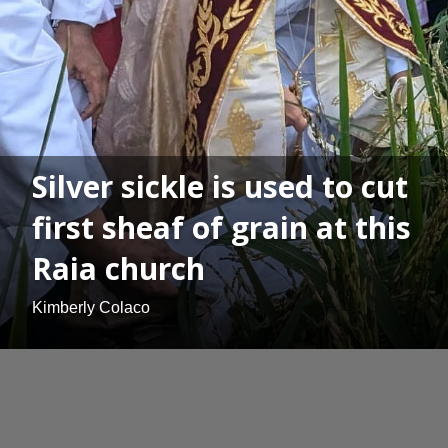
Silver sickle is used to cut
first sheaf of grain at this
Raia church
Kimberly Colaco