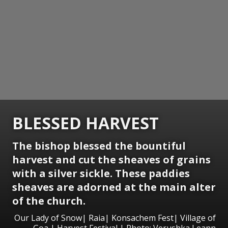
BLESSED HARVEST
The bishop blessed the bountiful
harvest and cut the sheaves of grains
with a silver sickle. These paddies
sheaves are adorned at the main alter
of the church.
Our Lady of Snow| Raia| Konsachem Fest| Village of
Goa | Harvest Festival | Photo: Verushka Leann