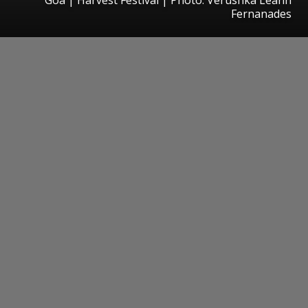
Fernanades