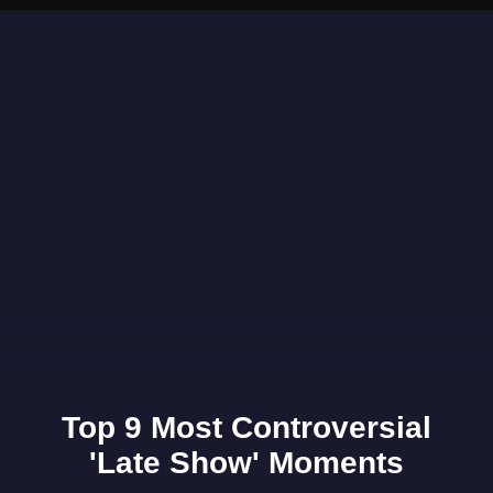
Opening
https://www.gomantaktimes.com/ampstories/web-stories/why-visit-this-unique-art-show-at-the-museum-of-goa