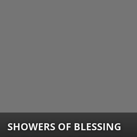
SHOWERS OF BLESSING